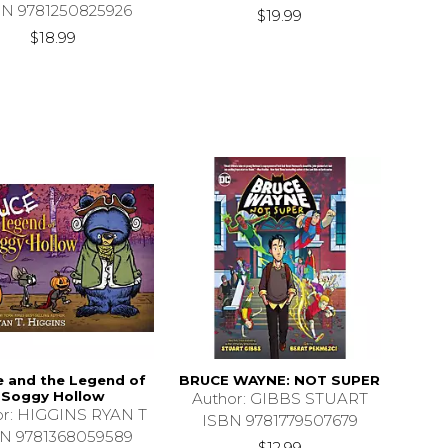
BN 9781250825926
$19.99
$18.99
e and the Legend of
BRUCE WAYNE: NOT SUPER
Soggy Hollow
Author: GIBBS STUART
or: HIGGINS RYAN T
ISBN 9781779507679
N 9781368059589
$12.99