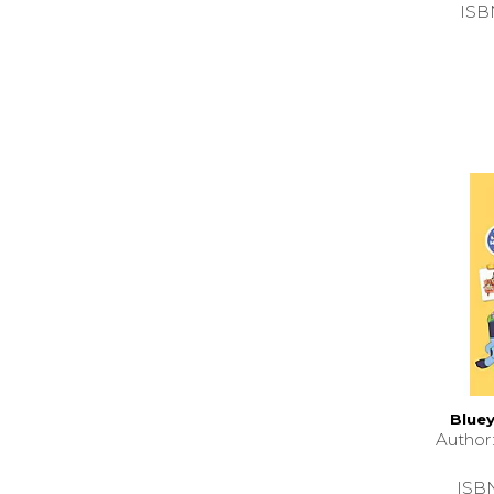
ISB
Bluey
Autho
ISB