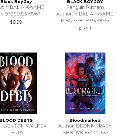
Black Boy Joy
BLACK BOY JOY
or: MBALIA KWAME
Penguin Putnam
N 9780593379967
Author: MBALIA KWAME
ISBN 9780593379936
$8.99
$17.99
BLOOD DEBTS
Bloodmarked
or: BENTON WALKER
Author: DEONN TRACY
TERRY
ISBN 9781534441637