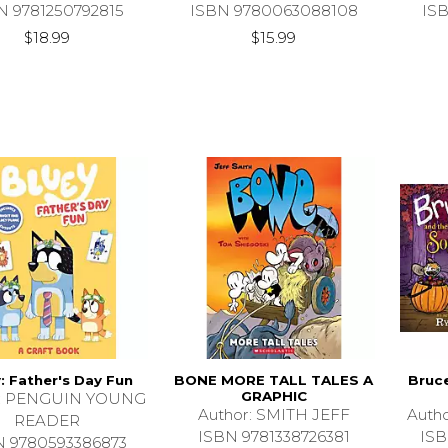
N 9781250792815
ISBN 9780063088108
IS
$18.99
$15.99
: Father's Day Fun
BONE MORE TALL TALES A
Bruc
GRAPHIC
r: PENGUIN YOUNG
Author: SMITH JEFF
Auth
READER
ISBN 9781338726381
ISB
N 9780593386873