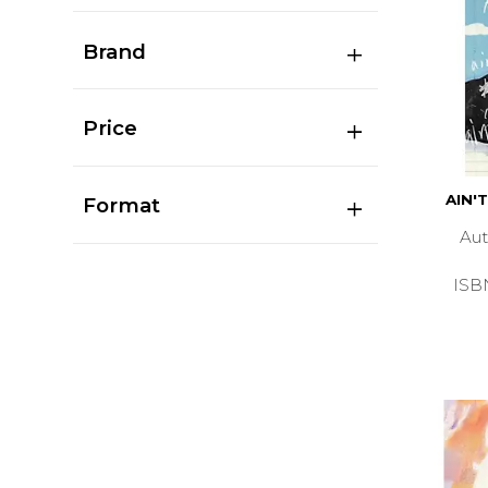
Brand
Price
AIN'
Format
Au
ISB