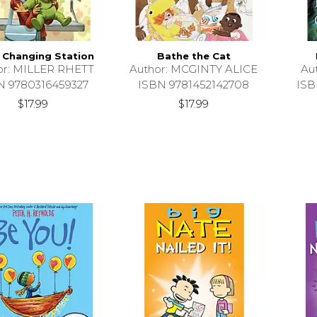
 Changing Station
Bathe the Cat
or: MILLER RHETT
Author: MCGINTY ALICE
Au
N 9780316459327
ISBN 9781452142708
ISB
$17.99
$17.99