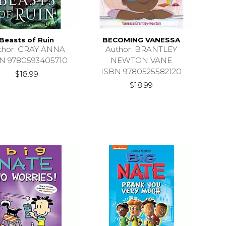
Beasts of Ruin
BECOMING VANESSA
thor: GRAY ANNA
Author: BRANTLEY
N 9780593405710
NEWTON VANE
ISBN 9780525582120
$18.99
$18.99