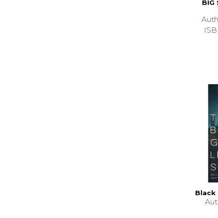
BIG
Aut
ISB
Black 
Au