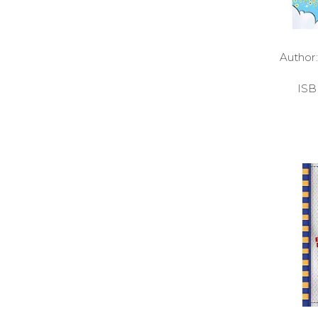
Autho
ISB