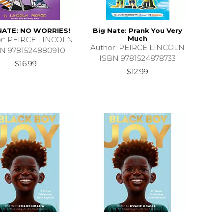
NATE: NO WORRIES!
Big Nate: Prank You Very
Much
or: PEIRCE LINCOLN
Author: PEIRCE LINCOLN
N 9781524880910
ISBN 9781524878733
$16.99
$12.99