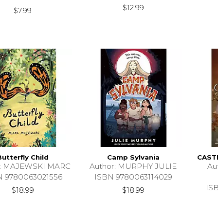
$12.99
$7.99
Butterfly Child
Camp Sylvania
CAST
r: MAJEWSKI MARC
Author: MURPHY JULIE
Au
N 9780063021556
ISBN 9780063114029
IS
$18.99
$18.99