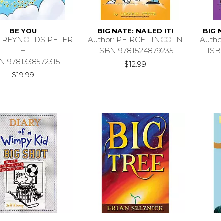
BE YOU
BIG NATE: NAILED IT!
BIG 
r: REYNOLDS PETER
Author: PEIRCE LINCOLN
Auth
H
ISBN 9781524879235
ISB
N 9781338572315
$12.99
$19.99