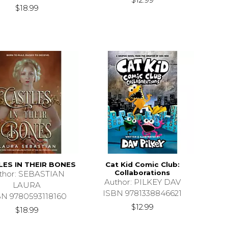
$18.99
LES IN THEIR BONES
Cat Kid Comic Club:
Collaborations
thor: SEBASTIAN
Author: PILKEY DAV
LAURA
ISBN 9781338846621
BN 9780593118160
$12.99
$18.99