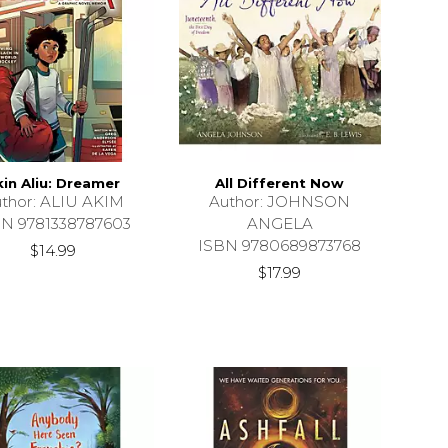
kin Aliu: Dreamer
All Different Now
thor: ALIU AKIM
Author: JOHNSON
BN 9781338787603
ANGELA
ISBN 9780689873768
$14.99
$17.99