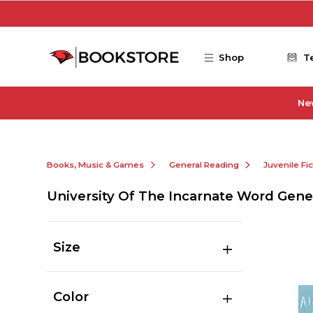
Skip to main content
Shop
T
Ne
Books, Music & Games
General Reading
Juvenile Fi
University Of The Incarnate Word Gene
Size
Color