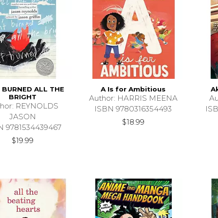
T BURNED ALL THE
A Is for Ambitious
A
BRIGHT
Author: HARRIS MEENA
Au
thor: REYNOLDS
ISBN 9780316354493
IS
JASON
$18.99
N 9781534439467
$19.99