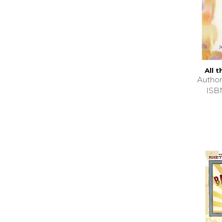
All 
Autho
ISB