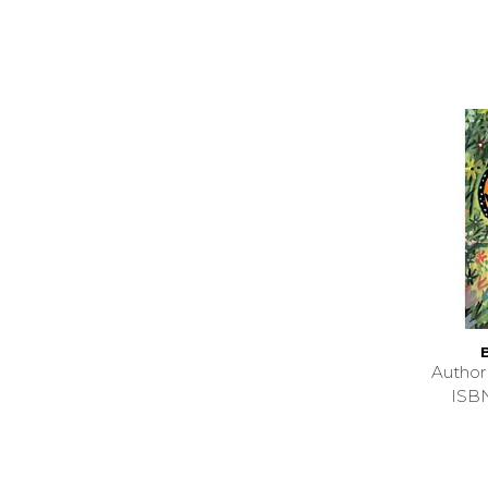
Autho
ISB