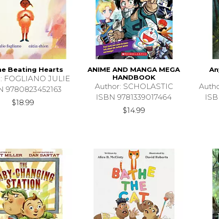
the Beating Hearts
ANIME AND MANGA MEGA
An
HANDBOOK
r: FOGLIANO JULIE
Author: SCHOLASTIC
Auth
N 9780823452163
ISBN 9781339017464
ISB
$18.99
$14.99