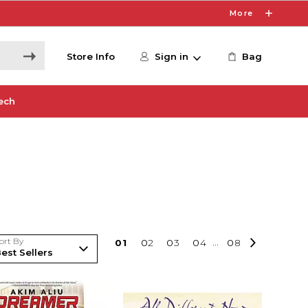
More
Store Info
Sign in
Bag
ech
ort By
0
1
0
2
0
3
0
4
...
0
8