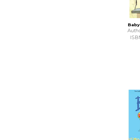
Baby
Auth
ISB