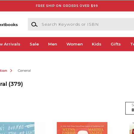
FREE SHIP ON ORDERS OVER $99
Search Keywords or ISBN
extbooks
w Arrivals
Sale
Men
Women
Kids
Gifts
T
ction
General
ral
(379)
S