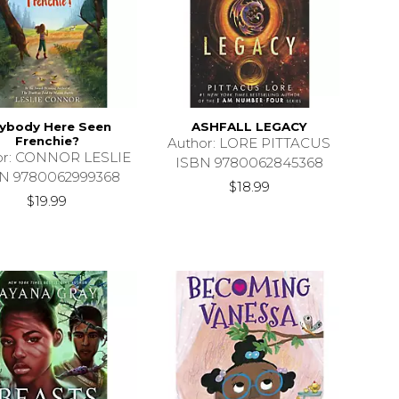
ybody Here Seen
ASHFALL LEGACY
Frenchie?
Author: LORE PITTACUS
or: CONNOR LESLIE
ISBN 9780062845368
N 9780062999368
$18.99
$19.99