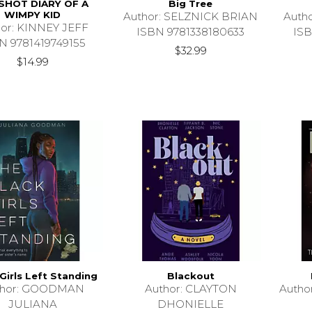
 SHOT DIARY OF A
Big Tree
WIMPY KID
Author: SELZNICK BRIAN
Auth
hor: KINNEY JEFF
ISBN 9781338180633
ISB
N 9781419749155
$32.99
$14.99
Girls Left Standing
Blackout
thor: GOODMAN
Author: CLAYTON
Auth
JULIANA
DHONIELLE