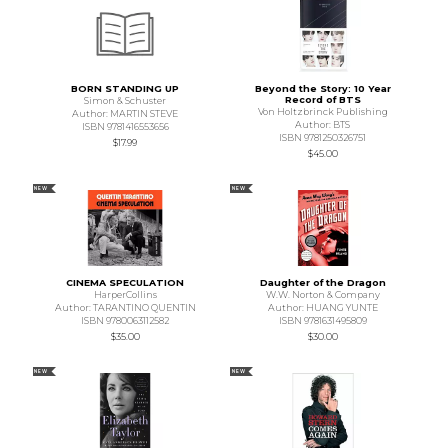
BORN STANDING UP
Beyond the Story: 10 Year
Record of BTS
Simon & Schuster
Von Holtzbrinck Publishing
Author: MARTIN STEVE
Author: BTS
ISBN 9781416553656
ISBN 9781250326751
$17.99
$45.00
NEW
NEW
CINEMA SPECULATION
Daughter of the Dragon
HarperCollins
W.W. Norton & Company
Author: TARANTINO QUENTIN
Author: HUANG YUNTE
ISBN 9780063112582
ISBN 9781631495809
$35.00
$30.00
NEW
NEW