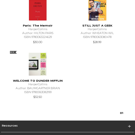
Paris: The Memoir
STILL JUST A GEEK
HarperCollins
HarperCollins
Author: HILTON PARIS
Author: WHEATON WIL
ISBN 9780063224629
ISBN 9780063080478
$30.00
$28.99
NEW
WELCOME TO DUNDER MIFFLIN
HarperCollins
Author: BAUMGARTNER BRIAN
ISBN 9780063082199
$32.50
0
1
Resources