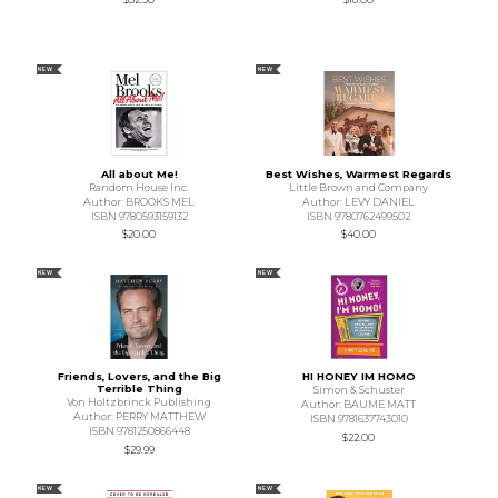
NEW
NEW
All about Me!
Best Wishes, Warmest Regards
Random House Inc.
Little Brown and Company
Author: BROOKS MEL
Author: LEVY DANIEL
ISBN 9780593159132
ISBN 9780762499502
$20.00
$40.00
NEW
NEW
Friends, Lovers, and the Big
HI HONEY IM HOMO
Terrible Thing
Simon & Schuster
Von Holtzbrinck Publishing
Author: BAUME MATT
Author: PERRY MATTHEW
ISBN 9781637743010
ISBN 9781250866448
$22.00
$29.99
NEW
NEW