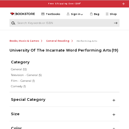
Skip to main content
Free Shipping Over $99*
Textbooks
Sign in
Bag
Shop
Search Keywords or ISBN
Books, Music & Games
General Reading
Performing Arts
University Of The Incarnate Word Performing Arts
(19)
Category
General
(12)
Television - General
(5)
Film - General
(1)
Comedy
(1)
Special Category
Size
Color