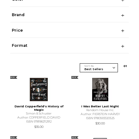
Brand
Price
Format
Sort By
0
1
NEW
NEW
David Copperfield's History of
I Was Better Last Night
Magic
Random House Inc.
Simon & Schuster
Author: FIERSTEIN HARVEY
Author: COPPERFIELD DAVID
ISBN 9780593320525
ISBN 9781982112912
$30.00
$35.00
NEW
NEW