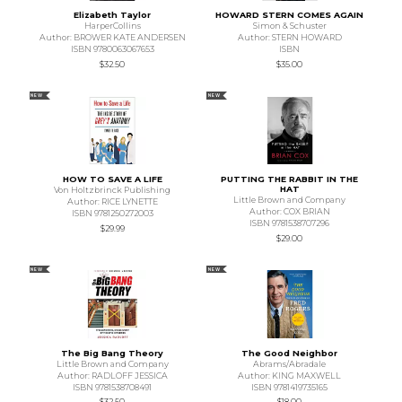
Elizabeth Taylor
HOWARD STERN COMES AGAIN
HarperCollins
Simon & Schuster
Author: BROWER KATE ANDERSEN
Author: STERN HOWARD
ISBN 9780063067653
ISBN
$32.50
$35.00
NEW
NEW
HOW TO SAVE A LIFE
PUTTING THE RABBIT IN THE
HAT
Von Holtzbrinck Publishing
Little Brown and Company
Author: RICE LYNETTE
Author: COX BRIAN
ISBN 9781250272003
ISBN 9781538707296
$29.99
$29.00
NEW
NEW
The Big Bang Theory
The Good Neighbor
Little Brown and Company
Abrams/Abradale
Author: RADLOFF JESSICA
Author: KING MAXWELL
ISBN 9781538708491
ISBN 9781419735165
$32.50
$18.00