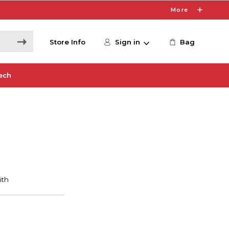
More
Store Info
Sign in
Bag
ech