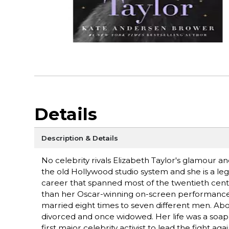
Details
Description & Details
No celebrity rivals Elizabeth Taylor's glamour an
the old Hollywood studio system and she is a l
career that spanned most of the twentieth centu
than her Oscar-winning on-screen performances. 
married eight times to seven different men. Abov
divorced and once widowed. Her life was a soa
first major celebrity activist to lead the fight 