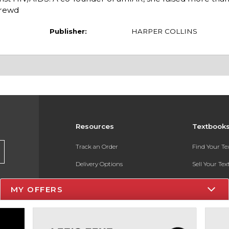
hrewd
Publisher:
HARPER COLLINS
Resources
Textbook
Track an Order
Find Your T
Delivery Options
Sell Your Te
Payments Accepted
Textbook FA
MY OFFERS
Returns
In-Store Pri
Gift Cards
Register for 