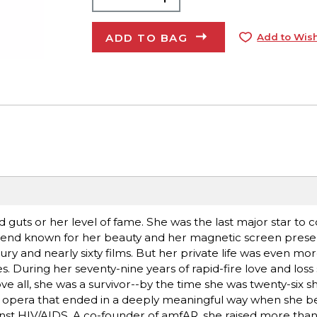
ADD TO BAG
Add to Wish
d guts or her level of fame. She was the last major star to 
egend known for her beauty and her magnetic screen prese
ry and nearly sixty films. But her private life was even mo
During her seventy-nine years of rapid-fire love and loss
e all, she was a survivor--by the time she was twenty-six s
p opera that ended in a deeply meaningful way when she 
against HIV/AIDS. A co-founder of amfAR, she raised more than