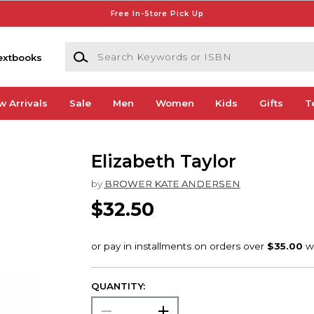
Free In-Store Pick Up
Search Keywords or ISBN
extbooks
w Arrivals
Sale
Men
Women
Kids
Gifts
T
Elizabeth Taylor
by
BROWER KATE ANDERSEN
$32.50
QUANTITY: