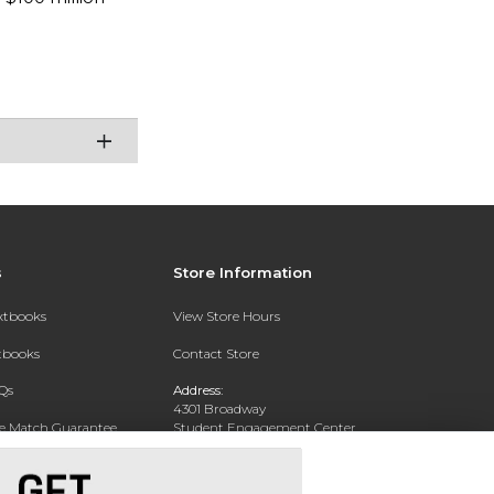
s
Store Information
extbooks
View Store Hours
xtbooks
Contact Store
Qs
Address:
4301 Broadway
ce Match Guarantee
Student Engagement Center
San Antonio, TX 78209
Text Rental