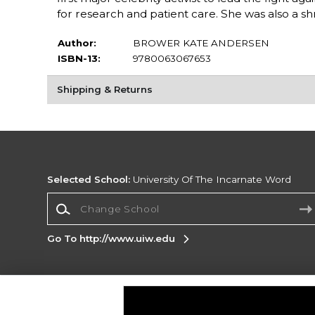
for research and patient care. She was also a s
Author:
BROWER KATE ANDERSEN
ISBN-13:
9780063067653
Shipping & Returns
Selected School:
University Of The Incarnate Word
Change School
Go To http://www.uiw.edu
Corporate Information