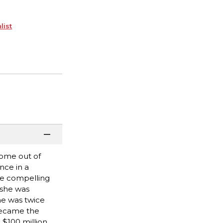
list
come out of
nce in a
re compelling
 she was
he was twice
became the
 $100 million