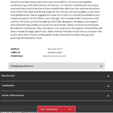
sitcoms transformed, and continue to transform, America.Accessible,
entertaining, and informative, Hi Honey, I'm Homo! is filled with exclusive
commentary and interviews from celebrities, behind-the-scenes direction
that honor her past and bring hope for her future.James Geddes, a war hero
and gifted artist, has struggled to make his mark in a world that disdains his
Indian ancestry. At the Blue Lion, though, he is made to feel welcome and
worthy. Yet even as his friendship with Edie deepens, he begins to suspect
that something is badly amiss at his new home. When anonymous threats
focused on Coronation Day, the Blue Lion, and even the queen herself disrupt
their mood of happy optimism, Edie and her friends must race to uncover the
truth, save their home, and expose those who seek to erase the joy and
promise of Coronation Year.
Author:
BAUME MATT
ISBN-13:
9781637743010
Publisher:
RANDOM HOUSE INC.
Shipping & Returns
Resources
Textbooks
Store Information
MY OFFERS
Selected School:
University Of The Incarnate Word