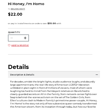
Hi Honey, I'm Homo
by
BAUME MATT
$22.00
QUANTITY:
Add to Wishlist
Details
Description & Details
For decades, amidst the bright lights, studio-audience laughs, and absurdly
large apartment sets, the real-life story of American LGBTQ+ liberation
unfolded in plain sight in front of millions of viewers, most of whom were
laughing too hard to mind.From flamboyant relatives on Bewitched to
closely-guarded secrets on All in the Family, from network-censor fights over
Soap to behind-the-scenes activism on the set of The Golden Girls, from
Ellen's culture clash to Modern Family's primetime power-couple, Hi Honey,
I'm Homo! is the story not only of how subversive queer comedy transformed
the American sitcom, from its inception through today, but how our favorite