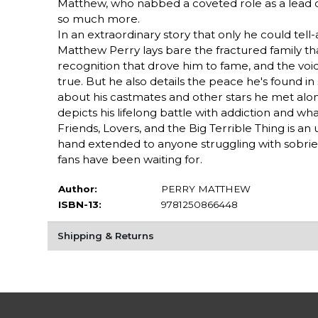
Matthew, who nabbed a coveted role as a lead ca
so much more.
In an extraordinary story that only he could tell-a
Matthew Perry lays bare the fractured family that
recognition that drove him to fame, and the voi
true. But he also details the peace he's found in
about his castmates and other stars he met along
depicts his lifelong battle with addiction and what
Friends, Lovers, and the Big Terrible Thing is a
hand extended to anyone struggling with sobriety
fans have been waiting for.
Author:
PERRY MATTHEW
ISBN-13:
9781250866448
Shipping & Returns