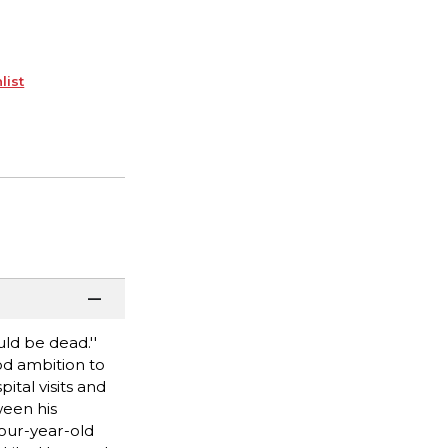
list
ld be dead.''
od ambition to
ital visits and
ween his
four-year-old