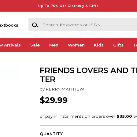
Up To 75% Off Clothing & Gifts
Search Keywords or ISBN
extbooks
w Arrivals
Sale
Men
Women
Kids
Gifts
T
FRIENDS LOVERS AND T
TER
by
PERRY MATTHEW
$29.99
QUANTITY: