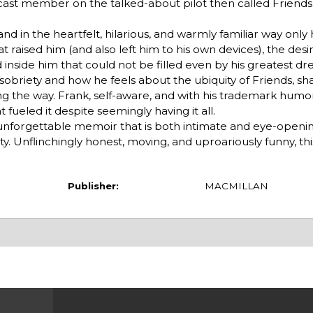
st member on the talked-about pilot then called Friends Li
nd in the heartfelt, hilarious, and warmly familiar way only h
 raised him (and also left him to his own devices), the desir
d inside him that could not be filled even by his greatest 
 sobriety and how he feels about the ubiquity of Friends, sha
 the way. Frank, self-aware, and with his trademark humor,
 fueled it despite seemingly having it all.
n unforgettable memoir that is both intimate and eye-openin
. Unflinchingly honest, moving, and uproariously funny, thi
Publisher:
MACMILLAN