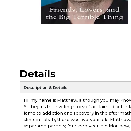
Details
Description & Details
Hi, my name is Matthew, although you may know 
So begins the riveting story of acclaimed actor
fame to addiction and recovery in the aftermath o
stints in rehab, there was five-year-old Matthew
separated parents; fourteen-year-old Matthew, w