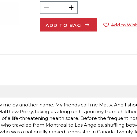
ADD TO BAG
Add to Wish
me by another name. My friends call me Matty. And I shou
 Matthew Perry, taking us along on his journey from childho
f a life-threatening health scare. Before the frequent hosp
, who traveled from Montreal to Los Angeles, shuffling bet
ho was a nationally ranked tennis star in Canada; twenty-