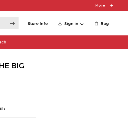
More
Store Info
Sign in
Bag
ech
HE BIG