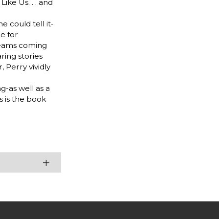
ke Us. . . and
e could tell it-
e for
dreams coming
ring stories
 Perry vividly
g-as well as a
s is the book