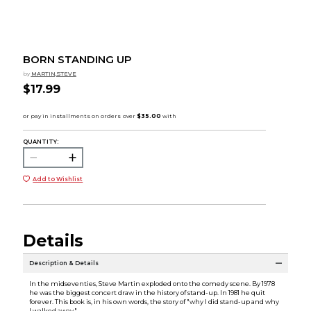
BORN STANDING UP
by
MARTIN,STEVE
$17.99
QUANTITY:
Add to Wishlist
Details
Description & Details
In the midseventies, Steve Martin exploded onto the comedy scene. By 1978
he was the biggest concert draw in the history of stand-up. In 1981 he quit
forever. This book is, in his own words, the story of "why I did stand-up and why
I walked away."