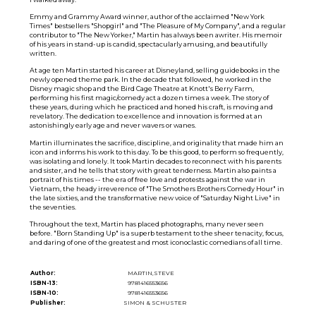
Emmy and Grammy Award winner, author of the acclaimed "New York
Times" bestsellers "Shopgirl" and "The Pleasure of My Company", and a regular
contributor to "The New Yorker," Martin has always been awriter. His memoir
of his years in stand-up is candid, spectacularly amusing, and beautifully
written.
At age ten Martin started his career at Disneyland, selling guidebooks in the
newly opened theme park. In the decade that followed, he worked in the
Disney magic shop and the Bird Cage Theatre at Knott's Berry Farm,
performing his first magic/comedy act a dozen times a week. The story of
these years, during which he practiced and honed his craft, is moving and
revelatory. The dedication to excellence and innovation is formed at an
astonishingly early age and never wavers or wanes.
Martin illuminates the sacrifice, discipline, and originality that made him an
icon and informs his work to this day. To be this good, to perform so frequently,
was isolating and lonely. It took Martin decades to reconnect with his parents
and sister, and he tells that story with great tenderness. Martin also paints a
portrait of his times -- the era of free love and protests against the war in
Vietnam, the heady irreverence of "The Smothers Brothers Comedy Hour" in
the late sixties, and the transformative new voice of "Saturday Night Live" in
the seventies.
Throughout the text, Martin has placed photographs, many never seen
before. "Born Standing Up" is a superb testament to the sheer tenacity, focus,
and daring of one of the greatest and most iconoclastic comedians of all time.
Author:
MARTIN,STEVE
ISBN-13:
9781416553656
ISBN-10:
9781416553656
Publisher:
SIMON & SCHUSTER