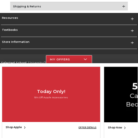
Shipping & Returns
Resources
Textbooks
Store Information
MY OFFERS
Selected School:
University Of The Incarnate Word
Change School
Go To http://www.uiw.edu
Today Only!
Corporate Information
15% Off Apple Accessories
Terms of Use
Privacy Policy
Careers
Site Map
Do Not Sell My Info - CA only
Cookie List
Accessibility
Copyright ©2026 Follett Higher Education Group
SIGN UP FOR EMAIL
Shop Apple
Shop Now
OFFER DETAILS