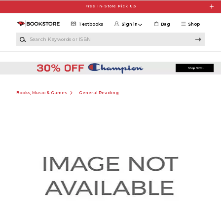
Skip to main content
Free In-Store Pick Up
Textbooks
Sign in
Bag
Shop
Search Keywords or ISBN
Books, Music & Games
General Reading