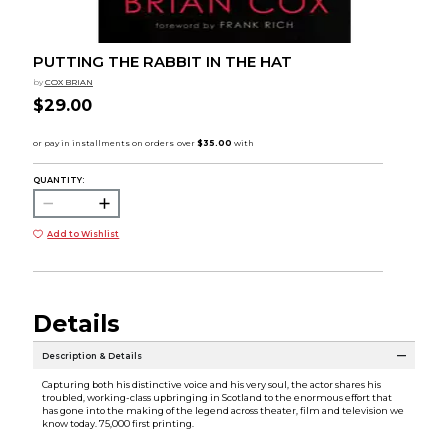
PUTTING THE RABBIT IN THE HAT
by
COX BRIAN
$29.00
QUANTITY:
Add to Wishlist
Details
Description & Details
Capturing both his distinctive voice and his very soul, the actor shares his
troubled, working-class upbringing in Scotland to the enormous effort that
has gone into the making of the legend across theater, film and television we
know today. 75,000 first printing.