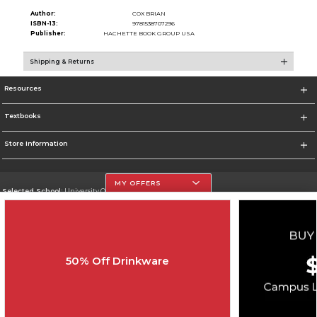
Author:
COX BRIAN
ISBN-13:
9781538707296
Publisher:
HACHETTE BOOK GROUP USA
Shipping & Returns
Resources
Textbooks
Store Information
MY OFFERS
Selected School:
University Of The Incarnate Word
Change School
Go To http://www.uiw.edu
50% Off Drinkware
Corporate Information
Terms of Use
Privacy Policy
Careers
Site Map
Do Not Sell My Info - CA only
Cookie List
Accessibility
Copyright ©2026 Follett Higher Education Group