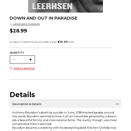
DOWN AND OUT IN PARADISE
by
LEERHSEN CHARLES
$28.99
QUANTITY:
Add to Wishlist
Details
Description & Details
Anthony Bourdain's death by suicide in June, 2018 shocked people around
the world. Bourdain seemed to have it all: an irresistible personality, a dream
job, a beautiful family, and international fame. The reality, though, was more
complicated than it seemed.
Bourdain became a celebrity with his bestselling book Kitchen Confidential.