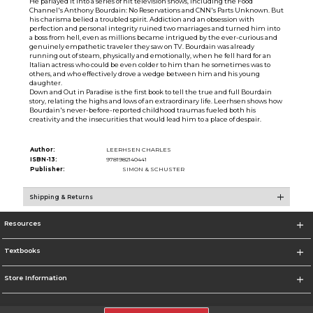
He parlayed it into a series of hit television shows, including the Food
Channel's Anthony Bourdain: No Reservations and CNN's Parts Unknown. But
his charisma belied a troubled spirit. Addiction and an obsession with
perfection and personal integrity ruined two marriages and turned him into
a boss from hell, even as millions became intrigued by the ever-curious and
genuinely empathetic traveler they saw on TV. Bourdain was already
running out of steam, physically and emotionally, when he fell hard for an
Italian actress who could be even colder to him than he sometimes was to
others, and who effectively drove a wedge between him and his young
daughter.
Down and Out in Paradise is the first book to tell the true and full Bourdain
story, relating the highs and lows of an extraordinary life. Leerhsen shows how
Bourdain's never-before-reported childhood traumas fueled both his
creativity and the insecurities that would lead him to a place of despair.
Author:
LEERHSEN CHARLES
ISBN-13:
9781982140441
Publisher:
SIMON & SCHUSTER
Shipping & Returns
Resources
Textbooks
Store Information