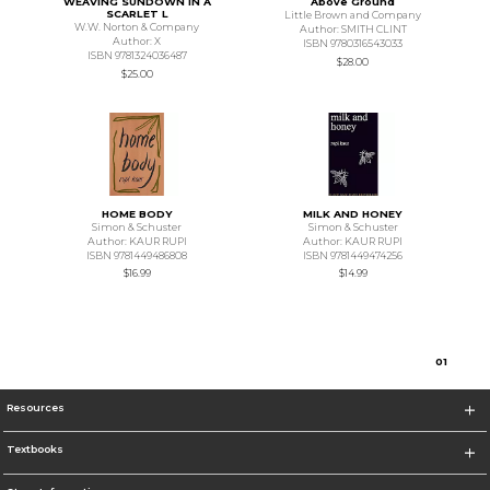
WEAVING SUNDOWN IN A
Above Ground
SCARLET L
Little Brown and Company
W.W. Norton & Company
Author: SMITH CLINT
Author: X
ISBN 9780316543033
ISBN 9781324036487
$28.00
$25.00
HOME BODY
MILK AND HONEY
Simon & Schuster
Simon & Schuster
Author: KAUR RUPI
Author: KAUR RUPI
ISBN 9781449486808
ISBN 9781449474256
$16.99
$14.99
0
1
Resources
Textbooks