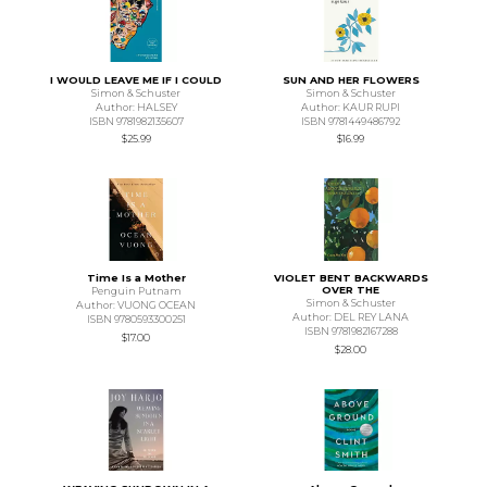
I WOULD LEAVE ME IF I COULD
SUN AND HER FLOWERS
Simon & Schuster
Simon & Schuster
Author: HALSEY
Author: KAUR RUPI
ISBN 9781982135607
ISBN 9781449486792
$25.99
$16.99
Time Is a Mother
VIOLET BENT BACKWARDS
OVER THE
Penguin Putnam
Simon & Schuster
Author: VUONG OCEAN
Author: DEL REY LANA
ISBN 9780593300251
ISBN 9781982167288
$17.00
$28.00