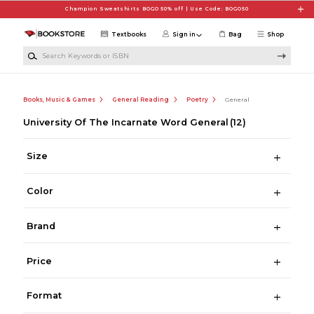
Skip to main content
Champion Sweatshirts BOGO 50% off | Use Code: BOGO50
Textbooks
Sign in
Bag
Shop
Search Keywords or ISBN
Books, Music & Games
General Reading
Poetry
General
University Of The Incarnate Word General
(12)
Size
Color
Brand
Price
Format