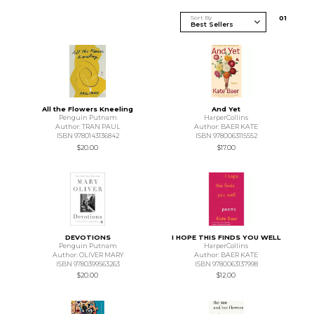
Sort By
0
1
All the Flowers Kneeling
And Yet
Penguin Putnam
HarperCollins
Author: TRAN PAUL
Author: BAER KATE
ISBN 9780143136842
ISBN 9780063115552
$20.00
$17.00
DEVOTIONS
I HOPE THIS FINDS YOU WELL
Penguin Putnam
HarperCollins
Author: OLIVER MARY
Author: BAER KATE
ISBN 9780399563263
ISBN 9780063137998
$20.00
$12.00