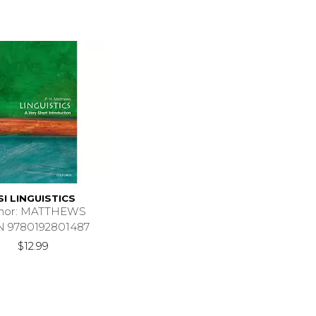
SI LINGUISTICS
hor: MATTHEWS
N 9780192801487
$12.99