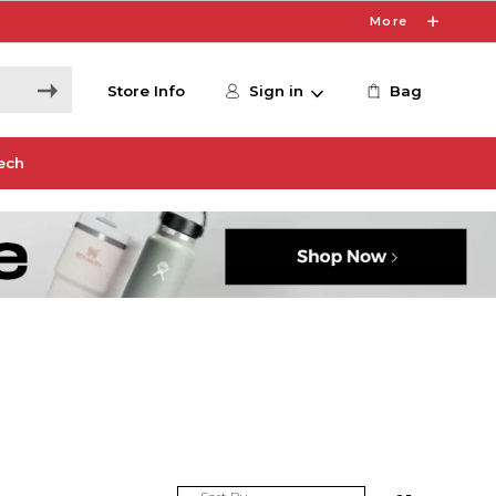
More
Store Info
Sign in
Bag
ech