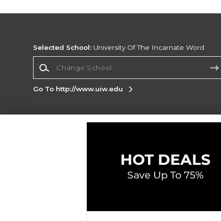
Selected School:
University Of The Incarnate Word
Change School
Go To http://www.uiw.edu
Corporate Information
Terms of Use
Privacy Policy
Careers
Site
Map
Do Not Sell My Info - CA only
Cookie List
Accessibility
Cookie Preference Policy
Copyright ©2026 Follett Higher Education Group