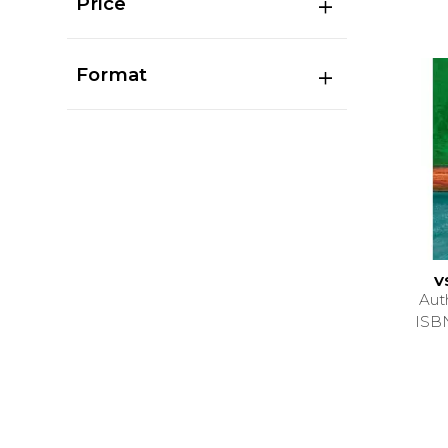
Price
Format
V
Aut
ISB