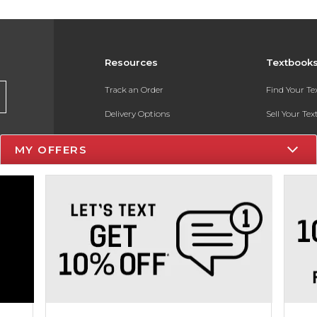
Resources
Textbook
Track an Order
Find Your T
Delivery Options
Sell Your Te
Payments Accepted
Textbook FA
MY OFFERS
Returns
In-Store Pri
Gift Cards
Register for 
Help / FAQ
New Students and Parents
Online Adoptions
ESG & Sustainability