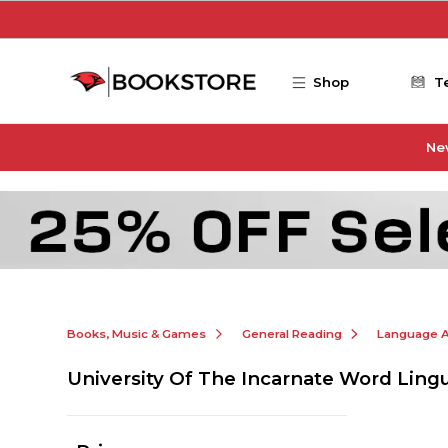
Skip to main content
Shop
T
Ne
Books, Music & Games
General Reading
Language Ar
University Of The Incarnate Word Lingu