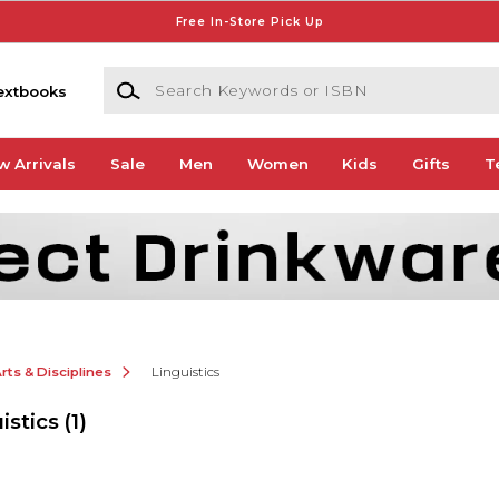
Free In-Store Pick Up
Search Keywords or ISBN
extbooks
w Arrivals
Sale
Men
Women
Kids
Gifts
T
ts & Disciplines
Linguistics
istics
(1)