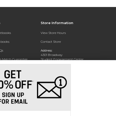
s
Store Information
extbooks
View Store Hours
xtbooks
Contact Store
Qs
Address:
4301 Broadway
ce Match Guarantee
Student Engagement Center
San Antonio, TX 78209
Text Rental
Phone:
210-829-6056