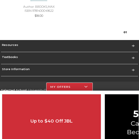
Author: BROOKS,MAX
ISBN 9781400049622
$18.00
0
1
Resources
Textbooks
Store Information
MY OFFERS
Selected School:
University Of The Incarnate Word
Change School
Go To http://www.uiw.edu
Up to $40 Off JBL
Corporate Information
Terms of Use
Privacy Policy
Careers
Site Map
Do Not Sell My Info - CA only
Cookie List
Accessibility
Cookie Preference Policy