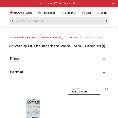
Skip to main content
Up To 75% Off Clothing & Gifts
Textbooks
Sign in
Bag
Shop
Search Keywords or ISBN
Books, Music & Games
General Reading
Humor
Form - Parodies
University Of The Incarnate Word Form - Parodies
(1)
Price
Format
Sort By
0
1