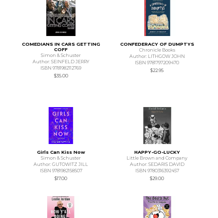
COMEDIANS IN CARS GETTING
CONFEDERACY OF DUMPTYS
COFF
Chronicle Books
Simon & Schuster
Author: LITHGOW JOHN
Author: SEINFELD JERRY
ISBN 9781797209470
ISBN 9781982112769
$22.95
$35.00
Girls Can Kiss Now
HAPPY-GO-LUCKY
Simon & Schuster
Little Brown and Company
Author: GUTOWITZ JILL
Author: SEDARIS DAVID
ISBN 9781982158507
ISBN 9780316392457
$17.00
$29.00