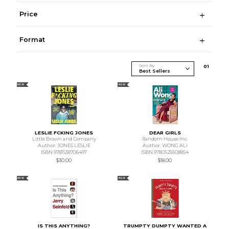
Price
Format
Sort By
0
1
NEW
NEW
LESLIE FCKING JONES
DEAR GIRLS
Little Brown and Company
Random House Inc.
Author: JONES LESLIE
Author: WONG ALI
ISBN 9781538706497
ISBN 9780525508854
$30.00
$18.00
NEW
NEW
IS THIS ANYTHING?
TRUMPTY DUMPTY WANTED A