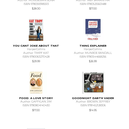
Author: MOVESESIAN SONA
Author: IRBY SAMANTHA
ISBN 9780593185513
ISBN 9780525563488
$28.00
$17.00
YOU CANT JOKE ABOUT THAT
THING EXPLAINER
HarperCollins
HarperCollins
Author: TIMPF KAT
Author: MUNROE RANDALL
ISBN 9780063270428
ISBN 9780544668256
$29.99
$26.99
FOOD: A LOVE STORY
GOODNIGHT DARTH VADER
Author: GAFFIGAN JIM
Author: BROWN JEFFREY
ISBN 9780804140430
ISBN 9781452128306
$17.00
$14.95