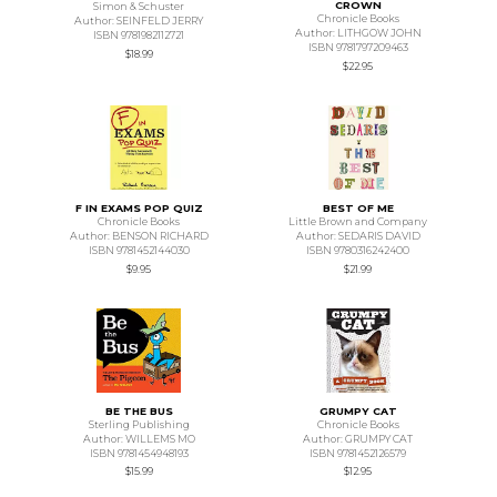
CROWN
Simon & Schuster
Chronicle Books
Author: SEINFELD JERRY
Author: LITHGOW JOHN
ISBN 9781982112721
ISBN 9781797209463
$18.99
$22.95
F IN EXAMS POP QUIZ
BEST OF ME
Chronicle Books
Little Brown and Company
Author: BENSON RICHARD
Author: SEDARIS DAVID
ISBN 9781452144030
ISBN 9780316242400
$9.95
$21.99
BE THE BUS
GRUMPY CAT
Sterling Publishing
Chronicle Books
Author: WILLEMS MO
Author: GRUMPY CAT
ISBN 9781454948193
ISBN 9781452126579
$15.99
$12.95