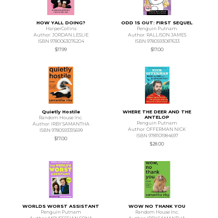
HOW YALL DOING?
ODD 1S OUT: FIRST SEQUEL
HarperCollins
Penguin Putnam
Author: JORDAN LESLIE
Author: RALLISON JAMES
ISBN 9780063076204
ISBN 9780593087633
$17.99
$17.00
Quietly Hostile
WHERE THE DEER AND THE
ANTELOP
Random House Inc.
Penguin Putnam
Author: IRBY SAMANTHA
Author: OFFERMAN NICK
ISBN 9780593315699
ISBN 9781101984697
$17.00
$28.00
WORLDS WORST ASSISTANT
WOW NO THANK YOU
Penguin Putnam
Random House Inc.