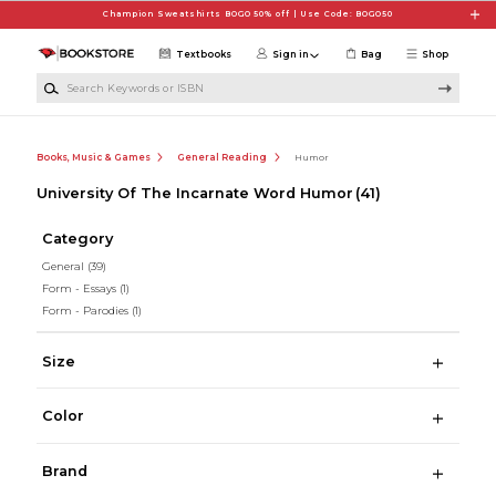
Skip to main content
Champion Sweatshirts BOGO 50% off | Use Code: BOGO50
Textbooks
Sign in
Bag
Shop
Search Keywords or ISBN
Books, Music & Games
General Reading
Humor
University Of The Incarnate Word Humor
(41)
Category
General
(39)
Form - Essays
(1)
Form - Parodies
(1)
Size
Color
Brand