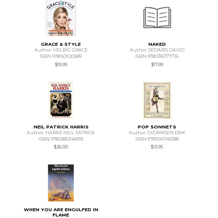
GRACE & STYLE
NAKED
Author: HELBIG GRACE
Author: SEDARIS DAVID
ISBN 9781501120589
ISBN 9780316777735
$19.99
$17.99
NEIL PATRICK HARRIS
POP SONNETS
Author: HARRIS NEIL PATRICK
Author: DIDRIKSEN ERIK
ISBN 9780385346993
ISBN 9781594748288
$26.00
$13.95
WHEN YOU ARE ENGULFED IN
FLAME