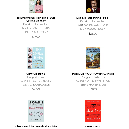
Is Everyone Hanging Out
Let Me Off at the Top!
Without Me?
Random House Inc.
Random House Inc.
Author: BURGUNDY R
Author: KALING MIN
ISBN 9780804139571
ISBN 9780307886279
$25.00
$17.00
OFFICE BFFS
PADDLE YOUR OWN CANOE
HarperCollins
Penguin Putnam
Author: FISCHER JENNA
Author: OFFERMAN NICK
ISBN 9780063007598
ISBN 9780451467096
$27.99
$19.00
The Zombie Survival Guide
WHAT IF 2