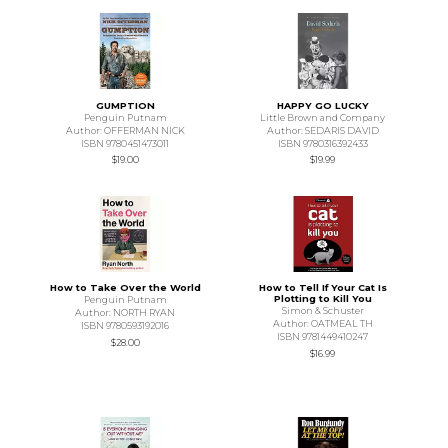
GUMPTION
HAPPY GO LUCKY
Penguin Putnam
Little Brown and Company
Author: OFFERMAN NICK
Author: SEDARIS DAVID
ISBN 9780451473011
ISBN 9780316392433
$19.00
$19.99
How to Take Over the World
How to Tell If Your Cat Is
Plotting to Kill You
Penguin Putnam
Simon & Schuster
Author: NORTH RYAN
Author: OATMEAL TH
ISBN 9780593192016
ISBN 9781449410247
$28.00
$16.99