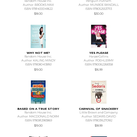
Random House Inc.
Penguin Putnam
Author: BROOKS MAX
Author: MUNROE RANDALL
ISBN 9781400049622
ISBN 9780525537113
$18.00
$30.00
WHY NOT ME?
YES PLEASE
Random House Inc.
HarperCollins
Author: KALING MINDY
Author: POEHLERMY
ISBN 9780804138161
ISBN 9780062268358
$19.00
$16.99
BASED ON A TRUE STORY
CARNIVAL OF SNACKERY
Random House Inc.
Little Brown and Company
Author: MACDONALD NORM
Author: SEDARIS DAVID
ISBN 9780812983869
ISBN 9780316270182
$19.00
$18.99