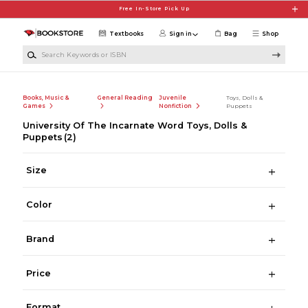
Skip to main content
Free In-Store Pick Up
Textbooks
Sign in
Bag
Shop
Search Keywords or ISBN
Books, Music &
General Reading
Juvenile
Toys, Dolls &
Games
Nonfiction
Puppets
University Of The Incarnate Word Toys, Dolls &
Puppets
(2)
Size
Color
Brand
Price
Format