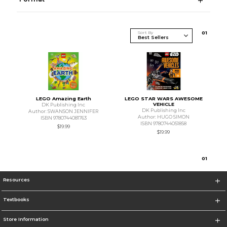
Sort By
0
1
LEGO Amazing Earth
LEGO STAR WARS AWESOME
VEHICLE
DK Publishing Inc
DK Publishing Inc
Author: SWANSON JENNIFER
Author: HUGO SIMON
ISBN 9780744081763
ISBN 9780744051858
$19.99
$19.99
0
1
Resources
Textbooks
Store Information