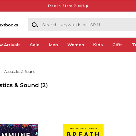
Free In-Store Pick Up
Search Keywords or ISBN
extbooks
w Arrivals
Sale
Men
Women
Kids
Gifts
T
Acoustics & Sound
stics & Sound
(2)