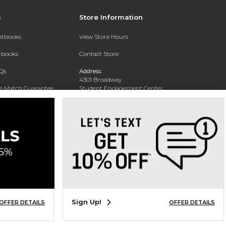
s
Store Information
extbooks
View Store Hours
xtbooks
Contact Store
Qs
Address:
4301 Broadway
ce Match Guarantee
Student Engagement Center
San Antonio, TX 78209
Text Rental
Phone:
210-829-6056
Sign Up!
OFFER DETAILS
OFFER DETAILS