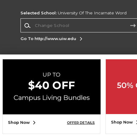
Selected School:
University Of The Incarnate Word
Change School
Go To http://www.uiw.edu
Corporate Information
Terms of Use
Privacy Policy
Careers
Site
Map
Do Not Sell My Info - CA only
Cookie List
50% 
Accessibility
Cookie Preference Policy
Copyright ©2026 Follett Higher Education Group
SIGN UP FOR EMAIL
Shop Now
Shop Now
OFFER DETAILS