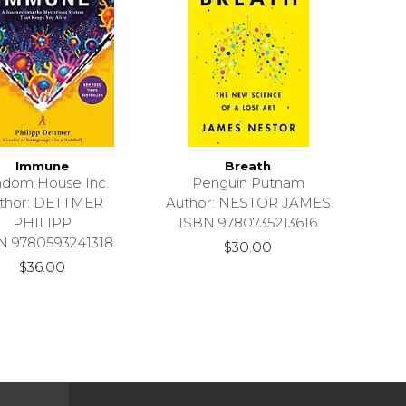
Immune
Breath
dom House Inc.
Penguin Putnam
thor: DETTMER
Author: NESTOR JAMES
PHILIPP
ISBN 9780735213616
N 9780593241318
$30.00
$36.00