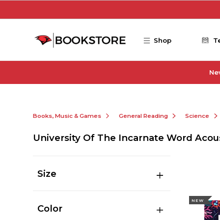
Skip to main content
Shop
T
Ne
Books, Music & Games
General Reading
Science
University Of The Incarnate Word Acou
Size
NEW
Color