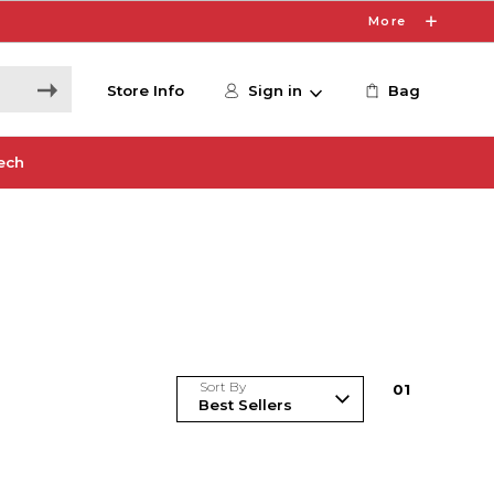
More
Store Info
Sign in
Bag
ech
Sort By
0
1