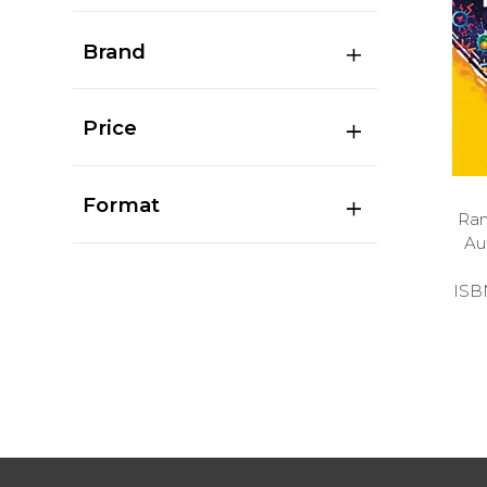
Brand
Price
Format
Ran
Au
ISB