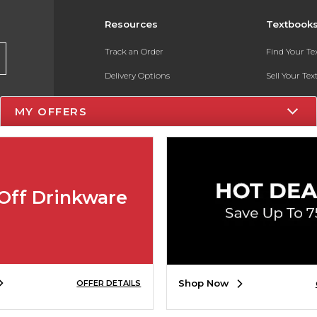
Resources
Textbook
Track an Order
Find Your T
Delivery Options
Sell Your Te
Payments Accepted
Textbook FA
MY OFFERS
Returns
In-Store Pri
Gift Cards
Register for 
Help / FAQ
Off Drinkware
New Students and Parents
Online Adoptions
ESG & Sustainability
Shop Now
OFFER DETAILS