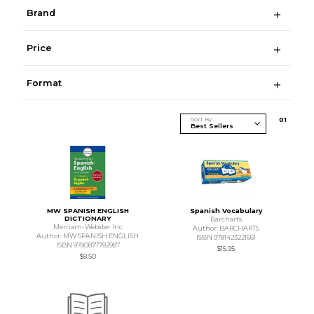
Brand
Price
Format
Sort By
0
1
MW SPANISH ENGLISH
Spanish Vocabulary
DICTIONARY
Barcharts
Merriam-Webster Inc
Author: BARCHARTS
Author: MW SPANISH ENGLISH
ISBN 9781423221661
ISBN 9780877792987
$15.95
$8.50