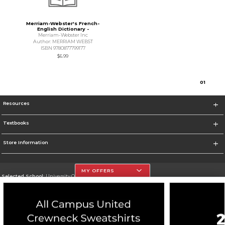
Merriam-Webster's French-
English Dictionary -
Merriam-Webster Inc
Author: MERRIAM WEBST
ISBN 9780877799177
$6.99
0
1
Resources
Textbooks
Store Information
MY OFFERS
Selected School:
University Of The Incarnate Word
Change School
Go To http://www.uiw.edu