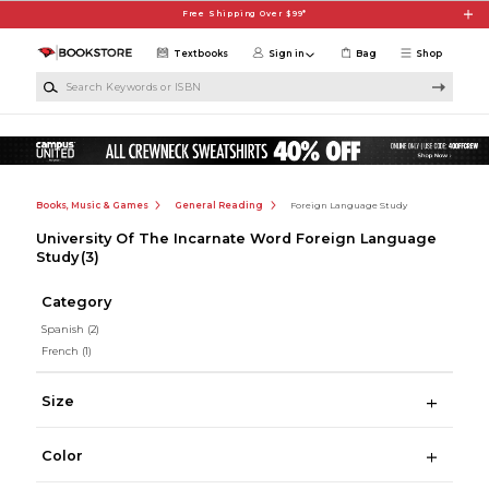
Skip to main content
Free Shipping Over $99*
Textbooks
Sign in
Bag
Shop
Search Keywords or ISBN
Books, Music & Games
General Reading
Foreign Language Study
University Of The Incarnate Word Foreign Language
Study
(3)
Category
Spanish
(2)
French
(1)
Size
Color