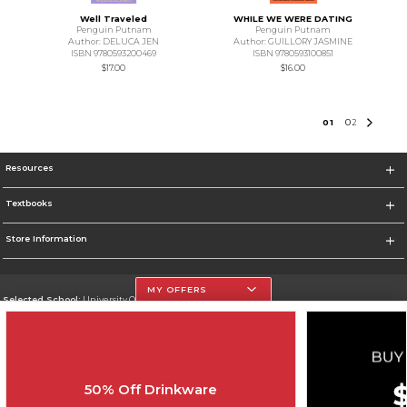
Well Traveled
WHILE WE WERE DATING
Penguin Putnam
Penguin Putnam
Author: DELUCA JEN
Author: GUILLORY JASMINE
ISBN 9780593200469
ISBN 9780593100851
$17.00
$16.00
0
1
0
2
Resources
Textbooks
Store Information
MY OFFERS
Selected School:
University Of The Incarnate Word
Change School
Go To http://www.uiw.edu
50% Off Drinkware
Corporate Information