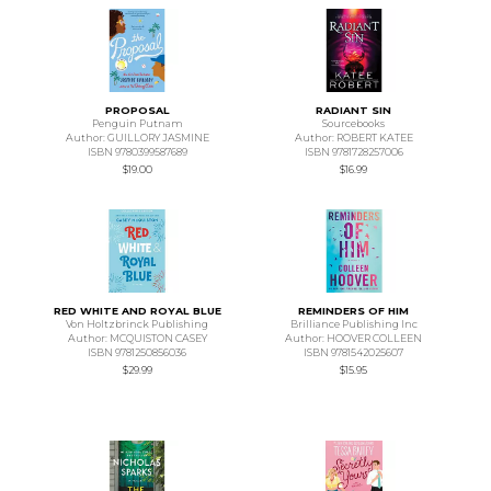
PROPOSAL
RADIANT SIN
Penguin Putnam
Sourcebooks
Author: GUILLORY JASMINE
Author: ROBERT KATEE
ISBN 9780399587689
ISBN 9781728257006
$19.00
$16.99
RED WHITE AND ROYAL BLUE
REMINDERS OF HIM
Von Holtzbrinck Publishing
Brilliance Publishing Inc
Author: MCQUISTON CASEY
Author: HOOVER COLLEEN
ISBN 9781250856036
ISBN 9781542025607
$29.99
$15.95