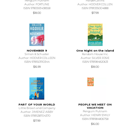
Penguin Putnam
HarperCollins
Author: FORTUNE
Author: HOOVER COLLEN
ISBN 9780593438558
ISBN 9781335004888
$18.00
$17.99
NOVEMBER 9
One Night on the Island
Simon & Schuster
Random House Inc.
Author: HOOVER COLLEEN
Author: SILVER JOSIE
ISBN 9781501110344
ISBN 9781984820631
$16.99
$18.00
PART OF YOUR WORLD
PEOPLE WE MEET ON
VACATION
Little Brown and Company
Penguin Putnam
Author: JIMENEZ ABBY
Author: HENRY EMILY
ISBN 9781538704370
ISBN 9781984806758
$17.99
$16.00