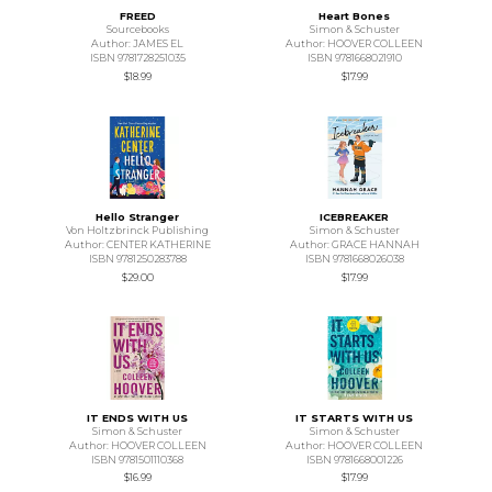
FREED
Heart Bones
Sourcebooks
Simon & Schuster
Author: JAMES EL
Author: HOOVER COLLEEN
ISBN 9781728251035
ISBN 9781668021910
$18.99
$17.99
Hello Stranger
ICEBREAKER
Von Holtzbrinck Publishing
Simon & Schuster
Author: CENTER KATHERINE
Author: GRACE HANNAH
ISBN 9781250283788
ISBN 9781668026038
$29.00
$17.99
IT ENDS WITH US
IT STARTS WITH US
Simon & Schuster
Simon & Schuster
Author: HOOVER COLLEEN
Author: HOOVER COLLEEN
ISBN 9781501110368
ISBN 9781668001226
$16.99
$17.99