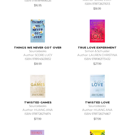
ISBN 9781984898326
ISBN 9781728276113
$16.95
$18.99
THINGS WE NEVER GOT OVER
TRUE LOVE EXPERIMENT
Sourcebooks
Simon & Schuster
Author: SCORE LUCY
Author: LAUREN CHRISTINA
ISBN 9781945631832
ISBN 9781982173432
$18.99
$27.99
TWISTED GAMES
TWISTED LOVE
Sourcebooks
Sourcebooks
Author: HUANG ANA
Author: HUANG ANA
ISBN 9781728274874
ISBN 9781728274867
$17.99
$17.99