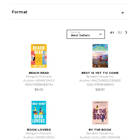
Format
Sort By
0
1
0
2
BEACH READ
BEST IS YET TO COME
Penguin Putnam
Random House Inc.
Author: HENRY EMILY
Author: MACOMBER DEBBIE
ISBN 9781984806734
ISBN 9781984818843
$16.00
$28.00
BOOK LOVERS
BY THE BOOK
Penguin Putnam
Random House Inc.
Author: HENRY EMILY
Author: GUILLORY JASMINE