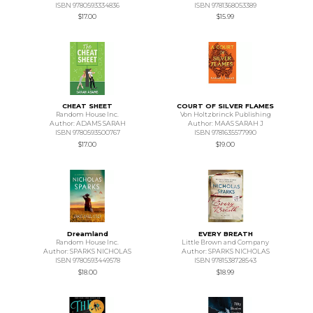
ISBN 9780593334836
ISBN 9781368053389
$17.00
$15.99
CHEAT SHEET
COURT OF SILVER FLAMES
Random House Inc.
Von Holtzbrinck Publishing
Author: ADAMS SARAH
Author: MAAS SARAH J
ISBN 9780593500767
ISBN 9781635577990
$17.00
$19.00
Dreamland
EVERY BREATH
Random House Inc.
Little Brown and Company
Author: SPARKS NICHOLAS
Author: SPARKS NICHOLAS
ISBN 9780593449578
ISBN 9781538728543
$18.00
$18.99