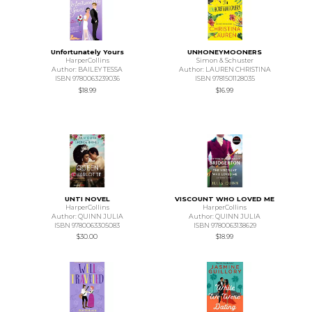
Unfortunately Yours
UNHONEYMOONERS
HarperCollins
Simon & Schuster
Author: BAILEY TESSA
Author: LAUREN CHRISTINA
ISBN 9780063239036
ISBN 9781501128035
$18.99
$16.99
UNTI NOVEL
VISCOUNT WHO LOVED ME
HarperCollins
HarperCollins
Author: QUINN JULIA
Author: QUINN JULIA
ISBN 9780063305083
ISBN 9780063138629
$30.00
$18.99