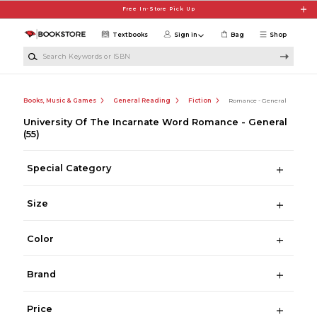
Skip to main content
Free In-Store Pick Up
Textbooks
Sign in
Bag
Shop
Search Keywords or ISBN
Books, Music & Games
General Reading
Fiction
Romance - General
University Of The Incarnate Word Romance - General
(55)
Special Category
Size
Color
Brand
Price