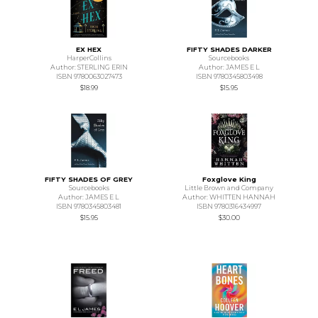
EX HEX
FIFTY SHADES DARKER
HarperCollins
Sourcebooks
Author: STERLING ERIN
Author: JAMES E L
ISBN 9780063027473
ISBN 9780345803498
$18.99
$15.95
FIFTY SHADES OF GREY
Foxglove King
Sourcebooks
Little Brown and Company
Author: JAMES E L
Author: WHITTEN HANNAH
ISBN 9780345803481
ISBN 9780316434997
$15.95
$30.00