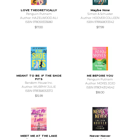
LOVE THEORETICALLY
Maybe Now
Penguin Putnam
Simon & Schuster
Author: HAZELWOOD ALI
Author: HOOVER COLLEEN
ISBN 9780593336861
ISBN 9781668013342
$17.00
$17.99
MEANT TO BE: IF THE SHOE
ME BEFORE YOU
FITS
Penguin Putnam
Random House Inc.
Author: MOYES JOJO
Author: MURPHY JULIE
ISBN 9780143124542
ISBN 9781368053372
$18.00
$15.99
MEET ME AT THE LAKE
Never Never