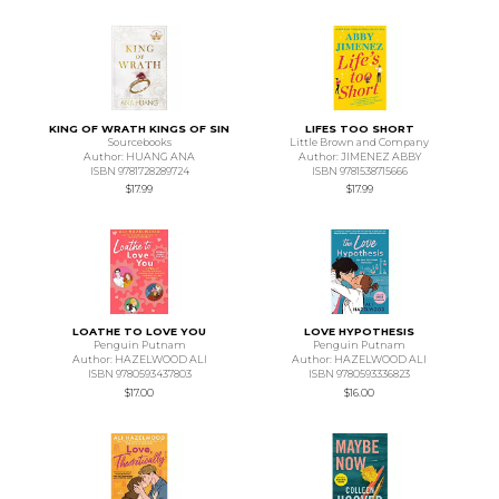
KING OF WRATH KINGS OF SIN
LIFES TOO SHORT
Sourcebooks
Little Brown and Company
Author: HUANG ANA
Author: JIMENEZ ABBY
ISBN 9781728289724
ISBN 9781538715666
$17.99
$17.99
LOATHE TO LOVE YOU
LOVE HYPOTHESIS
Penguin Putnam
Penguin Putnam
Author: HAZELWOOD ALI
Author: HAZELWOOD ALI
ISBN 9780593437803
ISBN 9780593336823
$17.00
$16.00