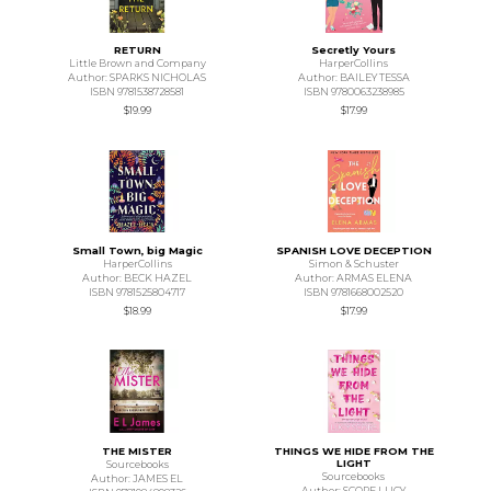
RETURN
Secretly Yours
Little Brown and Company
HarperCollins
Author: SPARKS NICHOLAS
Author: BAILEY TESSA
ISBN 9781538728581
ISBN 9780063238985
$19.99
$17.99
Small Town, big Magic
SPANISH LOVE DECEPTION
HarperCollins
Simon & Schuster
Author: BECK HAZEL
Author: ARMAS ELENA
ISBN 9781525804717
ISBN 9781668002520
$18.99
$17.99
THE MISTER
THINGS WE HIDE FROM THE
LIGHT
Sourcebooks
Sourcebooks
Author: JAMES EL
Author: SCORE LUCY