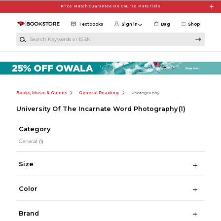
Skip to main content
Price Match Guarantee On Course Materials
Textbooks
Sign in
Bag
Shop
Search Keywords or ISBN
Books, Music & Games
General Reading
Photography
University Of The Incarnate Word Photography
(1)
Category
General
(1)
Size
Color
Brand