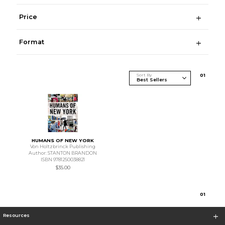
Price
Format
Sort By
0
1
HUMANS OF NEW YORK
Von Holtzbrinck Publishing
Author: STANTON BRANDON
ISBN 9781250038821
$35.00
0
1
Resources