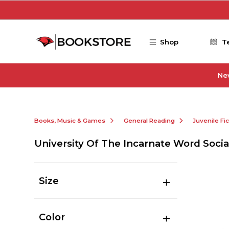
Skip to main content
Shop
T
Ne
Books, Music & Games
General Reading
Juvenile Fi
University Of The Incarnate Word Socia
Size
Color