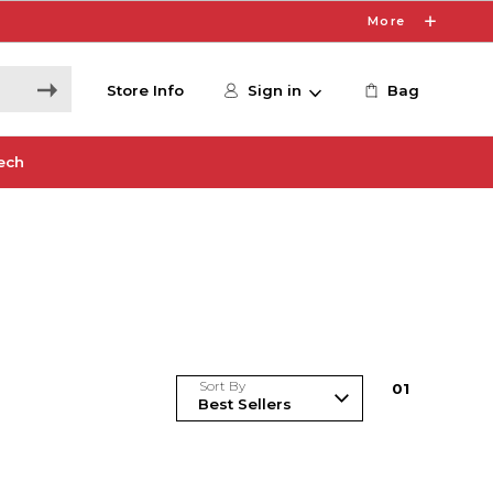
More
Store Info
Sign in
Bag
ech
Sort By
0
1