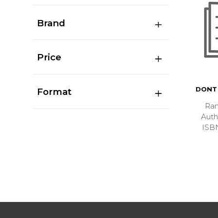
Brand
Price
DONT 
Format
Ran
Aut
ISB