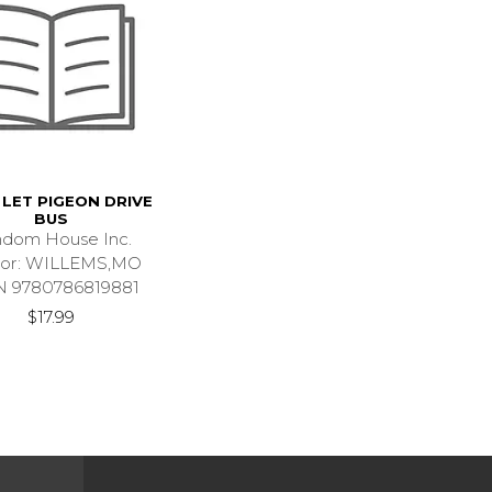
LET PIGEON DRIVE
BUS
dom House Inc.
hor: WILLEMS,MO
N 9780786819881
$17.99