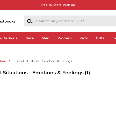
Free In-Store Pick Up
Search Keywords or ISBN
extbooks
w Arrivals
Sale
Men
Women
Kids
Gifts
T
ction
Social Situations - Emotions & Feelings
l Situations - Emotions & Feelings
(1)