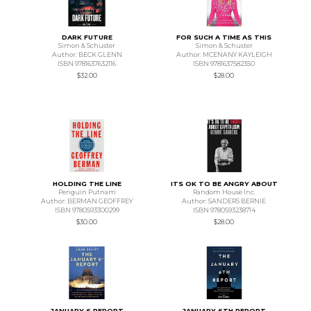
DARK FUTURE
FOR SUCH A TIME AS THIS
Simon & Schuster
Simon & Schuster
Author: BECK GLENN
Author: MCENANY KAYLEIGH
ISBN 9781637632116
ISBN 9781637582350
$32.00
$28.00
HOLDING THE LINE
ITS OK TO BE ANGRY ABOUT
Penguin Putnam
Random House Inc.
Author: BERMAN GEOFFREY
Author: SANDERS BERNIE
ISBN 9780593300299
ISBN 9780593238714
$30.00
$28.00
JANUARY 6 REPORT
JANUARY 6TH REPORT