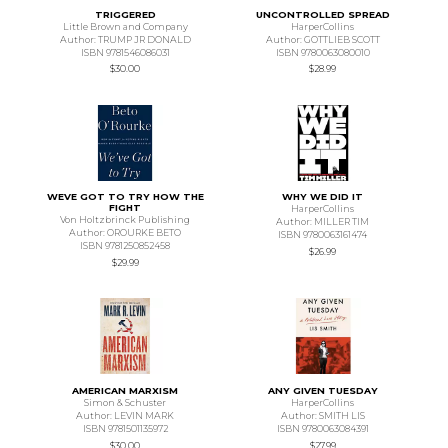
TRIGGERED
UNCONTROLLED SPREAD
Little Brown and Company
HarperCollins
Author: TRUMP JR DONALD
Author: GOTTLIEB SCOTT
ISBN 9781546086031
ISBN 9780063080010
$30.00
$28.99
WEVE GOT TO TRY HOW THE
WHY WE DID IT
FIGHT
HarperCollins
Von Holtzbrinck Publishing
Author: MILLER TIM
Author: OROURKE BETO
ISBN 9780063161474
ISBN 9781250852458
$26.99
$29.99
AMERICAN MARXISM
ANY GIVEN TUESDAY
Simon & Schuster
HarperCollins
Author: LEVIN MARK
Author: SMITH LIS
ISBN 9781501135972
ISBN 9780063084391
$30.00
$27.99