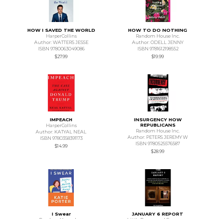
HOW I SAVED THE WORLD
HOW TO DO NOTHING
HarperCollins
Random House Inc.
Author: WATTERS JESSE
Author: ODELL JENNY
ISBN 9780063049086
ISBN 9781612198552
$27.99
$19.99
IMPEACH
INSURGENCY HOW
REPUBLICANS
HarperCollins
Random House Inc.
Author: KATYAL NEAL
Author: PETERS JEREMY W
ISBN 9780358391173
ISBN 9780525576587
$14.99
$28.99
I Swear
JANUARY 6 REPORT