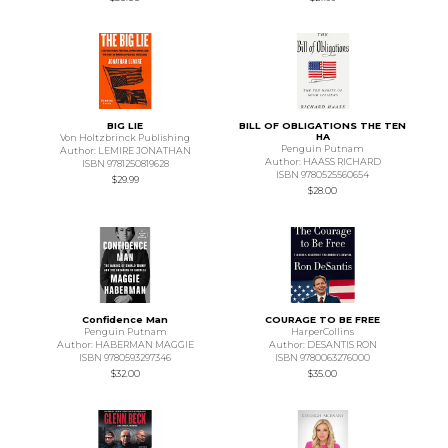
BIG LIE
BILL OF OBLIGATIONS THE TEN
HA
Von Holtzbrinck Publishing
Penguin Putnam
Author: LEMIRE JONATHAN
Author: HAASS RICHARD
ISBN 9781250819628
ISBN 9780525560654
$29.99
$28.00
Confidence Man
COURAGE TO BE FREE
Penguin Putnam
HarperCollins
Author: HABERMAN MAGGIE
Author: DESANTIS RON
ISBN 9780593297346
ISBN 9780063276000
$32.00
$35.00