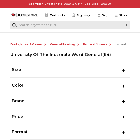
Skip to main content
Champion Sweatshirts BOGO 50% off | Use Code: BOGO50
Textbooks
Sign in
Bag
Shop
Search Keywords or ISBN
Books, Music & Games
General Reading
Political Science
General
University Of The Incarnate Word General
(64)
Size
Color
Brand
Price
Format