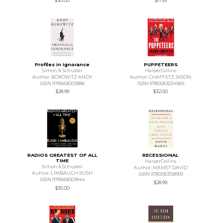
$30.00
$17.95
Profiles in Ignorance
PUPPETEERS
Simon & Schuster
HarperCollins
Author: BOROWITZ ANDY
Author: CHAFFETZ JASON
ISBN 9781668003886
ISBN 9780063034969
$28.99
$32.00
RADIOS GREATEST OF ALL
RECESSIONAL
TIME
HarperCollins
Simon & Schuster
Author: MAMET DAVID
Author: LIMBAUGH RUSH
ISBN 9780063158993
ISBN 9781668001844
$28.99
$35.00