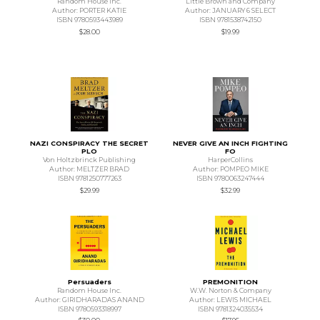
Random House Inc.
Little Brown and Company
Author: PORTER KATIE
Author: JANUARY 6 SELECT
ISBN 9780593443989
ISBN 9781538742150
$28.00
$19.99
NAZI CONSPIRACY THE SECRET
NEVER GIVE AN INCH FIGHTING
PLO
FO
Von Holtzbrinck Publishing
HarperCollins
Author: MELTZER BRAD
Author: POMPEO MIKE
ISBN 9781250777263
ISBN 9780063247444
$29.99
$32.99
Persuaders
PREMONITION
Random House Inc.
W.W. Norton & Company
Author: GIRIDHARADAS ANAND
Author: LEWIS MICHAEL
ISBN 9780593318997
ISBN 9781324035534