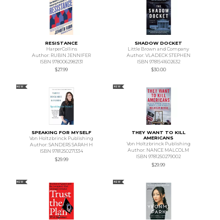
RESISTANCE
SHADOW DOCKET
HarperCollins
Little Brown and Company
Author: RUBIN JENNIFER
Author: VLADECK STEPHEN
ISBN 9780062982131
ISBN 9781541602632
$27.99
$30.00
NEW
NEW
SPEAKING FOR MYSELF
THEY WANT TO KILL
AMERICANS
Von Holtzbrinck Publishing
Von Holtzbrinck Publishing
Author: SANDERS SARAH H
Author: NANCE MALCOLM
ISBN 9781250271334
ISBN 9781250279002
$29.99
$29.99
NEW
NEW