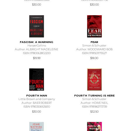
$30.00
$30.00
FASCISM: A WARNING
FEAR
HarperCollins
Simon & Schuster
Author: ALBRIGHT MADELEINE
Author: WOODWARD BOB
ISBN 9780062802200
ISBN 9781501175527
$19.99
$18.00
FOURTH MAN
FOURTH TURNING IS HERE
Little Brown and Company
Simon & Schuster
Author: BAER ROBERT
Author: HOWE NEIL
ISBN 9780306925610
ISBN 9781982173739
$30.00
$32.50