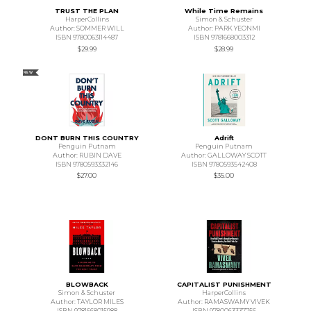
TRUST THE PLAN
While Time Remains
HarperCollins
Simon & Schuster
Author: SOMMER WILL
Author: PARK YEONMI
ISBN 9780063114487
ISBN 9781668003312
$29.99
$28.99
NEW
DONT BURN THIS COUNTRY
Adrift
Penguin Putnam
Penguin Putnam
Author: RUBIN DAVE
Author: GALLOWAY SCOTT
ISBN 9780593332146
ISBN 9780593542408
$27.00
$35.00
BLOWBACK
CAPITALIST PUNISHMENT
Simon & Schuster
HarperCollins
Author: TAYLOR MILES
Author: RAMASWAMY VIVEK
ISBN 9781668015988
ISBN 9780063337756