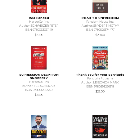
Red Handed
ROAD TO UNFREEDOM
HarperCollins
Random House Inc.
Author: SCHWEIZER PETER
Author: SNYDER TIMOTHY
ISBN 9780063061149
ISBN 9780525574477
$29.99
$20.00
SUPRESSION DECPTION
Thank You for Your Servitude
SNOBBERY
Penguin Putnam
HarperCollins
Author: LEIBOVICH MARK
Author: FLEISCHER ARI
ISBN 9780593296318
ISBN 9780063112759
$29.00
$28.99