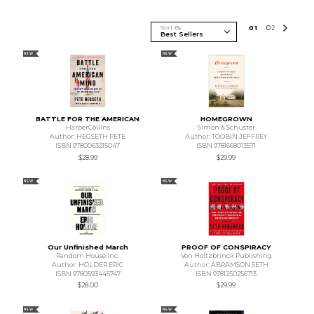
Sort By
0
1
0
2
NEW
NEW
BATTLE FOR THE AMERICAN
HOMEGROWN
HarperCollins
Simon & Schuster
Author: HEGSETH PETE
Author: TOOBIN JEFFREY
ISBN 9780063215047
ISBN 9781668013571
$28.99
$29.99
NEW
NEW
Our Unfinished March
PROOF OF CONSPIRACY
Random House Inc.
Von Holtzbrinck Publishing
Author: HOLDER ERIC
Author: ABRAMSON SETH
ISBN 9780593445747
ISBN 9781250256713
$28.00
$29.99
NEW
NEW