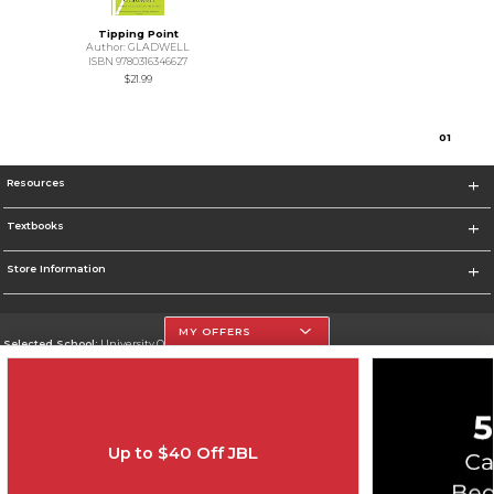
Tipping Point
Author: GLADWELL
ISBN 9780316346627
$21.99
0
1
Resources
Textbooks
Store Information
MY OFFERS
Selected School:
University Of The Incarnate Word
Change School
Go To http://www.uiw.edu
Up to $40 Off JBL
Corporate Information
Terms of Use
Privacy Policy
Careers
Site Map
Do Not Sell My Info - CA only
Cookie List