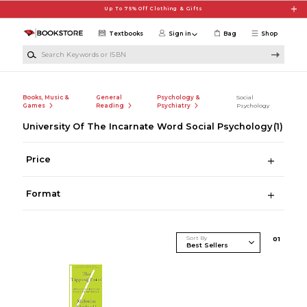
Skip to main content
Up To 75% Off Clothing & Gifts
Textbooks
Sign in
Bag
Shop
Search Keywords or ISBN
Books, Music &
General
Psychology &
Social
Games
Reading
Psychiatry
Psychology
University Of The Incarnate Word Social Psychology
(1)
Price
Format
Sort By
0
1