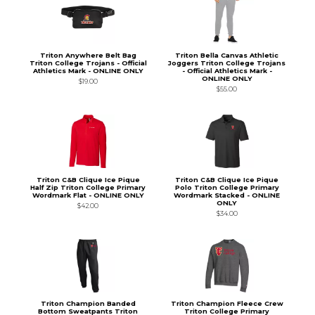
Triton Anywhere Belt Bag
Triton Bella Canvas Athletic
Triton College Trojans - Official
Joggers Triton College Trojans
Athletics Mark - ONLINE ONLY
- Official Athletics Mark -
ONLINE ONLY
$19.00
$55.00
Triton C&B Clique Ice Pique
Triton C&B Clique Ice Pique
Half Zip Triton College Primary
Polo Triton College Primary
Wordmark Flat - ONLINE ONLY
Wordmark Stacked - ONLINE
ONLY
$42.00
$34.00
Triton Champion Banded
Triton Champion Fleece Crew
Bottom Sweatpants Triton
Triton College Primary