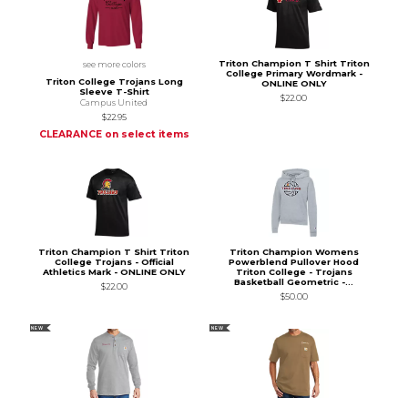
Triton Champion T Shirt Triton
see more colors
College Primary Wordmark -
Triton College Trojans Long
ONLINE ONLY
Sleeve T-Shirt
$22.00
Campus United
$22.95
CLEARANCE on select items
Triton Champion T Shirt Triton
Triton Champion Womens
College Trojans - Official
Powerblend Pullover Hood
Athletics Mark - ONLINE ONLY
Triton College - Trojans
Basketball Geometric -...
$22.00
$50.00
NEW
NEW