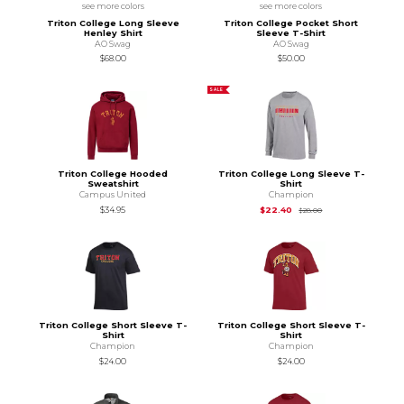
see more colors
see more colors
Triton College Long Sleeve
Triton College Pocket Short
Henley Shirt
Sleeve T-Shirt
AO Swag
AO Swag
$68.00
$50.00
SALE
Triton College Hooded
Triton College Long Sleeve T-
Sweatshirt
Shirt
Campus United
Champion
Original Price is
$28
$34.95
$22.40
$28.00
Triton College Short Sleeve T-
Triton College Short Sleeve T-
Shirt
Shirt
Champion
Champion
$24.00
$24.00