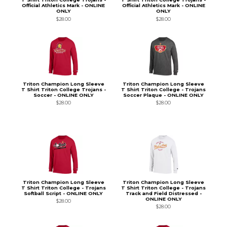
Official Athletics Mark - ONLINE
Official Athletics Mark - ONLINE
ONLY
ONLY
$28.00
$28.00
Triton Champion Long Sleeve
Triton Champion Long Sleeve
T Shirt Triton College Trojans -
T Shirt Triton College - Trojans
Soccer - ONLINE ONLY
Soccer Plaque - ONLINE ONLY
$28.00
$28.00
Triton Champion Long Sleeve
Triton Champion Long Sleeve
T Shirt Triton College - Trojans
T Shirt Triton College - Trojans
Softball Script - ONLINE ONLY
Track and Field Distressed -
ONLINE ONLY
$28.00
$28.00