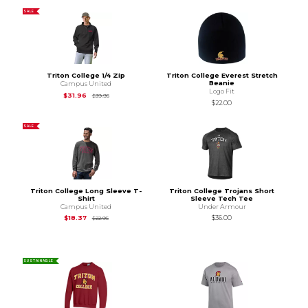
SALE
Triton College 1/4 Zip
Triton College Everest Stretch
Beanie
Campus United
Logo Fit
Original Price is
$39.95
$31.96
$39.95
$22.00
SALE
Triton College Long Sleeve T-
Triton College Trojans Short
Shirt
Sleeve Tech Tee
Campus United
Under Armour
Original Price is
$22.95
$18.37
$36.00
$22.95
SUSTAINABLE