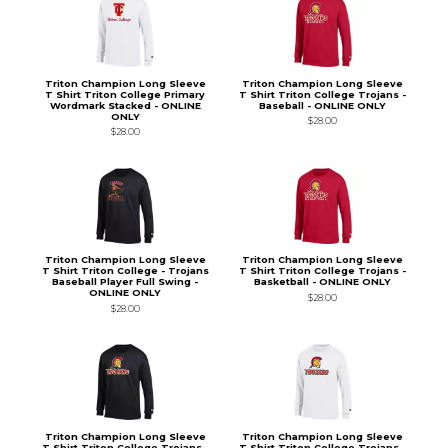
Triton Champion Long Sleeve
Triton Champion Long Sleeve
T Shirt Triton College Primary
T Shirt Triton College Trojans -
Wordmark Stacked - ONLINE
Baseball - ONLINE ONLY
ONLY
$28.00
$28.00
Triton Champion Long Sleeve
Triton Champion Long Sleeve
T Shirt Triton College - Trojans
T Shirt Triton College Trojans -
Baseball Player Full Swing -
Basketball - ONLINE ONLY
ONLINE ONLY
$28.00
$28.00
Triton Champion Long Sleeve
Triton Champion Long Sleeve
T Shirt Triton College Trojans -
T Shirt Triton College Trojans -