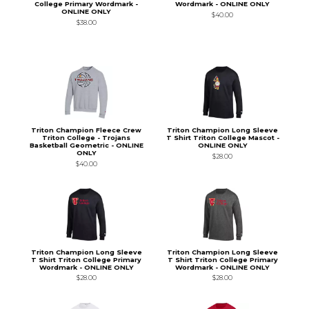
College Primary Wordmark -
Wordmark - ONLINE ONLY
ONLINE ONLY
$40.00
$38.00
Triton Champion Fleece Crew
Triton Champion Long Sleeve
Triton College - Trojans
T Shirt Triton College Mascot -
Basketball Geometric - ONLINE
ONLINE ONLY
ONLY
$28.00
$40.00
Triton Champion Long Sleeve
Triton Champion Long Sleeve
T Shirt Triton College Primary
T Shirt Triton College Primary
Wordmark - ONLINE ONLY
Wordmark - ONLINE ONLY
$28.00
$28.00