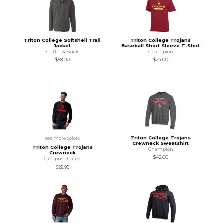
Triton College Softshell Trail
Triton College Trojans
Jacket
Baseball Short Sleeve T-Shirt
Cutter & Buck
Champion
$58.00
$24.00
Triton College Trojans
see more colors
Crewneck Sweatshirt
Triton College Trojans
Champion
Crewneck
$42.00
Campus United
$29.95