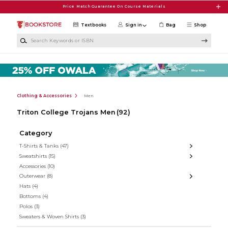
Skip to main content
Price Match Guarantee On Course Materials
Textbooks
Sign in
Bag
Shop
Search Keywords or ISBN
Clothing & Accessories
Men
Triton College Trojans Men
(92)
Category
T-Shirts & Tanks
(47)
Sweatshirts
(15)
Accessories
(10)
Outerwear
(8)
Hats
(4)
Bottoms
(4)
Polos
(3)
Sweaters & Woven Shirts
(3)