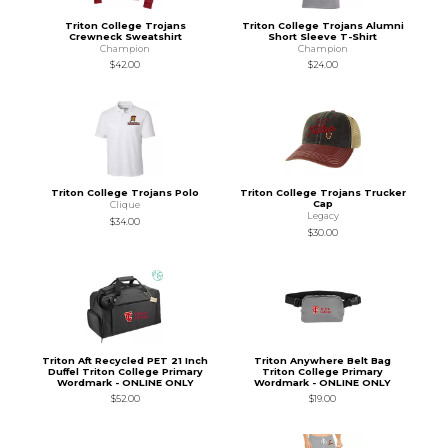
Triton College Trojans
Triton College Trojans Alumni
Crewneck Sweatshirt
Short Sleeve T-Shirt
Champion
Champion
$42.00
$24.00
Triton College Trojans Polo
Triton College Trojans Trucker
Cap
Clique
Legacy
$34.00
$30.00
Triton Aft Recycled PET 21 Inch
Triton Anywhere Belt Bag
Duffel Triton College Primary
Triton College Primary
Wordmark - ONLINE ONLY
Wordmark - ONLINE ONLY
$52.00
$19.00