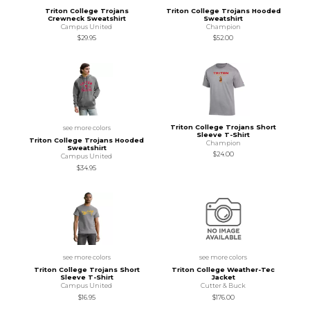
Triton College Trojans
Triton College Trojans Hooded
Crewneck Sweatshirt
Sweatshirt
Campus United
Champion
$29.95
$52.00
Triton College Trojans Short
see more colors
Sleeve T-Shirt
Triton College Trojans Hooded
Champion
Sweatshirt
$24.00
Campus United
$34.95
see more colors
see more colors
Triton College Trojans Short
Triton College Weather-Tec
Sleeve T-Shirt
Jacket
Campus United
Cutter & Buck
$16.95
$176.00