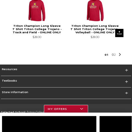
Triton Champion Long Sleeve
Triton Champion Long Sleeve
T Shirt Triton College Trojans -
T Shirt Triton College Trojans -
Track and Field - ONLINE ONLY
Volleyball - ONLINE ONLY
TOP
$28.00
$28.00
0
1
0
2
Resources
Textbooks
Store Information
MY OFFERS
Selected School:
Triton College
Change School
Go To http://www.triton.edu