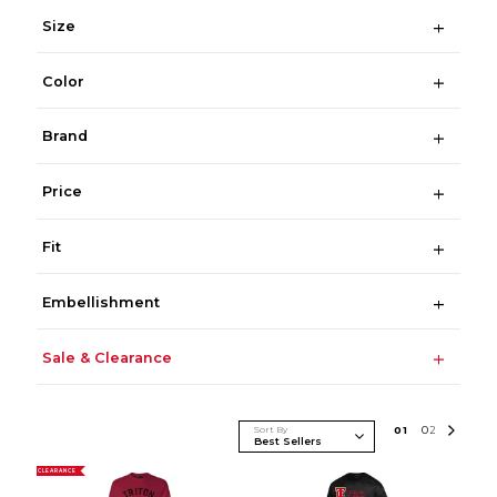
Size
Color
Brand
Price
Fit
Embellishment
Sale & Clearance
Sort By
0
1
0
2
CLEARANCE