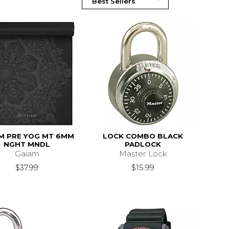
M PRE YOG MT 6MM
LOCK COMBO BLACK
NGHT MNDL
PADLOCK
Gaiam
Master Lock
$37.99
$15.99