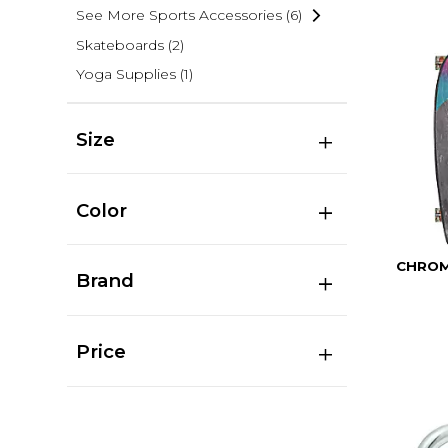
See More Sports Accessories
(6)
Skateboards
(2)
Yoga Supplies
(1)
Size
Color
CHROM
Brand
Price