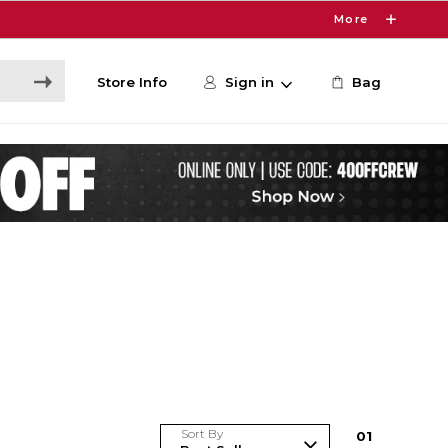
More
Store Info
Sign in
Bag
Sort By
0
1