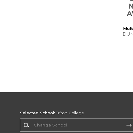
Mult
DUM
Selected School:
Triton College
Change School