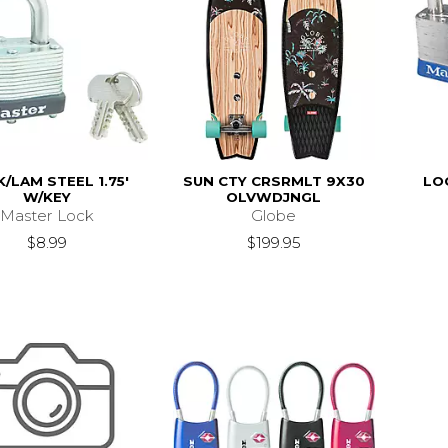
/LAM STEEL 1.75'
SUN CTY CRSRMLT 9X30
LOC
W/KEY
OLVWDJNGL
Master Lock
Globe
$8.99
$199.95