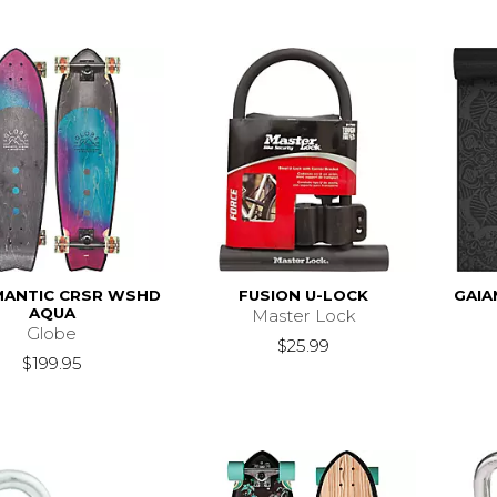
ANTIC CRSR WSHD
FUSION U-LOCK
GAIA
AQUA
Master Lock
Globe
$25.99
$199.95