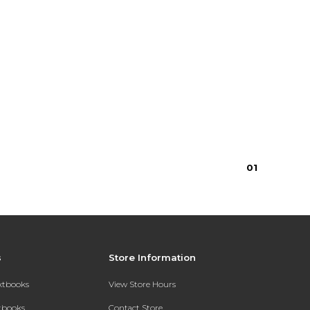
0
1
s
Store Information
extbooks
View Store Hours
xtbooks
Contact Store