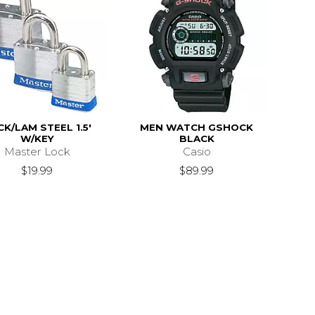
K/LAM STEEL 1.5'
MEN WATCH GSHOCK
W/KEY
BLACK
Master Lock
Casio
$19.99
$89.99