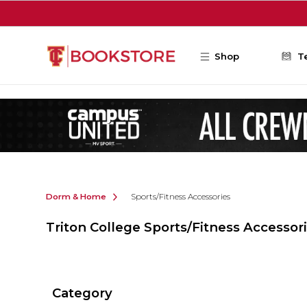
Skip to main content
Shop
T
Dorm & Home
Sports/Fitness Accessories
Triton College Sports/Fitness Accessor
Category