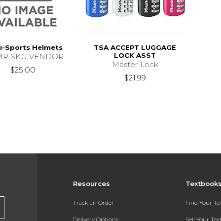
i-Sports Helmets
TSA ACCEPT LUGGAGE
LOCK ASST
P SKU VENDOR
Master Lock
$25.00
$21.99
Resources
Textbook
Track an Order
Find Your T
Delivery Options
Sell Your Te