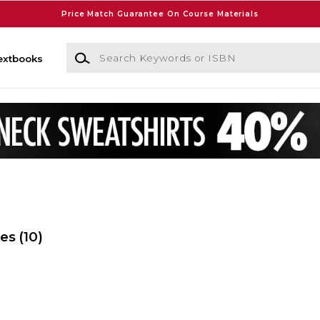
Price Match Guarantee On Course Materials
Search Keywords or ISBN
extbooks
ies
(10)