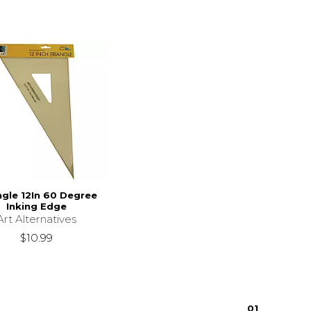
ngle 12In 60 Degree
Inking Edge
Art Alternatives
$10.99
0
1