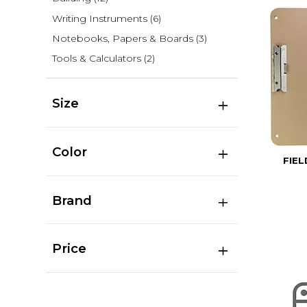
Writing Instruments
(6)
Notebooks, Papers & Boards
(3)
Tools & Calculators
(2)
Size
Color
FIE
Brand
Price