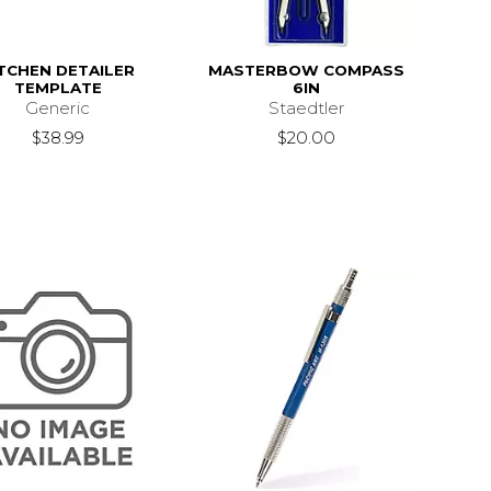
TCHEN DETAILER
MASTERBOW COMPASS
TEMPLATE
6IN
Generic
Staedtler
$38.99
$20.00