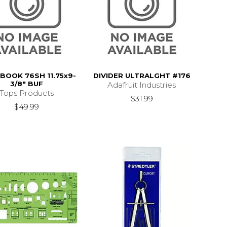
OOK 76SH 11.75x9-
DIVIDER ULTRALGHT #176
3/8" BUF
Adafruit Industries
Tops Products
$31.99
$49.99