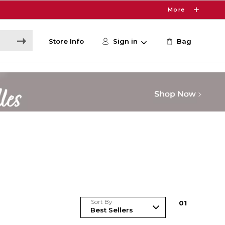
More
Store Info
Sign in
Bag
Sort By
0
1