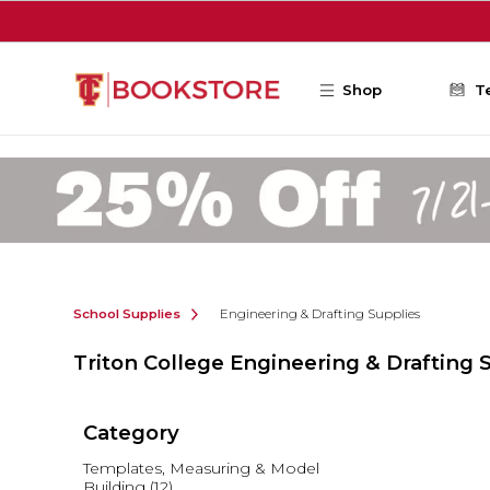
Skip to main content
Shop
T
School Supplies
Engineering & Drafting Supplies
Triton College Engineering & Drafting 
Category
Templates, Measuring & Model
Building
(12)