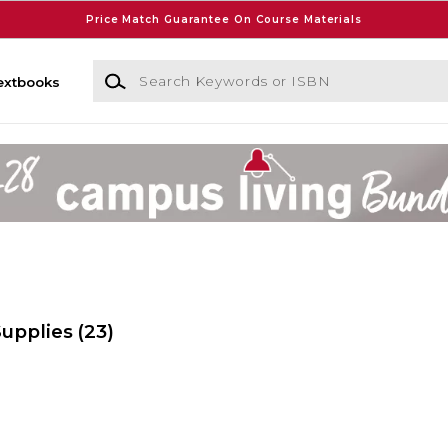
Price Match Guarantee On Course Materials
Search Keywords or ISBN
extbooks
Supplies
(23)