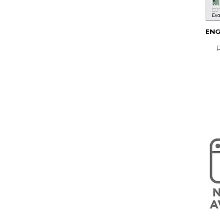
ENG
R