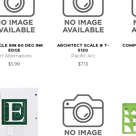
GLE 6IN 60 DEG INK
ARCHITECT SCALE # T-
COMPB
EDGE
5120
rt Alternatives
Pacific Arc
$5.99
$7.13