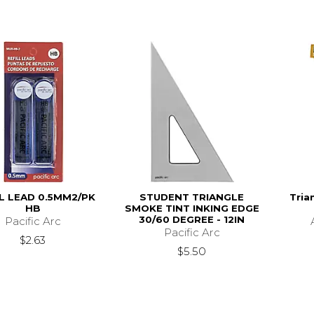
L LEAD 0.5MM2/PK
STUDENT TRIANGLE
Tria
HB
SMOKE TINT INKING EDGE
30/60 DEGREE - 12IN
Pacific Arc
Pacific Arc
$2.63
$5.50