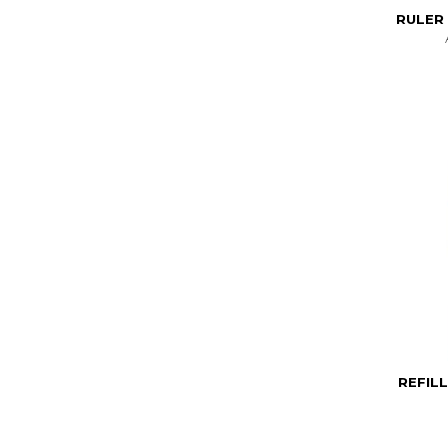
RULER 
REFIL