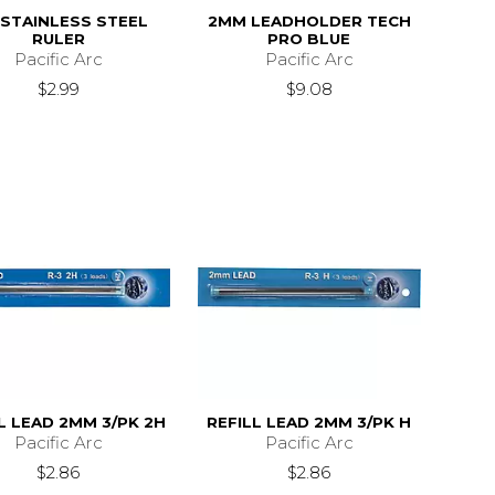
 STAINLESS STEEL
2MM LEADHOLDER TECH
RULER
PRO BLUE
Pacific Arc
Pacific Arc
$2.99
$9.08
L LEAD 2MM 3/PK 2H
REFILL LEAD 2MM 3/PK H
Pacific Arc
Pacific Arc
$2.86
$2.86