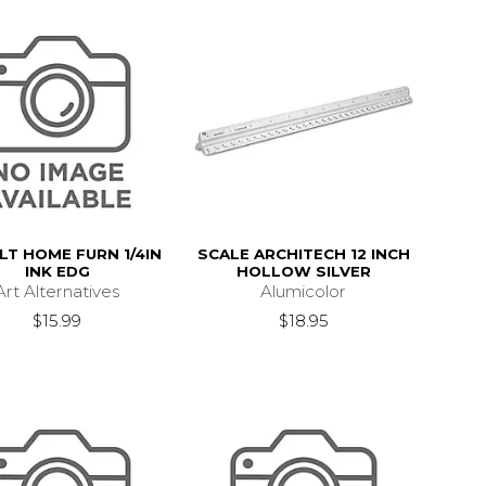
LT HOME FURN 1/4IN
SCALE ARCHITECH 12 INCH
INK EDG
HOLLOW SILVER
Art Alternatives
Alumicolor
$15.99
$18.95