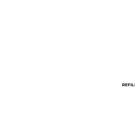
REFIL