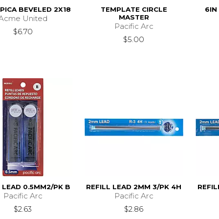
PICA BEVELED 2X18
TEMPLATE CIRCLE
6IN
MASTER
Acme United
Pacific Arc
$6.70
$5.00
L LEAD 0.5MM2/PK B
REFILL LEAD 2MM 3/PK 4H
REFIL
Pacific Arc
Pacific Arc
$2.63
$2.86