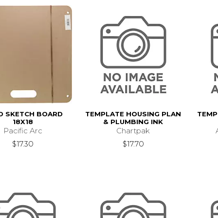
LD SKETCH BOARD
TEMPLATE HOUSING PLAN
TEMP
18X18
& PLUMBING INK
Pacific Arc
Chartpak
$17.30
$17.70