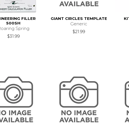
INEERING FILLER
GIANT CIRCLES TEMPLATE
KI
500SH
Generic
oaring Spring
$21.99
$31.99