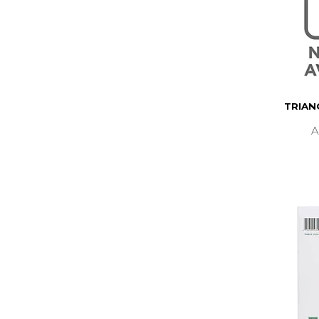
TRIAN
A