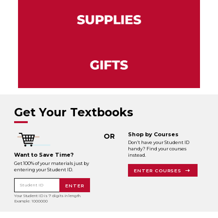
Get Your Textbooks
Shop by Courses
OR
Don’t have your Student ID
handy? Find your courses
Want to Save Time?
instead.
Get 100% of your materials just by
entering your Student ID.
ENTER COURSES
Student ID
ENTER
Your Student ID is 7 digits in length.
Example: 1000000