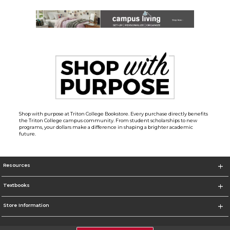
Shop with purpose at Triton College Bookstore. Every purchase directly benefits
the Triton College campus community. From student scholarships to new
programs, your dollars make a difference in shaping a brighter academic
future.
Resources
Textbooks
Store Information