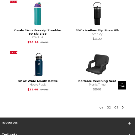
SALE
Owala 24 oz Freesip Tumbler
30Oz Iceflow Flip Straw Blk
80 Ski Slop
Stanley
OWALA
$35.00
Original Price is
$34.99
$26.24
$34.99
SALE
32 oz Wide Mouth Bottle
Portable Reclining Seat
Hydro Flask
Picnic Time
TOP
Original Price is
$44.95
$22.48
$99.95
$44.95
0
1
0
2
0
3
Resources
Textbooks