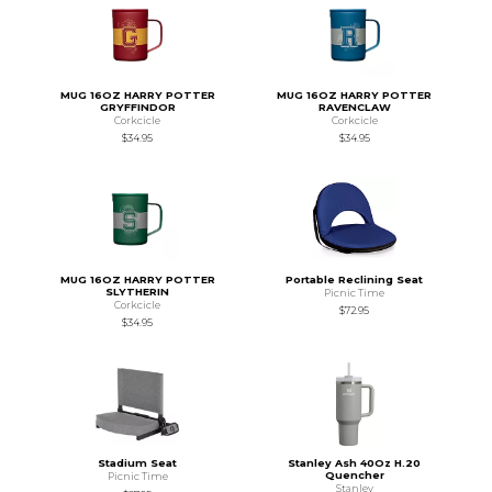
MUG 16OZ HARRY POTTER
MUG 16OZ HARRY POTTER
GRYFFINDOR
RAVENCLAW
Corkcicle
Corkcicle
$34.95
$34.95
MUG 16OZ HARRY POTTER
Portable Reclining Seat
SLYTHERIN
Picnic Time
Corkcicle
$72.95
$34.95
Stadium Seat
Stanley Ash 40Oz H.20
Quencher
Picnic Time
Stanley