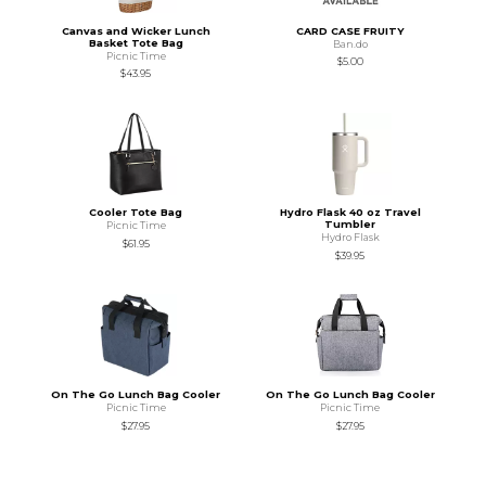
Canvas and Wicker Lunch
CARD CASE FRUITY
Basket Tote Bag
Ban.do
Picnic Time
$5.00
$43.95
Cooler Tote Bag
Hydro Flask 40 oz Travel
Tumbler
Picnic Time
Hydro Flask
$61.95
$39.95
On The Go Lunch Bag Cooler
On The Go Lunch Bag Cooler
Picnic Time
Picnic Time
$27.95
$27.95