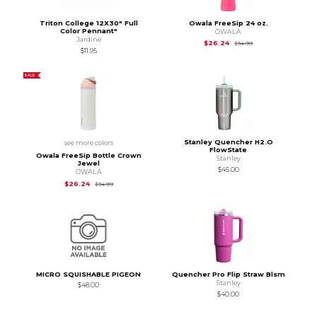
Triton College 12X30" Full
Owala FreeSip 24 oz.
Color Pennant"
OWALA
Jardine
Original Price is
$34
$26.24
$34.99
$11.95
SALE
Stanley Quencher H2.O
see more colors
FlowState
Owala FreeSip Bottle Crown
Stanley
Jewel
$45.00
OWALA
Original Price is
$34.99
$26.24
$34.99
MICRO SQUISHABLE PIGEON
Quencher Pro Flip Straw Blsm
Stanley
$48.00
$40.00