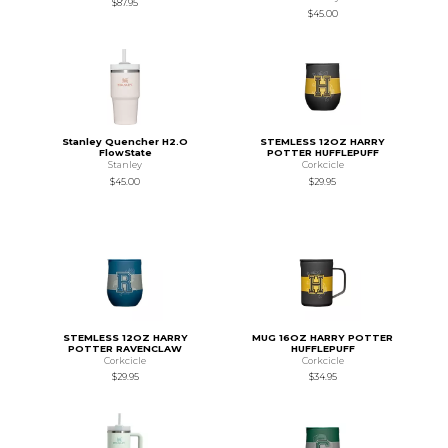
$87.95
$45.00
Stanley Quencher H2.O
STEMLESS 12OZ HARRY
FlowState
POTTER HUFFLEPUFF
Stanley
Corkcicle
$45.00
$29.95
STEMLESS 12OZ HARRY
MUG 16OZ HARRY POTTER
POTTER RAVENCLAW
HUFFLEPUFF
Corkcicle
Corkcicle
$29.95
$34.95