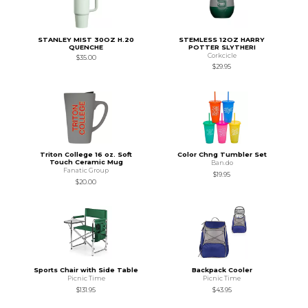
STANLEY MIST 30OZ H.20
STEMLESS 12OZ HARRY
QUENCHE
POTTER SLYTHERI
Corkcicle
$35.00
$29.95
Triton College 16 oz. Soft
Color Chng Tumbler Set
Touch Ceramic Mug
Ban.do
Fanatic Group
$19.95
$20.00
Sports Chair with Side Table
Backpack Cooler
Picnic Time
Picnic Time
$131.95
$43.95