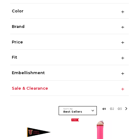
Color
Brand
Price
Fit
Embellishment
Sale & Clearance
Sort By
0
1
0
2
0
3
SALE