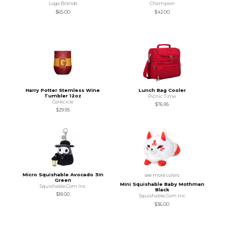
Logo Brands
Champion
$65.00
$42.00
Harry Potter Stemless Wine
Lunch Bag Cooler
Tumbler 12oz
Picnic Time
Corkcicle
$76.95
$29.95
Micro Squishable Avocado 3In
see more colors
Green
Mini Squishable Baby Mothman
Squishable.Com Inc
Black
$18.00
Squishable.Com Inc
$36.00