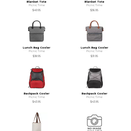
Blanket Tote
Blanket Tote
Picnic Time
Picnic Time
$49.95
$36.95
Lunch Bag Cooler
Lunch Bag Cooler
Picnic Time
Picnic Time
$38.95
$31.95
Backpack Cooler
Backpack Cooler
Picnic Time
Picnic Time
$43.95
$43.95