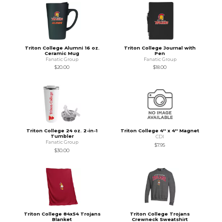
Triton College Alumni 16 oz.
Triton College Journal with
Ceramic Mug
Pen
Fanatic Group
Fanatic Group
$20.00
$18.00
Triton College 24 oz. 2-in-1
Triton College 4'' x 4'' Magnet
Tumbler
CDI
Fanatic Group
$7.95
$30.00
Triton College 84x54 Trojans
Triton College Trojans
Blanket
Crewneck Sweatshirt