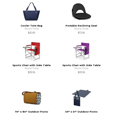
Cooler Tote Bag
Portable Reclining Seat
Picnic Time
Picnic Time
$30.95
$72.95
Sports Chair with Side Table
Sports Chair with Side Table
Picnic Time
Picnic Time
$131.95
$131.95
70" x 80" Outdoor Picnic
59" x 51" Outdoor Picnic