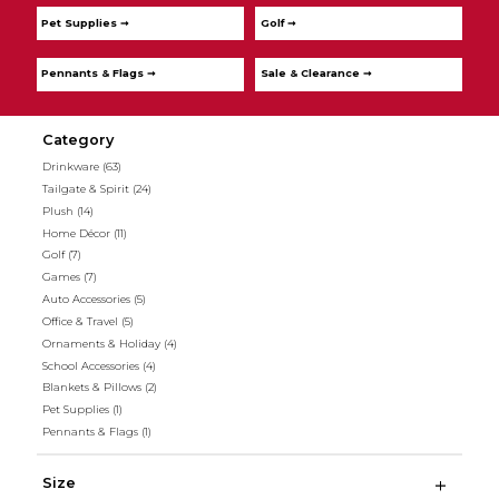
Pet Supplies ➞
Golf ➞
Pennants & Flags ➞
Sale & Clearance ➞
Category
Drinkware
(63)
Tailgate & Spirit
(24)
Plush
(14)
Home Décor
(11)
Golf
(7)
Games
(7)
Auto Accessories
(5)
Office & Travel
(5)
Ornaments & Holiday
(4)
School Accessories
(4)
Blankets & Pillows
(2)
Pet Supplies
(1)
Pennants & Flags
(1)
Size