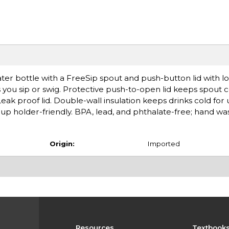
water bottle with a FreeSip spout and push-button lid with l
ets you sip or swig. Protective push-to-open lid keeps spout
eak proof lid. Double-wall insulation keeps drinks cold for 
cup holder-friendly. BPA, lead, and phthalate-free; hand wa
Origin:
Imported
Resources
Textbook