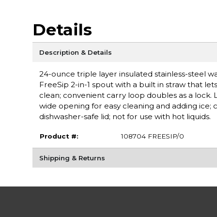
Details
Description & Details
24-ounce triple layer insulated stainless-steel 
FreeSip 2-in-1 spout with a built in straw that l
clean; convenient carry loop doubles as a lock. L
wide opening for easy cleaning and adding ice; 
dishwasher-safe lid; not for use with hot liquids.
Product #:
108704 FREESIP/0
Shipping & Returns