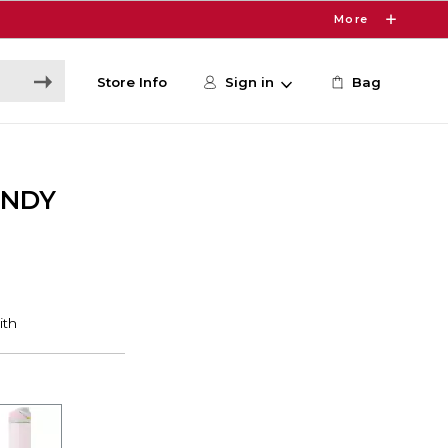
More
Store Info
Sign in
Bag
CNDY