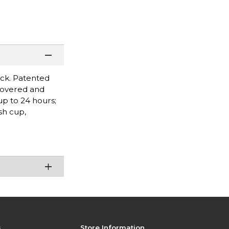
ock. Patented
 covered and
up to 24 hours;
sh cup,
s
Store Information