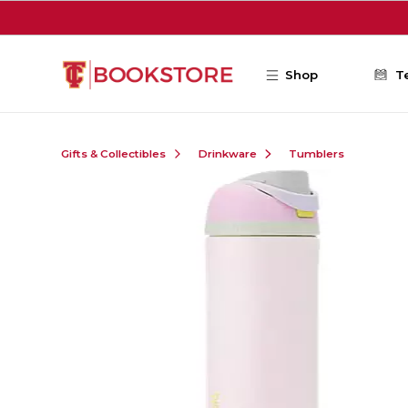
Skip to main content
Shop
T
Gifts & Collectibles
Drinkware
Tumblers