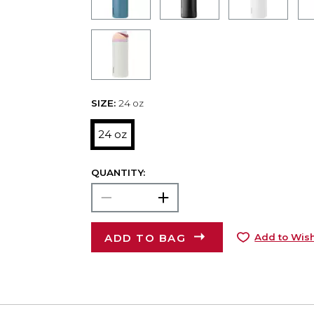
SIZE:
24 oz
24 oz
QUANTITY:
ADD TO BAG
Add to Wish