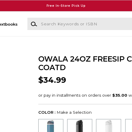
Free In-Store Pick Up
Search Keywords or ISBN
extbooks
OWALA 24OZ FREESIP 
COATD
$34.99
COLOR :
Make a Selection