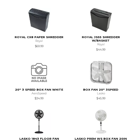
ROYAL CX8 PAPER SHREDDER
ROYAL JS55 SHREDDER
W/BASKET
Royal
Royal
$69.99
$44.99
20" 3 SPEED BOX FAN WHITE
BOX FAN 20" 3SPEED
AeroSpeed
Lasko
$34.99
$45.99
LASKO 1843 FLOOR FAN
LASKO PREM WS BOX FAN 20IN