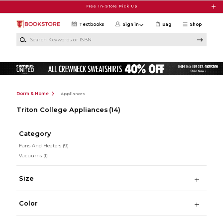
Skip to main content
Free In-Store Pick Up
Textbooks
Sign in
Bag
Shop
Search Keywords or ISBN
Dorm & Home
Appliances
Triton College Appliances
(14)
Category
Fans And Heaters
(9)
Vacuums
(1)
Size
Color