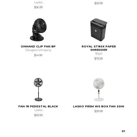
Lasko
$59.99
$56.99
ONHAND CLIP FAN BP
ROYAL ST80X PAPER
SHREDDER
Douglas Company
Royal
$14.99
$79.99
FAN 18 PEDESTAL BLACK
LASKO PREM WS BOX FAN 20IN
Lasko
$39.99
$59.99
0
1