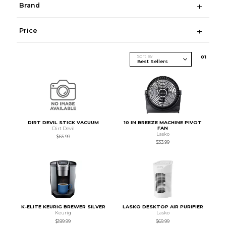
Brand
Price
Sort By
0
1
DIRT DEVIL STICK VACUUM
10 IN BREEZE MACHINE PIVOT
FAN
Dirt Devil
Lasko
$65.99
$33.99
K-ELITE KEURIG BREWER SILVER
LASKO DESKTOP AIR PURIFIER
Keurig
Lasko
$189.99
$69.99