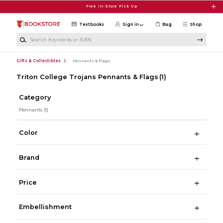
Skip to main content
Free In-Store Pick Up
Textbooks
Sign in
Bag
Shop
Search Keywords or ISBN
Gifts & Collectibles
Pennants & Flags
Triton College Trojans Pennants & Flags
(1)
Category
Pennants
(1)
Color
Brand
Price
Embellishment