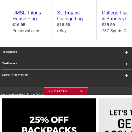
Resources
Textbooks
Store Information
MY OFFERS
Selected School:
Triton College
Change School
Go To http://www.triton.edu
Corporate Information