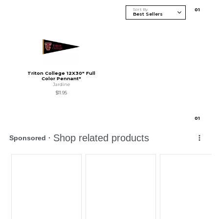
Sort By
0
1
Triton College 12X30" Full
Color Pennant"
Jardine
$11.95
0
1