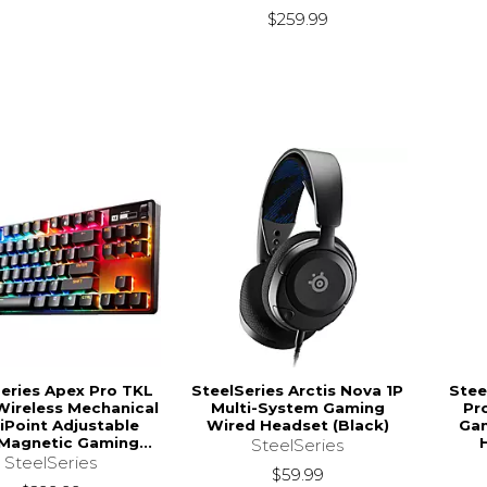
$259.99
eries Apex Pro TKL
SteelSeries Arctis Nova 1P
Stee
Wireless Mechanical
Multi-System Gaming
Pr
Point Adjustable
Wired Headset (Black)
Gam
Magnetic Gaming...
SteelSeries
SteelSeries
$59.99