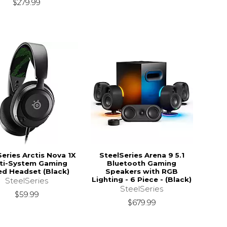
$279.99
Series Arctis Nova 1X
SteelSeries Arena 9 5.1
ti-System Gaming
Bluetooth Gaming
ed Headset (Black)
Speakers with RGB
Lighting - 6 Piece - (Black)
SteelSeries
SteelSeries
$59.99
$679.99