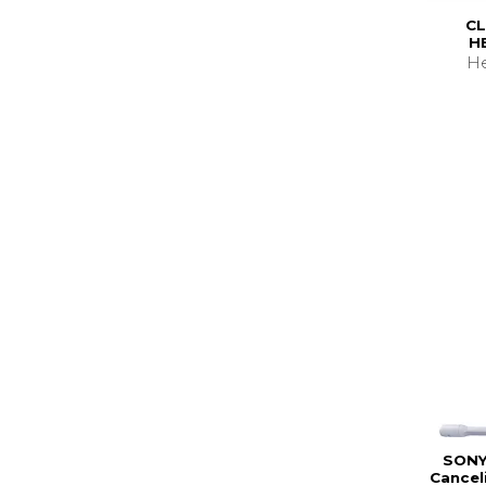
CL
H
He
SONY
Cancel