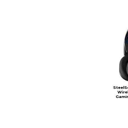
SteelS
Wire
Gamin