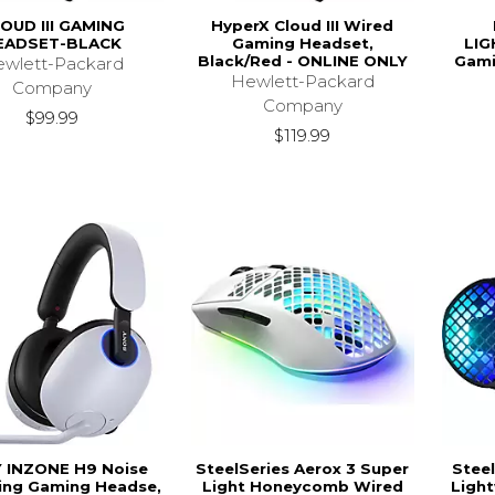
OUD III GAMING
HyperX Cloud III Wired
EADSET-BLACK
Gaming Headset,
LIG
Black/Red - ONLINE ONLY
Gami
wlett-Packard
Hewlett-Packard
Company
Company
$99.99
$119.99
 INZONE H9 Noise
SteelSeries Aerox 3 Super
Steel
ing Gaming Headse,
Light Honeycomb Wired
Ligh