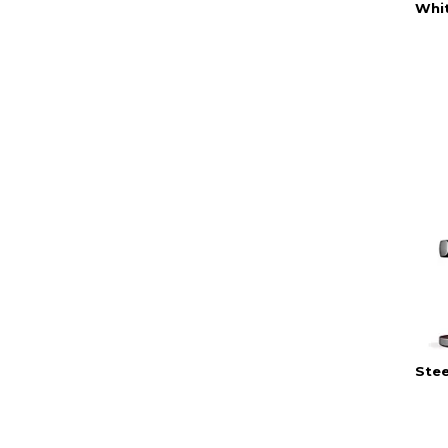
Whi
Stee