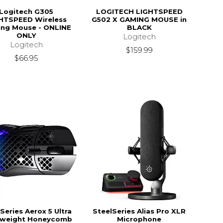
Logitech G305
LOGITECH LIGHTSPEED
HTSPEED Wireless
G502 X GAMING MOUSE in
ng Mouse - ONLINE
BLACK
ONLY
Logitech
Logitech
$159.99
$66.95
Series Aerox 5 Ultra
SteelSeries Alias Pro XLR
tweight Honeycomb
Microphone