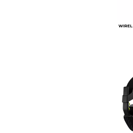
WIREL