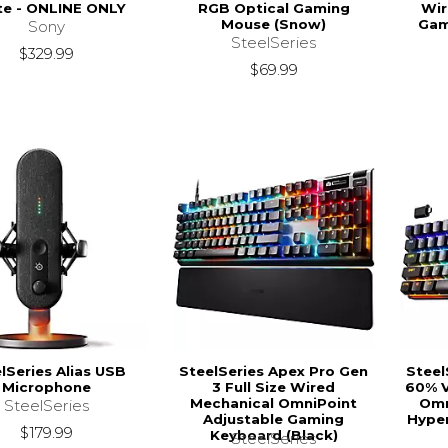
te - ONLINE ONLY
RGB Optical Gaming
Wir
Mouse (Snow)
Gam
Sony
SteelSeries
$329.99
$69.99
lSeries Alias USB
SteelSeries Apex Pro Gen
Steel
Microphone
3 Full Size Wired
60% V
Mechanical OmniPoint
Omn
SteelSeries
Adjustable Gaming
Hyper
$179.99
Keyboard (Black)
SteelSeries