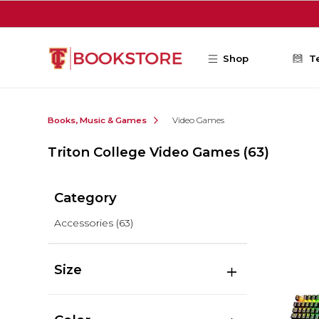
Skip to main content
Shop
T
Books, Music & Games
Video Games
Triton College Video Games
(63)
Category
Accessories
(63)
Size