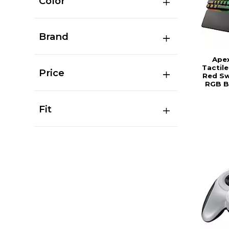
Color
Brand
Ape
Tactil
Price
Red Sw
RGB B
Fit