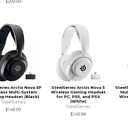
$299.99
eries Arctis Nova 5P
SteelSeries Arctis Nova 5
Steel
less Multi-System
Wireless Gaming Headset
Mul
g Headset (Black)
for PC, PS5, and PS4
Wir
(White)
SteelSeries
SteelSeries
$149.99
$149.99