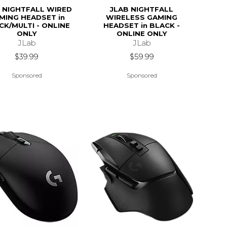
 NIGHTFALL WIRED
JLAB NIGHTFALL
MING HEADSET in
WIRELESS GAMING
CK/MULTI - ONLINE
HEADSET in BLACK -
ONLY
ONLINE ONLY
JLab
JLab
$39.99
$59.99
Sponsored
Sponsored