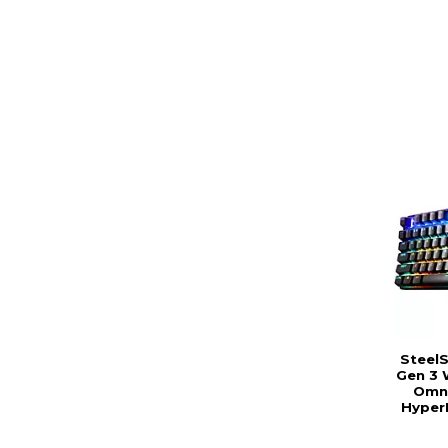
SteelS
Gen 3 
Omni
Hyper