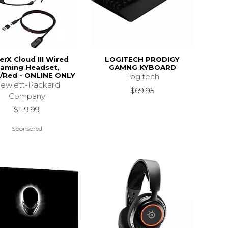
erX Cloud III Wired
LOGITECH PRODIGY
aming Headset,
GAMNG KYBOARD
/Red - ONLINE ONLY
Logitech
ewlett-Packard
$69.95
Company
$119.99
Sponsored