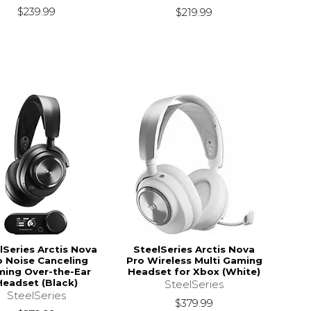
$239.99
$219.99
lSeries Arctis Nova
SteelSeries Arctis Nova
o Noise Canceling
Pro Wireless Multi Gaming
ing Over-the-Ear
Headset for Xbox (White)
Headset (Black)
SteelSeries
SteelSeries
$379.99