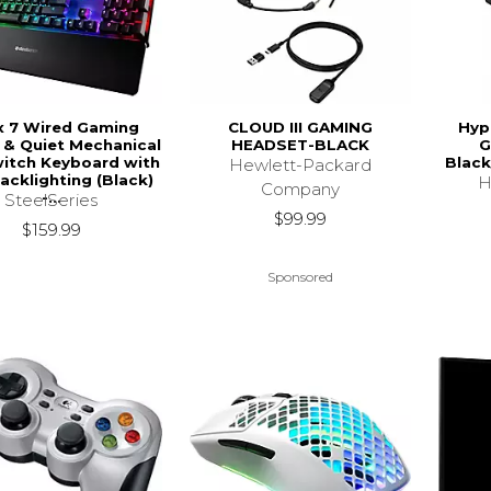
x 7 Wired Gaming
CLOUD III GAMING
Hyp
e & Quiet Mechanical
HEADSET-BLACK
G
itch Keyboard with
Black
Hewlett-Packard
acklighting (Black)
H
Company
-...
SteelSeries
$99.99
$159.99
Sponsored