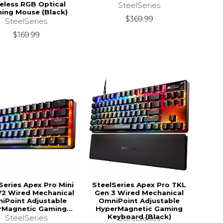
eless RGB Optical
SteelSeries
ing Mouse (Black)
$369.99
SteelSeries
$169.99
Series Apex Pro Mini
SteelSeries Apex Pro TKL
2 Wired Mechanical
Gen 3 Wired Mechanical
iPoint Adjustable
OmniPoint Adjustable
Magnetic Gaming...
HyperMagnetic Gaming
Keyboard (Black)
SteelSeries
SteelSeries