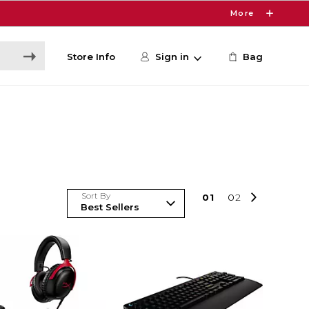
More
Store Info
Sign in
Bag
Sort By
0
1
0
2