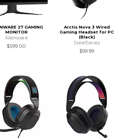
ENWARE 27 GAMING
Arctis Nova 3 Wired
MONITOR
Gaming Headset for PC
(Black)
Alienware
SteelSeries
$599.00
$99.99