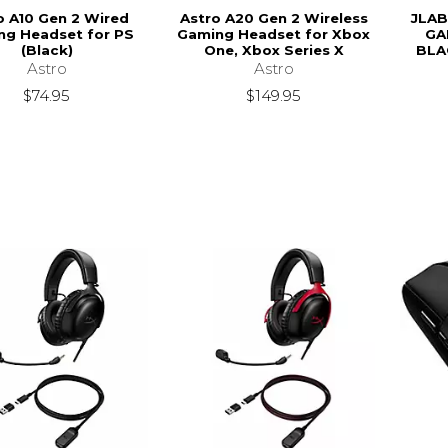
o A10 Gen 2 Wired
Astro A20 Gen 2 Wireless
JLAB
ng Headset for PS
Gaming Headset for Xbox
GA
(Black)
One, Xbox Series X
BLA
Astro
Astro
$74.95
$149.95