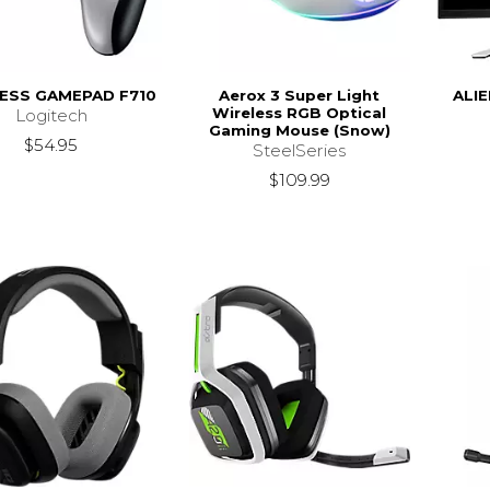
ESS GAMEPAD F710
Aerox 3 Super Light
ALI
Wireless RGB Optical
Logitech
Gaming Mouse (Snow)
$54.95
SteelSeries
$109.99