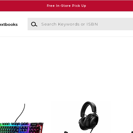
Free In-Store Pick Up
Search Keywords or ISBN
extbooks