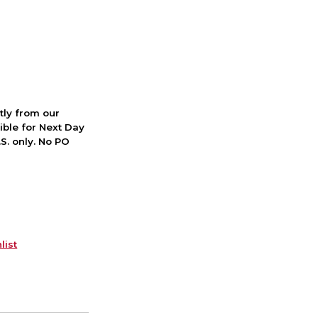
ctly from our
ible for Next Day
S. only. No PO
list