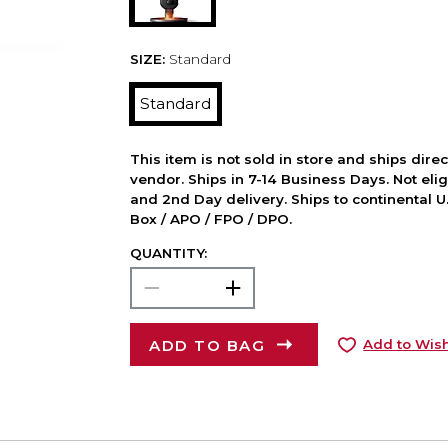
SIZE:
Standard
Standard
This item is not sold in store and ships dire
vendor. Ships in 7-14 Business Days. Not elig
and 2nd Day delivery. Ships to continental U.
Box / APO / FPO / DPO.
QUANTITY:
ADD TO BAG
Add to Wish