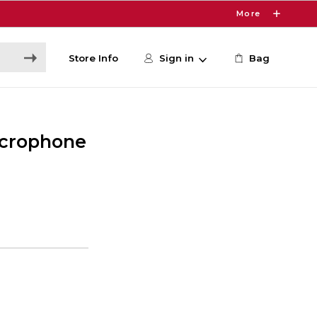
More
Store Info
Sign in
Bag
icrophone