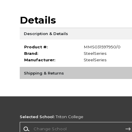
Details
Description & Details
Product #:
MMS031597950/0
Brand:
SteelSeries
Manufacturer:
SteelSeries
Shipping & Returns
Selected School:
Triton College
Change School