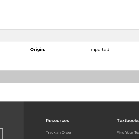
Origin:
Imported
Resources
Textbook
Track an Order
Find Your T