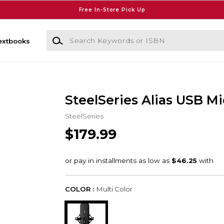
Free In-Store Pick Up
Search Keywords or ISBN
extbooks
SteelSeries Alias USB M
SteelSeries
$179.99
COLOR :
Multi Color