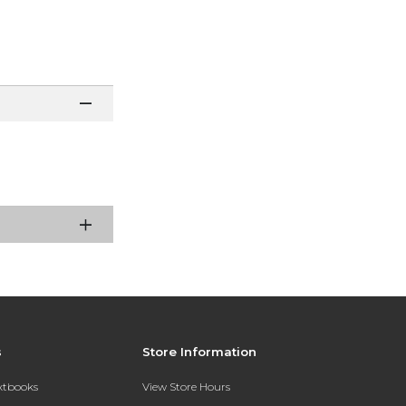
s
Store Information
extbooks
View Store Hours