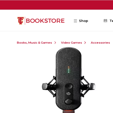
Skip to main content
Shop
T
Books, Music & Games
Video Games
Accessories