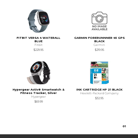
FITBIT VERSA 4 WATERALL
GARMIN FORERUNNNER 45 GPS
BLUE
BLACK
Fitbit
Garmin
$229.95
$219.95
Hypergear Activ8 Smartwatch &
INK CARTRIDGE HP 21 BLACK
Fitness Tracker, Silver
Hewlett-Packard Company
Hypergear
$32.95
$69.99
0
1