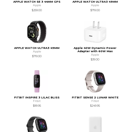
APPLE WATCH SE 3 44MM GPS
APPLE WATCH ULTRA3 49MM
Apple
Apple
$259.00
$719.00
APPLE WATCH ULTRA3 49MM
Apple 40W Dynamic Power
Adapter with 60W Max
Apple
Apple
$719.00
$39.00
FITBIT INSPIRE 3 LILAC BLISS
FITBIT SENSE 2 LUNAR WHITE
Fitbit
Fitbit
$99.95
$249.95