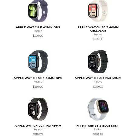
APPLE WATCH 11 42MM GPS
APPLE WATCH SE 3 40MM
CELLULAR
Apple
Apple
$399.00
$269.00
APPLE WATCH SE 3 44MM GPS
APPLE WATCH ULTRA3 49MM
Apple
Apple
$259.00
$719.00
APPLE WATCH ULTRA3 49MM
FITBIT SENSE 2 BLUE MIST
Apple
Fitbit
$719.00
$299.95