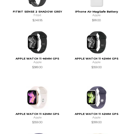
FITBIT SENSE 2 SHADOW GREY
iPhone Air MagSafe Battery
Fitbit
Apple
$249.95
$99.00
APPLE WATCH 11 46MM GPS
APPLE WATCH 11 42MM GPS
Apple
Apple
$389.00
$359.00
APPLE WATCH 11 42MM GPS
APPLE WATCH 11 42MM GPS
Apple
Apple
$359.00
$399.00