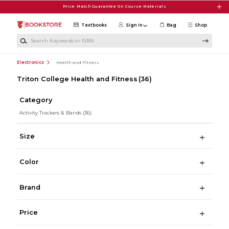
Skip to main content
Price Match Guarantee On Course Materials
Textbooks
Sign in
Bag
Shop
Search Keywords or ISBN
Electronics
Health and Fitness
Triton College Health and Fitness
(36)
Category
Activity Trackers & Bands
(36)
Size
Color
Brand
Price