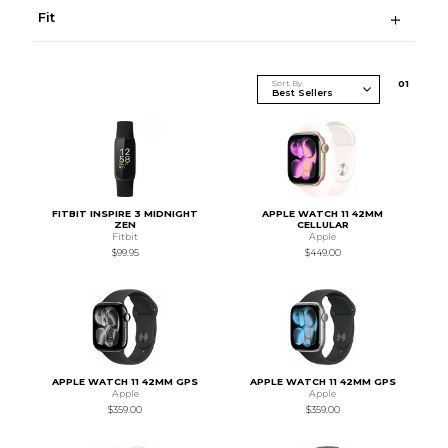
Fit
Sort By
0
1
FITBIT INSPIRE 3 MIDNIGHT
APPLE WATCH 11 42MM
ZEN
CELLULAR
Fitbit
Apple
$99.95
$449.00
APPLE WATCH 11 42MM GPS
APPLE WATCH 11 42MM GPS
Apple
Apple
$359.00
$359.00