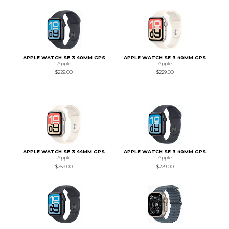
APPLE WATCH SE 3 40MM GPS
APPLE WATCH SE 3 40MM GPS
Apple
Apple
$229.00
$229.00
APPLE WATCH SE 3 44MM GPS
APPLE WATCH SE 3 40MM GPS
Apple
Apple
$259.00
$229.00