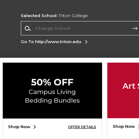
Selected School:
Triton College
Change School
Go To http://www.triton.edu
Corporate Information
Terms of Use
Privacy Policy
Careers
Site
Map
Do Not Sell My Info - CA only
Cookie List
Art 
Accessibility
Copyright ©2026 Follett Higher Education Group
SIGN UP FOR EMAIL
Shop Now
Shop Now
OFFER DETAILS