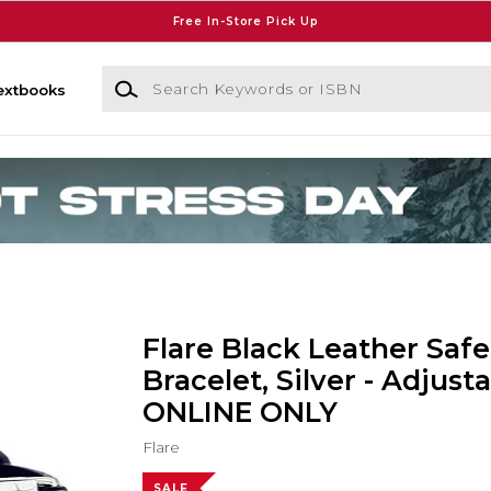
Free In-Store Pick Up
Search Keywords or ISBN
extbooks
Flare Black Leather Safe
Bracelet, Silver - Adjusta
ONLINE ONLY
Flare
SALE