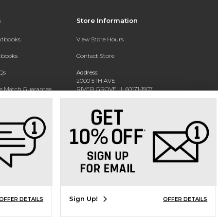
s
Store Information
extbooks
View Store Hours
xtbooks
Contact Store
Qs
Address:
2000 5TH AVE
ce Match Guarantee
RIVER GROVE, IL 60171-1907
Text Rental
Phone:
(708) 452-1180
Sign Up!
OFFER DETAILS
OFFER DETAILS