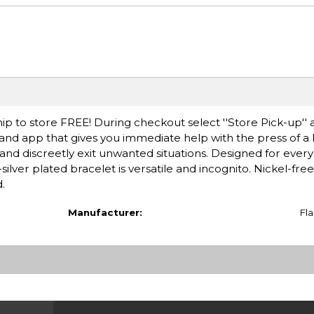
ip to store FREE! During checkout select ''Store Pick-up'' 
et and app that gives you immediate help with the press of a
and discreetly exit unwanted situations. Designed for ever
-silver plated bracelet is versatile and incognito. Nickel-free
.
Manufacturer:
Fla