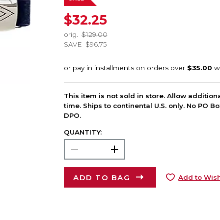
$32.25
orig.
$129.00
SAVE
$96.75
This item is not sold in store. Allow additio
time. Ships to continental U.S. only. No PO B
DPO.
QUANTITY:
ADD TO BAG
Add to Wish