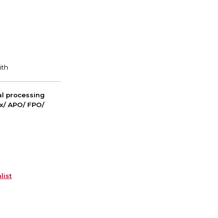
nal processing
ox/ APO/ FPO/
list