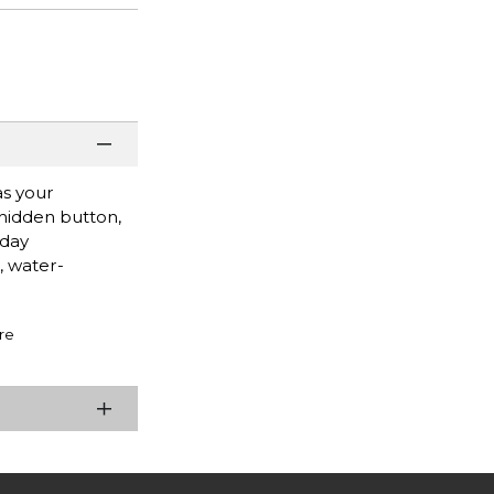
as your
 hidden button,
yday
, water-
re