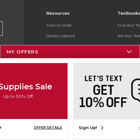
Resources
Textbook
Track an Order
Find Your T
Delivery Options
Sell Your Te
Payments Accepted
Textbook FA
MY OFFERS
Returns
In-Store Pri
Gift Cards
Register for 
Help / FAQ
Supplies Sale
New Students and Parents
Up to 50% Off
Online Adoptions
ESG & Sustainability
Sign Up!
OFFER DETAILS