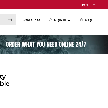
More
Store Info
Sign in
Bag
ty
ble -