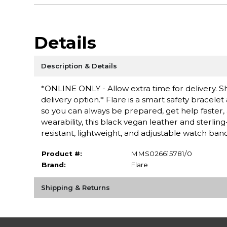
Details
Description & Details
*ONLINE ONLY - Allow extra time for delivery. Sh
delivery option.* Flare is a smart safety bracel
so you can always be prepared, get help faster, 
wearability, this black vegan leather and sterling
resistant, lightweight, and adjustable watch band
Product #:
MMS026615781/0
Brand:
Flare
Shipping & Returns