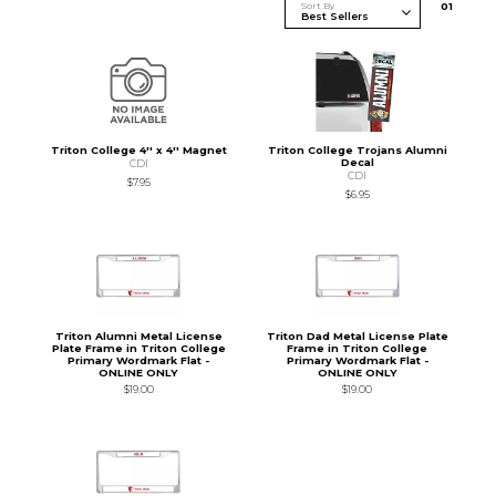
Sort By
0
1
Triton College 4'' x 4'' Magnet
Triton College Trojans Alumni
Decal
CDI
CDI
$7.95
$6.95
Triton Alumni Metal License
Triton Dad Metal License Plate
Plate Frame in Triton College
Frame in Triton College
Primary Wordmark Flat -
Primary Wordmark Flat -
ONLINE ONLY
ONLINE ONLY
$19.00
$19.00