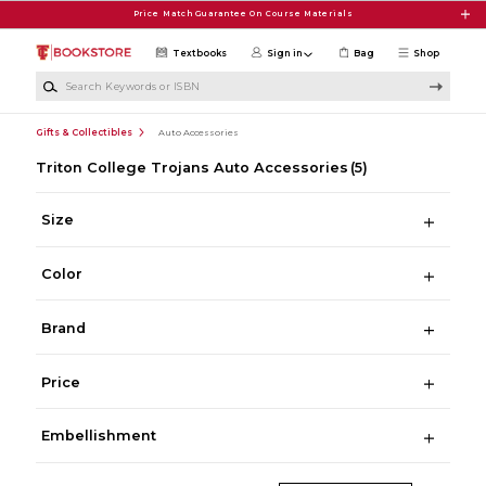
Skip to main content
Price Match Guarantee On Course Materials
Textbooks
Sign in
Bag
Shop
Search Keywords or ISBN
Gifts & Collectibles
Auto Accessories
Triton College Trojans Auto Accessories
(5)
Size
Color
Brand
Price
Embellishment