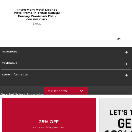
Triton Mom Metal License
Plate Frame in Triton College
Primary Wordmark Flat -
ONLINE ONLY
$19.00
0
1
Resources
Textbooks
Store Information
MY OFFERS
Selected School:
Triton College
Change School
Go To http://www.triton.edu
25% OFF
Corporate Information
Campus Living Bundles