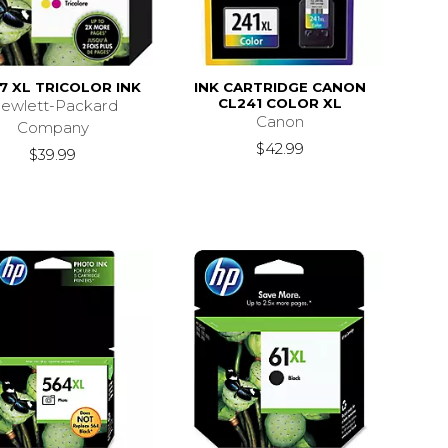
7 XL TRICOLOR INK
INK CARTRIDGE CANON
CL241 COLOR XL
ewlett-Packard
Canon
Company
$42.99
$39.99