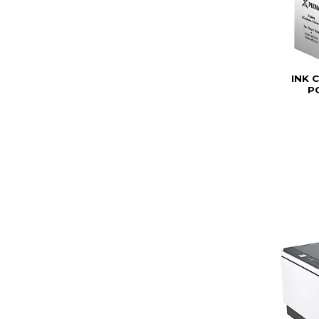
INK 
P