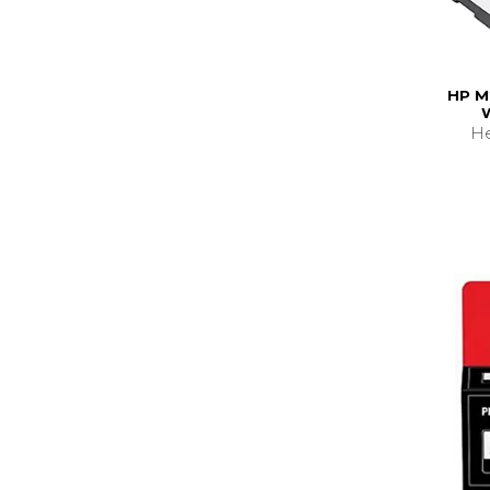
HP M
He