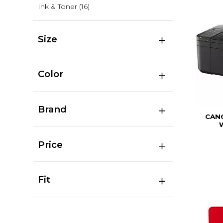
Ink & Toner
(16)
Size
Color
Brand
CAN
Price
Fit