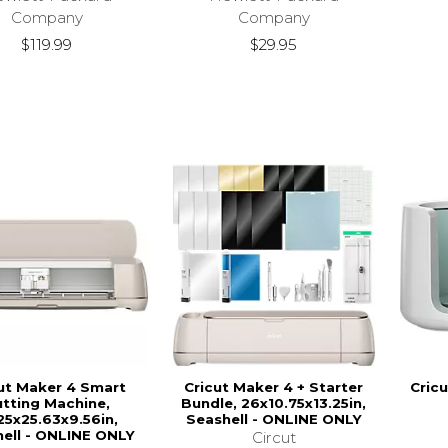
Company
Company
$119.99
$29.95
ut Maker 4 Smart
Cricut Maker 4 + Starter
Cric
tting Machine,
Bundle, 26x10.75x13.25in,
25x25.63x9.56in,
Seashell - ONLINE ONLY
ell - ONLINE ONLY
Circut