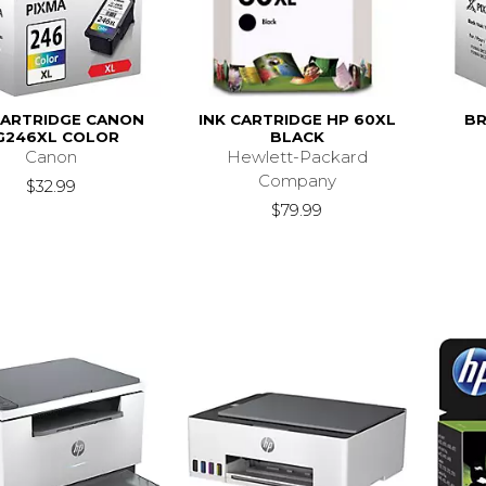
CARTRIDGE CANON
INK CARTRIDGE HP 60XL
BR
G246XL COLOR
BLACK
Canon
Hewlett-Packard
Company
$32.99
$79.99