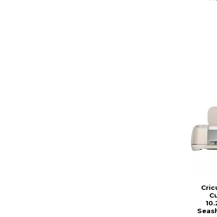
Cric
Cu
10.
Seash