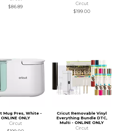
Circut
$86.89
$199.00
ut Mug Pres, White -
Cricut Removable Vinyl
ONLINE ONLY
Everything Bundle DTC,
Multi - ONLINE ONLY
Circut
Circut