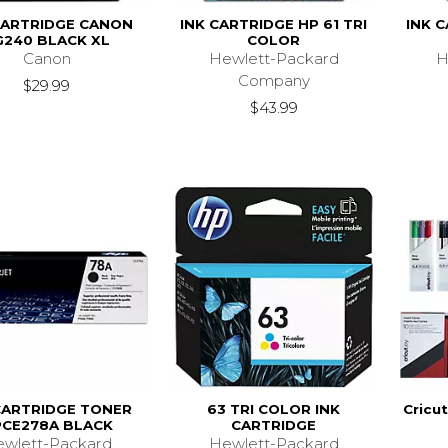
CARTRIDGE CANON
INK CARTRIDGE HP 61 TRI
INK 
G240 BLACK XL
COLOR
Canon
Hewlett-Packard
H
Company
$29.99
$43.99
CARTRIDGE TONER
63 TRI COLOR INK
Cricut
CE278A BLACK
CARTRIDGE
wlett-Packard
Hewlett-Packard