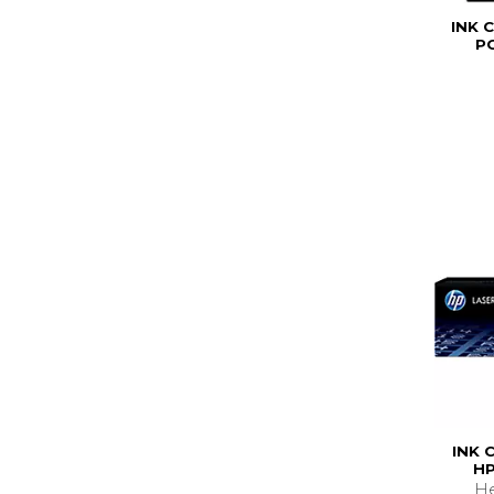
INK 
P
INK 
HP
He