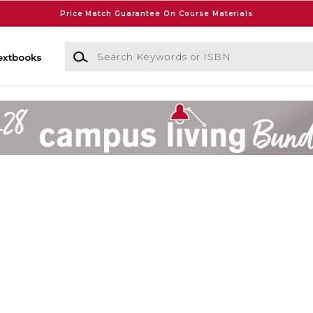
Price Match Guarantee On Course Materials
Search Keywords or ISBN
extbooks