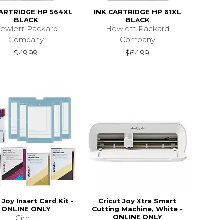
CARTRIDGE HP 564XL
INK CARTRIDGE HP 61XL
BLACK
BLACK
ewlett-Packard
Hewlett-Packard
Company
Company
$49.99
$64.99
 Joy Insert Card Kit -
Cricut Joy Xtra Smart
ONLINE ONLY
Cutting Machine, White -
ONLINE ONLY
Circut