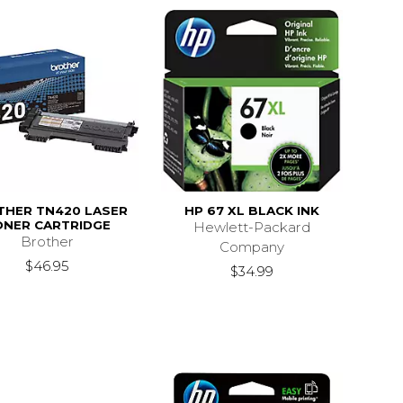
THER TN420 LASER
HP 67 XL BLACK INK
ONER CARTRIDGE
Hewlett-Packard
Brother
Company
$46.95
$34.99