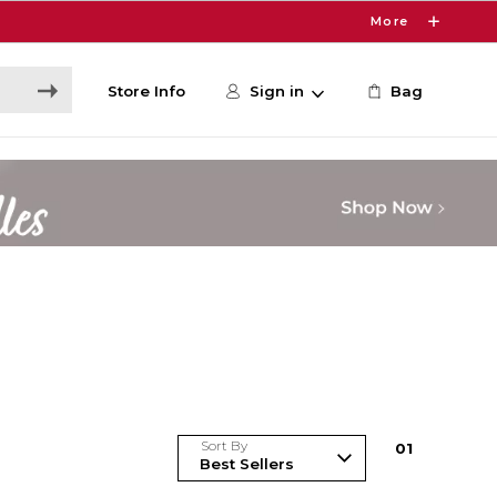
More
Store Info
Sign in
Bag
Sort By
0
1