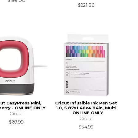
$199.00
$221.86
cut EasyPress Mini,
Cricut Infusible Ink Pen Set
erry - ONLINE ONLY
1.0, 5.87x1.46x4.84in, Multi
- ONLINE ONLY
Circut
Circut
$69.99
$54.99