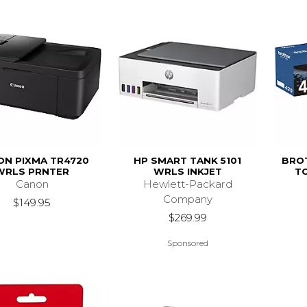
ON PIXMA TR4720
HP SMART TANK 5101
BRO
WRLS PRNTER
WRLS INKJET
T
Canon
Hewlett-Packard
Company
$149.95
$269.99
Sponsored