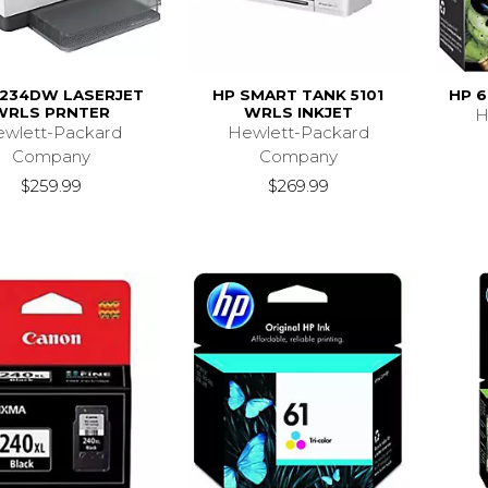
234DW LASERJET
HP SMART TANK 5101
HP 6
WRLS PRNTER
WRLS INKJET
H
wlett-Packard
Hewlett-Packard
Company
Company
$259.99
$269.99