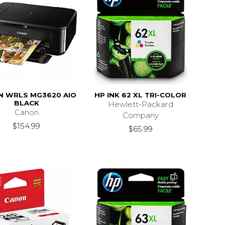
N WRLS MG3620 AIO
HP INK 62 XL TRI-COLOR
BLACK
Hewlett-Packard
Canon
Company
$154.99
$65.99