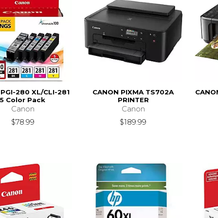
PGI-280 XL/CLI-281
CANON PIXMA TS702A
CANO
5 Color Pack
PRINTER
Canon
Canon
$78.99
$189.99