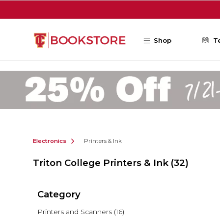
Skip to main content
Shop
T
Electronics
Printers & Ink
Triton College Printers & Ink
(32)
Category
Printers and Scanners
(16)