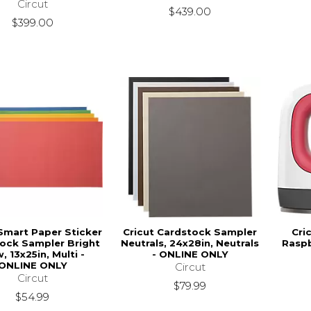
Circut
$439.00
$399.00
 Smart Paper Sticker
Cricut Cardstock Sampler
Cri
ock Sampler Bright
Neutrals, 24x28in, Neutrals
Raspb
, 13x25in, Multi -
- ONLINE ONLY
ONLINE ONLY
Circut
Circut
$79.99
$54.99