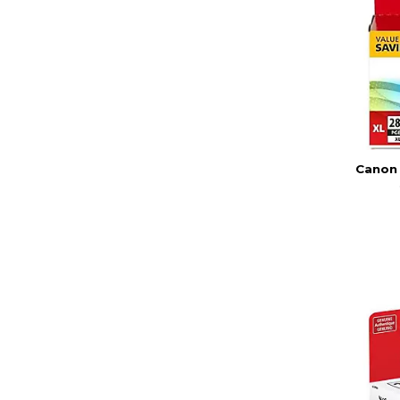
Canon 