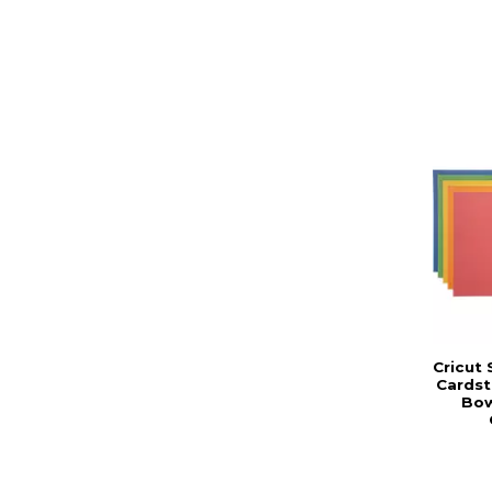
Cricut
Cardst
Bow