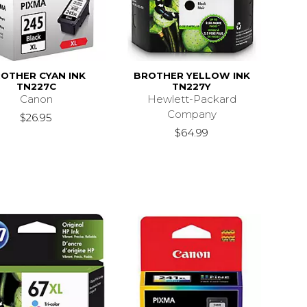
OTHER CYAN INK
BROTHER YELLOW INK
TN227C
TN227Y
Canon
Hewlett-Packard
Company
$26.95
$64.99