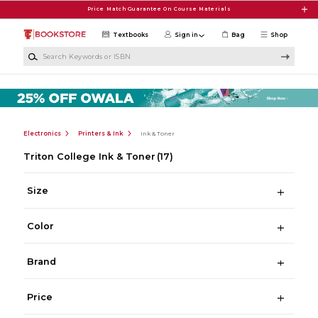
Skip to main content
Price Match Guarantee On Course Materials
Textbooks
Sign in
Bag
Shop
Search Keywords or ISBN
Electronics
Printers & Ink
Ink & Toner
Triton College Ink & Toner
(17)
Size
Color
Brand
Price