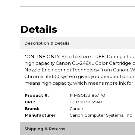
Details
Description & Details
*ONLINE ONLY. Ship to store FREE! During checko
high capacity Canon CL-246XL Color Cartridge pr
Nozzle Engineering) Technology from Canon. Wh
ChromaLife100 system gives you beautiful phot
means high capacity, which means more ink for 
Product #:
MMS015318671/0
UPC:
0013803215540
Brand:
Canon
Manufacturer:
Canon Computer Systems, Inc
Shipping & Returns