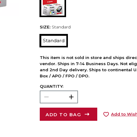
SIZE:
Standard
Standard
This item is not sold in store and ships dire
vendor. Ships in 7-14 Business Days. Not elig
and 2nd Day delivery. Ships to continental U.
Box / APO / FPO / DPO.
QUANTITY:
ADD TO BAG
Add to Wish