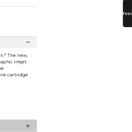
n.* The new,
aphic Inkjet
he
nk cartridge