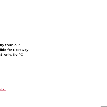
ctly from our
ible for Next Day
S. only. No PO
list