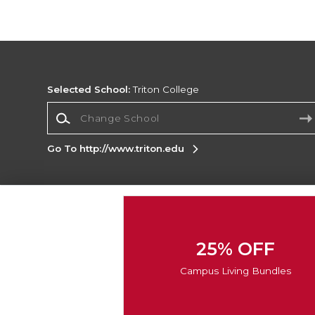
Selected School:
Triton College
Change School
Go To http://www.triton.edu
Corporate Information
Terms of Use
Privacy Policy
Careers
Site
Map
Do Not Sell My Info - CA only
Cookie List
25% OFF
Accessibility
Cookie Preference Policy
Campus Living Bundles
Copyright ©2026 Follett Higher Education Group