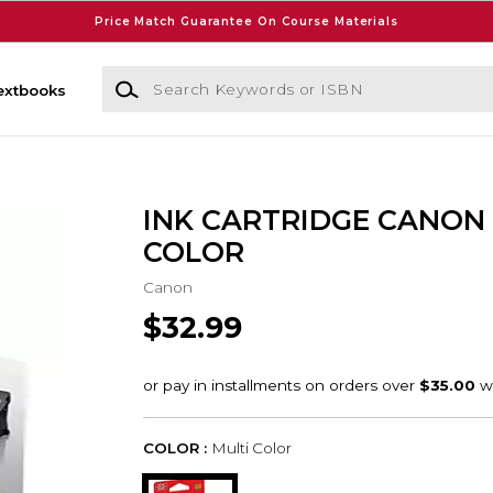
Price Match Guarantee On Course Materials
Search Keywords or ISBN
extbooks
INK CARTRIDGE CANON
COLOR
Canon
$32.99
COLOR :
Multi Color