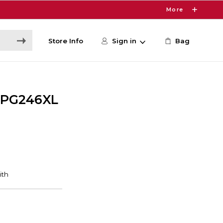
More
Store Info
Sign in
Bag
 PG246XL