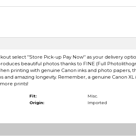
ut select ''Store Pick-up Pay Now'' as your delivery optio
oduces beautiful photos thanks to FINE (Full Photolithogr
en printing with genuine Canon inks and photo papers, t
os and amazing longevity. Remember, a genuine Canon XL i
more prints!
Fit:
Misc.
Origin:
Imported