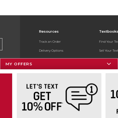
Resources
Textbook
Track an Order
Find Your T
Delivery Options
Sell Your Te
Payments Accepted
Textbook FA
MY OFFERS
Returns
In-Store Pri
Gift Cards
Register for 
Help / FAQ
New Students and Parents
Online Adoptions
ESG & Sustainability