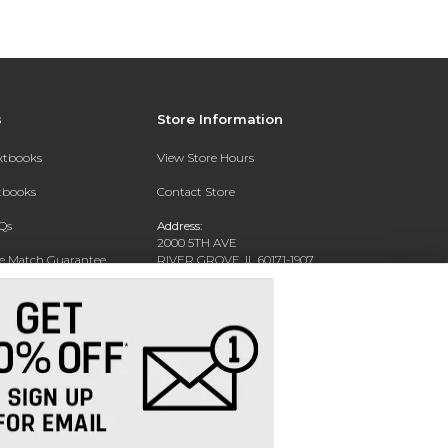
s
Store Information
extbooks
View Store Hours
xtbooks
Contact Store
Qs
Address:
2000 5TH AVE
ce Match Guarantee
RIVER GROVE, IL 60171-1907
Text Rental
Phone:
(708) 452-1180