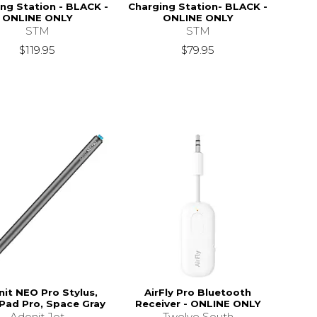
ng Station - BLACK -
Charging Station- BLACK -
ONLINE ONLY
ONLINE ONLY
STM
STM
$119.95
$79.95
it NEO Pro Stylus,
AirFly Pro Bluetooth
iPad Pro, Space Gray
Receiver - ONLINE ONLY
Adonit Jot
Twelve South