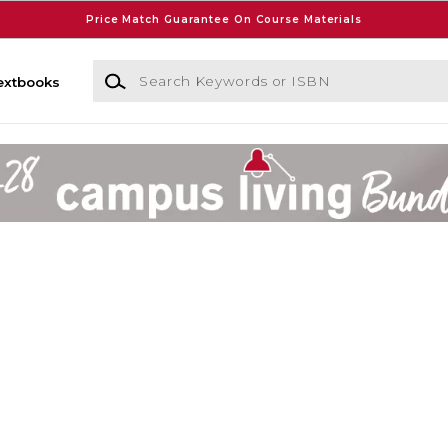
Price Match Guarantee On Course Materials
Search Keywords or ISBN
extbooks