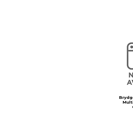
Brydg
Mult