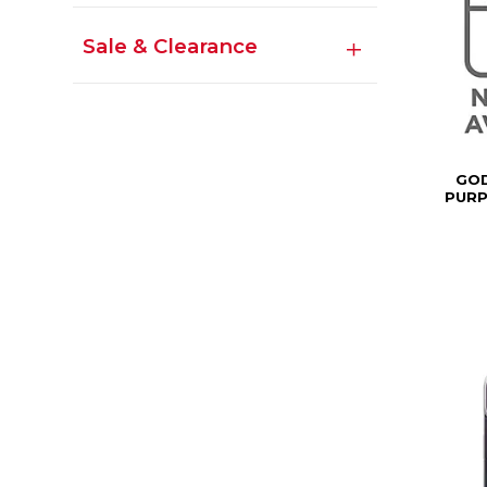
Sale & Clearance
GOD
PURP