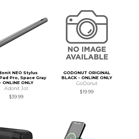
donit NEO Stylus
GODONUT ORIGINAL
iPad Pro, Space Gray
BLACK - ONLINE ONLY
- ONLINE ONLY
GoDonut
Adonit Jot
$19.99
$39.99