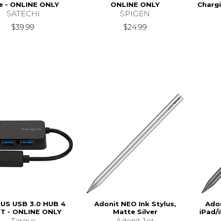
e - ONLINE ONLY
ONLINE ONLY
Chargi
SATECHI
SPIGEN
$39.99
$24.99
US USB 3.0 HUB 4
Adonit NEO Ink Stylus,
Adon
T - ONLINE ONLY
Matte Silver
iPad/
Targus
Adonit Jot