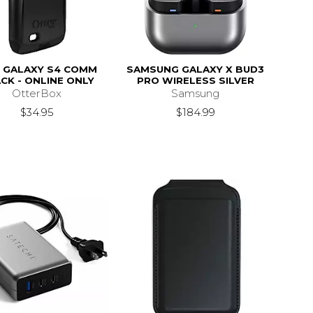
 GALAXY S4 COMM
SAMSUNG GALAXY X BUD3
CK - ONLINE ONLY
PRO WIRELESS SILVER
OtterBox
Samsung
$34.95
$184.99