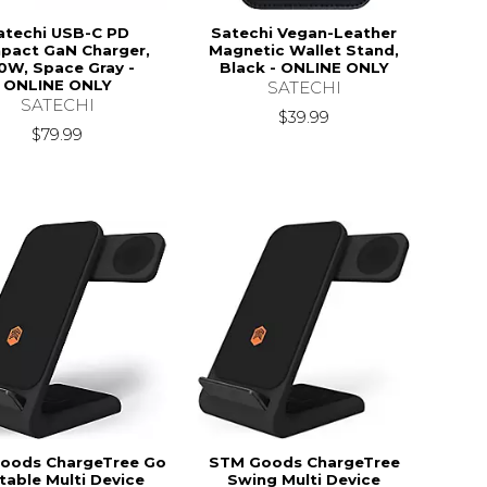
atechi USB-C PD
Satechi Vegan-Leather
pact GaN Charger,
Magnetic Wallet Stand,
0W, Space Gray -
Black - ONLINE ONLY
ONLINE ONLY
SATECHI
SATECHI
$39.99
$79.99
oods ChargeTree Go
STM Goods ChargeTree
table Multi Device
Swing Multi Device