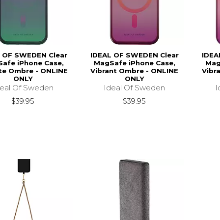
 OF SWEDEN Clear
IDEAL OF SWEDEN Clear
IDEA
afe iPhone Case,
MagSafe iPhone Case,
Mag
ite Ombre - ONLINE
Vibrant Ombre - ONLINE
Vibr
ONLY
ONLY
deal Of Sweden
Ideal Of Sweden
I
$39.95
$39.95