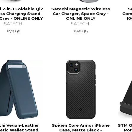
 2-in-1 Foldable Qi2
Satechi Magnetic Wireless
S
ss Charging Stand,
Car Charger, Space Gray -
Com
Grey - ONLINE ONLY
ONLINE ONLY
10
SATECHI
SATECHI
$79.99
$69.99
chi Vegan-Leather
Spigen Core Armor iPhone
STM G
tic Wallet Stand,
Case, Matte Black -
Por