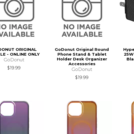
ONUT ORIGINAL
GoDonut Original Round
Hype
LE - ONLINE ONLY
Phone Stand & Tablet
25W 
Holder Desk Organizer
Bla
GoDonut
Accessories
$19.99
GoDonut
$19.99