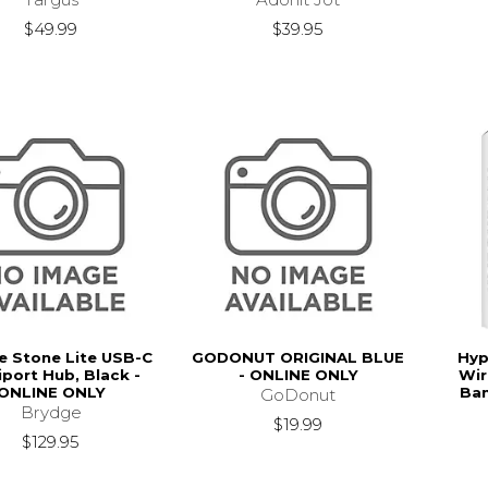
$49.99
$39.95
e Stone Lite USB-C
GODONUT ORIGINAL BLUE
Hyp
iport Hub, Black -
- ONLINE ONLY
Wir
ONLINE ONLY
Ban
GoDonut
Brydge
$19.99
$129.95