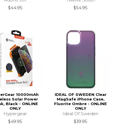
$44.95
$54.95
erGear 10000mAh
IDEAL OF SWEDEN Clear
eless Solar Power
MagSafe iPhone Case,
k, Black - ONLINE
Fluorite Ombre - ONLINE
ONLY
ONLY
Hypergear
Ideal Of Sweden
$49.95
$39.95