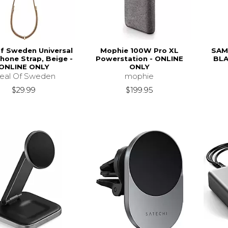
of Sweden Universal
Mophie 100W Pro XL
SAM
hone Strap, Beige -
Powerstation - ONLINE
BLA
ONLINE ONLY
ONLY
deal Of Sweden
mophie
$29.99
$199.95