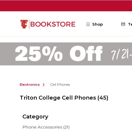
Skip to main content
Shop
T
Electronics
Cell Phones
Triton College Cell Phones
(45)
Category
Phone Accessories
(21)