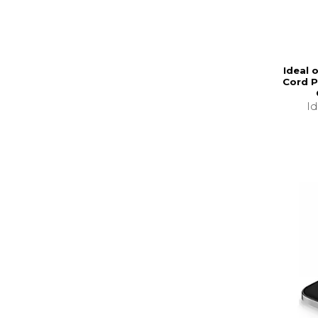
Ideal 
Cord P
I