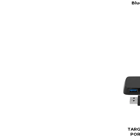
Blu
TARG
POR