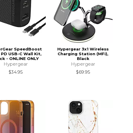
rGear SpeedBoost
Hypergear 3x1 Wireless
PD USB-C Wall Kit,
Charging Station (MFi),
ck - ONLINE ONLY
Black
Hypergear
Hypergear
$34.95
$69.95