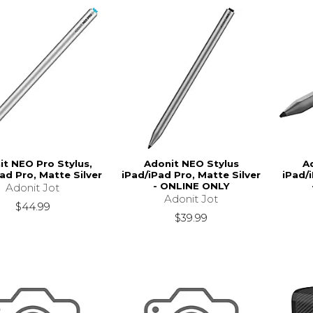
it NEO Pro Stylus,
Adonit NEO Stylus
A
ad Pro, Matte Silver
iPad/iPad Pro, Matte Silver
iPad/
- ONLINE ONLY
Adonit Jot
Adonit Jot
$44.99
$39.99