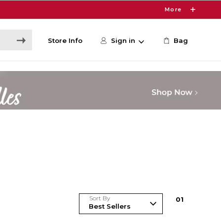
More
Store Info
Sign in
Bag
Sort By
0
1