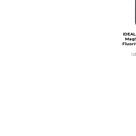
IDEAL
MagS
Fluor
I