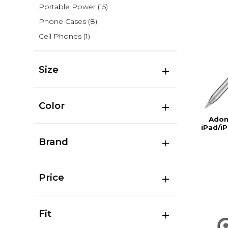
Portable Power
(15)
Phone Cases
(8)
Cell Phones
(1)
Size
Color
Adon
iPad/iP
Brand
Price
Fit