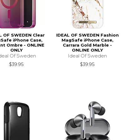
L OF SWEDEN Clear
IDEAL OF SWEDEN Fashion
Safe iPhone Case,
MagSafe iPhone Case,
ant Ombre - ONLINE
Carrara Gold Marble -
ONLY
ONLINE ONLY
deal Of Sweden
Ideal Of Sweden
$39.95
$39.95