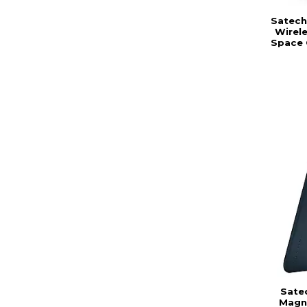
Satechi
Wirele
Space 
Sate
Magne