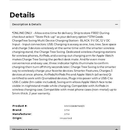
Details
Description & Details
*ONLINE ONLY - Allow extra time for delivery. Ship to store FREE! During
checkout select ''Store Pick-up'' as your delivery option.* STM Goods
ChargeTree Swing Multi Device Charging Station- BLACK. 9 V DC, 12 V DC
Input - Input connectors: USB. Charging is as easy as one, two, tree. Save space
and charge 3 devices wirelessly at the same time with the smarter wireless
charging stand, the Charge Tree Swing. Dedicated wireless charging stations
for wireless phones, AirPods, and a swing-out charging arm for Apple Watch
makes Charge Tree Swing the perfect desk mate. And for even more
convenience and easy use, three indicator lights illuminate to confirm
charging then turn off thirty seconds later. Charge Tree Swing is the smarter
way to wirelessly charge your favorite devices. Smarter Features, Charges 3
devices at once: phone, AirPods/AirPods Pro and Apple Watch (all series) Qi
certified to work with Qi enabled devices, Plugs into power with a USB-C to
USB-C cable (1m cable included), Swing arm allows Apple Watch face to be
visible in nightstand mode while charging, Compatible with AirPods in
wireless charging case, Compatible with most phone cases (non-metal) up to
5mm thick. 2 year warranty.
Product #:
MMS026367453/0
Brand:
STM
Manufacturer:
STM
Origin:
Imported
Shipping & Returns