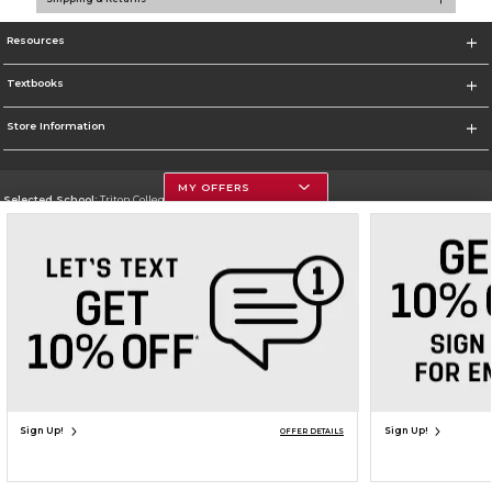
Resources
Textbooks
Store Information
MY OFFERS
Selected School:
Triton College
Change School
Go To http://www.triton.edu
Corporate Information
Terms of Use
Privacy Policy
Careers
Site Map
Do Not Sell My Info - CA only
Cookie List
Accessibility
Copyright ©2026 Follett Higher Education Group
SIGN UP FOR EMAIL
Sign Up!
Sign Up!
OFFER DETAILS
ADD TO BAG