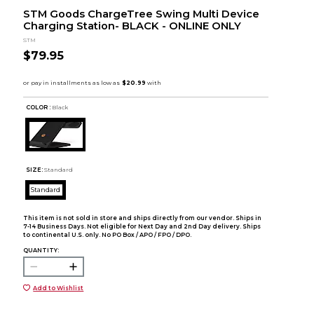
STM Goods ChargeTree Swing Multi Device
Charging Station- BLACK - ONLINE ONLY
STM
$79.95
COLOR :
Black
SIZE:
Standard
Standard
This item is not sold in store and ships directly from our vendor. Ships in
7-14 Business Days. Not eligible for Next Day and 2nd Day delivery. Ships
to continental U.S. only. No PO Box / APO / FPO / DPO.
QUANTITY:
Add to Wishlist