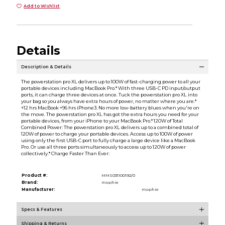
Add to Wishlist
Details
Description & Details
The powerstation pro XL delivers up to 100W of fast-charging power to all your
portable devices including MacBook Pro.* With three USB-C PD input/output
ports, it can charge three devices at once. Tuck the powerstation pro XL into
your bag so you always have extra hours of power, no matter where you are.*
+12 hrs MacBook +96 hrs iPhone3: No more low-battery blues when you're on
the move. The powerstation pro XL has got the extra hours you need for your
portable devices, from your iPhone to your MacBook Pro.* 120W of Total
Combined Power: The powerstation pro XL delivers up to a combined total of
120W of power to charge your portable devices. Access up to 100W of power
using only the first USB-C port to fully charge a large device like a MacBook
Pro. Or use all three ports simultaneously to access up to 120W of power
collectively.* Charge Faster Than Ever:
Product #:
MMS031100192/0
Brand:
mophie
Manufacturer:
mophie
Specs & Features
Shipping & Returns