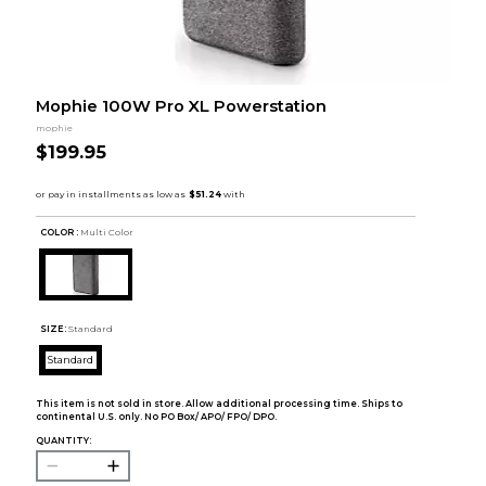
Mophie 100W Pro XL Powerstation
mophie
$199.95
COLOR :
Multi Color
SIZE:
Standard
Standard
This item is not sold in store. Allow additional processing time. Ships to
continental U.S. only. No PO Box/ APO/ FPO/ DPO.
QUANTITY: