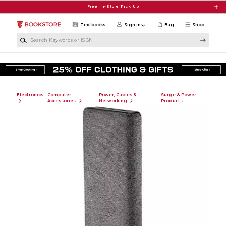
Skip to main content
Free In-Store Pick Up
Textbooks
Sign in
Bag
Shop
Search Keywords or ISBN
Electronics
Computer
Power, Cables &
Surge & Power
Accessories
Networking
Products