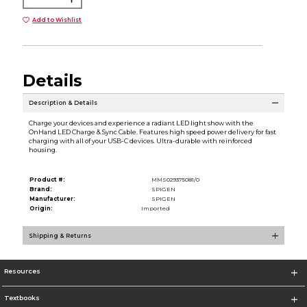
Add to Wishlist
Details
Description & Details
Charge your devices and experience a radiant LED light show with the
OnHand LED Charge & Sync Cable. Features high speed power delivery for fast
charging with all of your USB-C devices. Ultra-durable with reinforced
housing.
Product #:
MMS029375081/0
Brand:
SPIGEN
Manufacturer:
SPIGEN
Origin:
Imported
Shipping & Returns
Resources
Textbooks