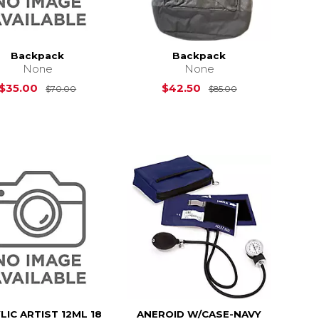
Backpack
Backpack
None
None
Original Price is
$70.00
Original Price i
$35.00
$42.50
$70.00
$85.00
LIC ARTIST 12ML 18
ANEROID W/CASE-NAVY