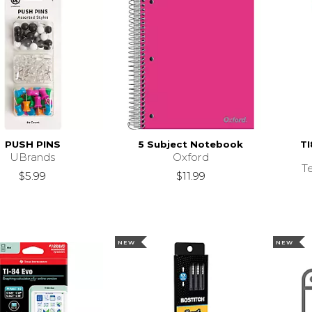
PUSH PINS
5 Subject Notebook
TI
UBrands
Oxford
T
$5.99
$11.99
NEW
NEW