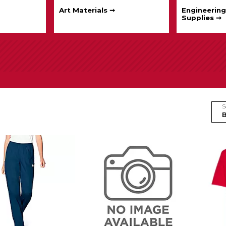
Art Materials ➞
Engineering
Supplies ➞
S