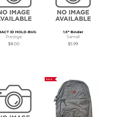
RACT ID HOLD-BUG
1.5" Binder
Prestige
Samsill
$8.00
$5.99
SALE