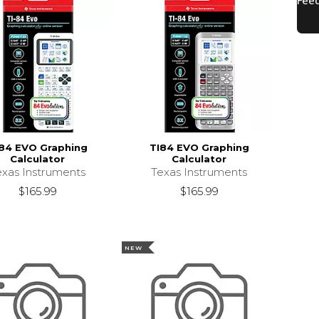
84 EVO Graphing
TI84 EVO Graphing
Calculator
Calculator
exas Instruments
Texas Instruments
$165.99
$165.99
NEW