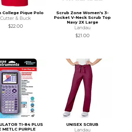
n College Pique Polo
Scrub Zone Women's 3-
Pocket V-Neck Scrub Top
Cutter & Buck
Navy 2X Large
$22.00
Landau
$21.00
ULATOR TI-84 PLUS
UNISEX SCRUB
E METLC PURPLE
Landau