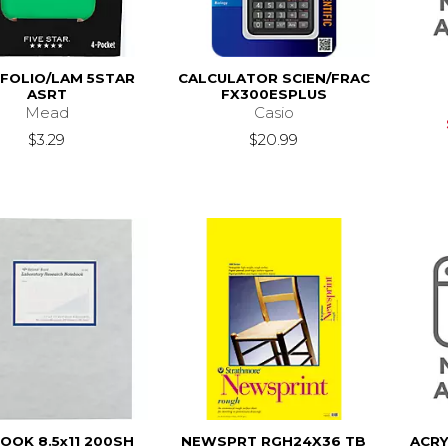
FOLIO/LAM 5STAR
CALCULATOR SCIEN/FRAC
ASRT
FX300ESPLUS
Mead
Casio
$3.29
$20.99
OOK 8.5x11 200SH
NEWSPRT RGH24X36 TB
ACRY