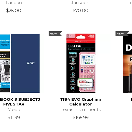
Landau
Jansport
T
$25.00
$70.00
NEW
NEW
BOOK 3 SUBJECTJ
TI84 EVO Graphing
FIVESTAR
Calculator
Mead
Texas Instruments
$11.99
$165.99