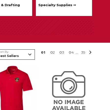
 & Drafting
Specialty Supplies ➞
ort By
0
1
0
2
0
3
0
4
...
35