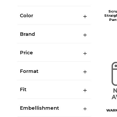
Scr
Color
Straig
Pan
Brand
Price
Format
Fit
Embellishment
WARM