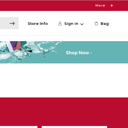
More
Store Info
Sign in
Bag