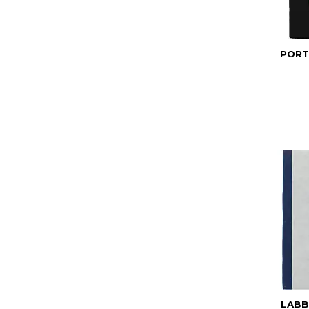
PORT
LABB