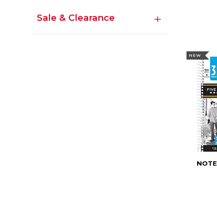
Sale & Clearance
NEW
NOTE