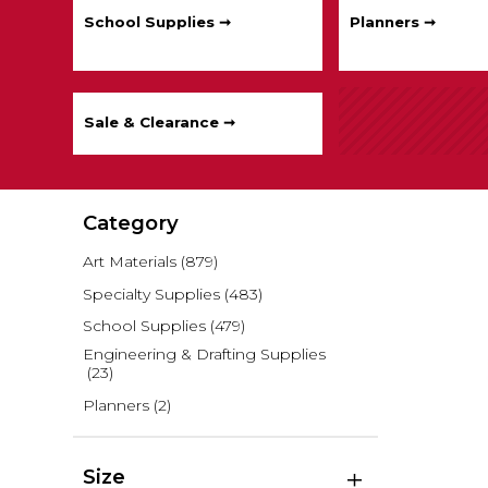
School Supplies ➞
Planners ➞
Sale & Clearance ➞
Category
Art Materials
(879)
Specialty Supplies
(483)
School Supplies
(479)
Engineering & Drafting Supplies
(23)
Planners
(2)
Size