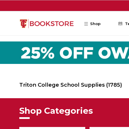
Skip to main content
Shop
T
Triton College School Supplies
(1785)
Shop Categories