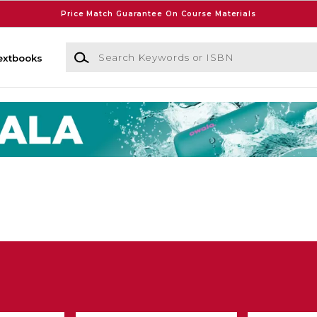
Price Match Guarantee On Course Materials
Search Keywords or ISBN
extbooks