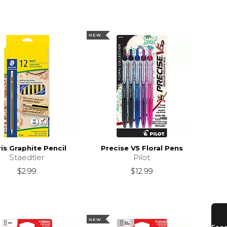
NEW
is Graphite Pencil
Precise V5 Floral Pens
Staedtler
Pilot
$2.99
$12.99
NEW