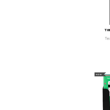
TI
Te
NEW