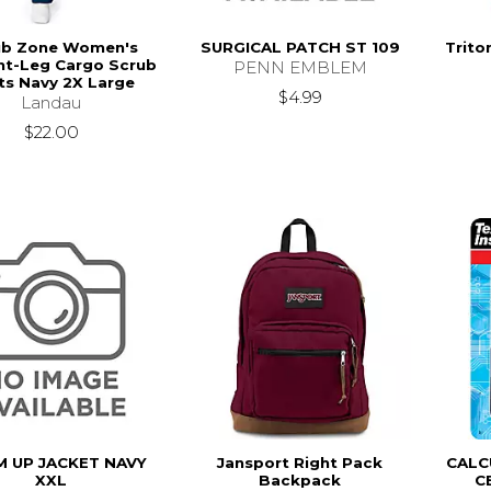
ub Zone Women's
SURGICAL PATCH ST 109
Trito
ht-Leg Cargo Scrub
PENN EMBLEM
ts Navy 2X Large
$4.99
Landau
$22.00
 UP JACKET NAVY
Jansport Right Pack
CALC
XXL
Backpack
C