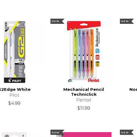
NEW
NEW
G2Edge White
Mechanical Pencil
Nor
Techniclick
Pilot
Pentel
$4.99
$11.99
NEW
NEW