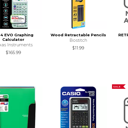
84 EVO Graphing
Wood Retractable Pencils
RET
Calculator
Bostitch
xas Instruments
$11.99
$165.99
SALE