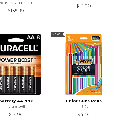
exas Instruments
$19.00
$159.99
NEW
Battery AA 8pk
Color Cues Pens
Duracell
BIC
$14.99
$4.49