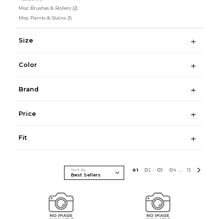
Misc Brushes & Rollers
(2)
Misc Paints & Stains
(1)
Size
Color
Brand
Price
Fit
Sort By
0
1
0
2
0
3
0
4
13
...