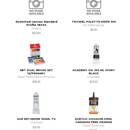
Stretched Canvas Standard
TROWEL PALETTE KNIFE 3IN
Profile 18X24
Art Alternatives
Fredrix
$5.99
$34.80
ABT DUAL BRUSH SET
ACADEMY OIL 150 ML IVORY
10/PRIMARY
BLACK
Royal Talens North America
Chartpak
$38.95
$22.60
ACR RETARDER 150ML TU
ACRYLIC GOUACHE 59ML
CADMIUM FREE ORANGE
Chartpak
Colart Americas
$21.55