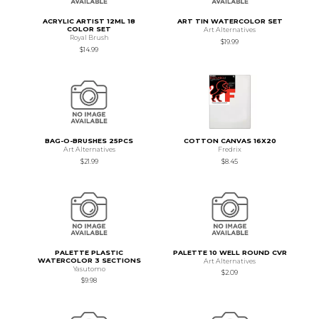
ACRYLIC ARTIST 12ML 18
ART TIN WATERCOLOR SET
COLOR SET
Art Alternatives
Royal Brush
$19.99
$14.99
BAG-O-BRUSHES 25PCS
COTTON CANVAS 16X20
Art Alternatives
Fredrix
$21.99
$8.45
PALETTE PLASTIC
PALETTE 10 WELL ROUND CVR
WATERCOLOR 3 SECTIONS
Art Alternatives
Yasutomo
$2.09
$9.98