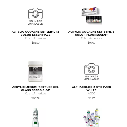
ACRYLIC GOUACHE SET 22ML 12
ACRYLIC GOUACHE SET 59ML 6
COLOR ESSENTIALS
COLOR FLUORESCENT
Colart Americas
Colart Americas
$83.99
$97.69
ACRYLIC MEDIUM TEXTURE GEL
ALPHACOLOR 3 STK PACK
GLASS BEADS 8 OZ
WHITE
Colart Americas
ACCO
$20.39
$3.27