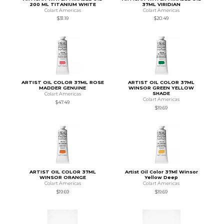
200 ML TITANIUM WHITE
37ML VIRIDIAN
Colart Americas
Colart Americas
$31.19
$20.49
ARTIST OIL COLOR 37ML ROSE
ARTIST OIL COLOR 37ML
MADDER GENUINE
WINSOR GREEN YELLOW
SHADE
Colart Americas
Colart Americas
$47.49
$19.69
ARTIST OIL COLOR 37ML
Artist Oil Color 37Ml Winsor
WINSOR ORANGE
Yellow Deep
Colart Americas
Colart Americas
$19.69
$19.69