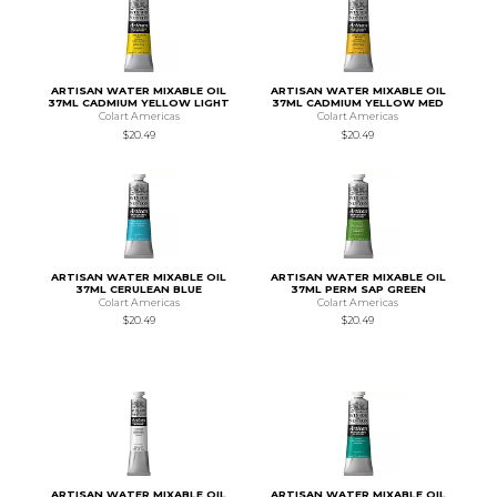
ARTISAN WATER MIXABLE OIL
ARTISAN WATER MIXABLE OIL
37ML CADMIUM YELLOW LIGHT
37ML CADMIUM YELLOW MED
Colart Americas
Colart Americas
$20.49
$20.49
ARTISAN WATER MIXABLE OIL
ARTISAN WATER MIXABLE OIL
37ML CERULEAN BLUE
37ML PERM SAP GREEN
Colart Americas
Colart Americas
$20.49
$20.49
ARTISAN WATER MIXABLE OIL
ARTISAN WATER MIXABLE OIL