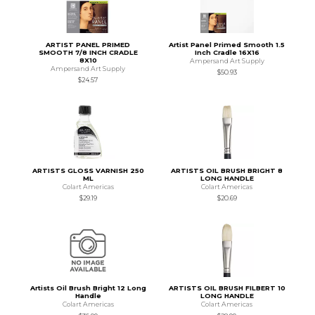
ARTIST PANEL PRIMED
Artist Panel Primed Smooth 1.5
SMOOTH 7/8 INCH CRADLE
Inch Cradle 16X16
8X10
Ampersand Art Supply
Ampersand Art Supply
$50.93
$24.57
ARTISTS GLOSS VARNISH 250
ARTISTS OIL BRUSH BRIGHT 8
ML
LONG HANDLE
Colart Americas
Colart Americas
$29.19
$20.69
Artists Oil Brush Bright 12 Long
ARTISTS OIL BRUSH FILBERT 10
Handle
LONG HANDLE
Colart Americas
Colart Americas