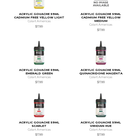
ACRYLIC GOUACHE 59ML
ACRYLIC GOUACHE 59ML
CADMIUM FREE YELLOW LIGHT
CADMIUM FREE YELLOW
MEDIUM
Colart Americas
Colart Americas
$17.89
$17.89
ACRYLIC GOUACHE 59ML
ACRYLIC GOUACHE 59ML
EMERALD GREEN
QUINACRIDONE MAGENTA
Colart Americas
Colart Americas
$17.89
$17.89
ACRYLIC GOUACHE 59ML
ACRYLIC GOUACHE 59ML
SCARLET
VIRIDIAN HUE
Colart Americas
Colart Americas
$17.89
$17.89