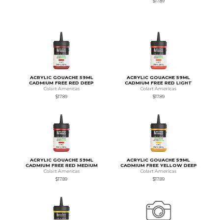
$17.89
ACRYLIC GOUACHE 59ML
ACRYLIC GOUACHE 59ML
CADMIUM FREE RED DEEP
CADMIUM FREE RED LIGHT
Colart Americas
Colart Americas
$17.89
$17.89
ACRYLIC GOUACHE 59ML
ACRYLIC GOUACHE 59ML
CADMIUM FREE RED MEDIUM
CADMIUM FREE YELLOW DEEP
Colart Americas
Colart Americas
$17.89
$17.89