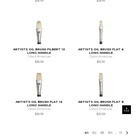
$36.99
$28.99
ARTISTS OIL BRUSH FILBERT 12
ARTISTS OIL BRUSH FLAT 6
LONG HANDLE
LONG HANDLE
Colart Americas
Colart Americas
$36.99
$16.99
ARTISTS OIL BRUSH FLAT 12
ARTISTS OIL BRUSH FLAT 8
LONG HANDLE
LONG HANDLE
Colart Americas
Colart Americas
TOP
$36.99
$20.69
0
1
0
2
0
3
0
4
13
...