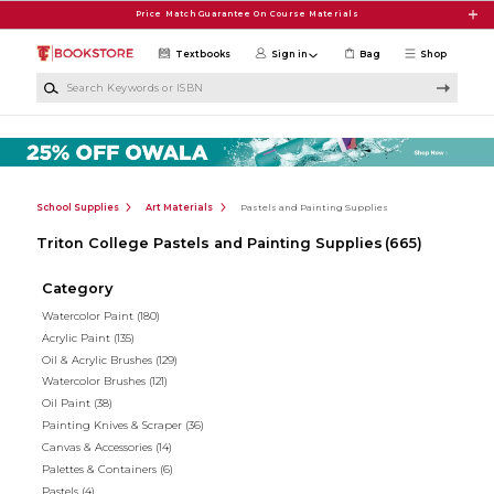
Skip to main content
Price Match Guarantee On Course Materials
Textbooks
Sign in
Bag
Shop
Search Keywords or ISBN
School Supplies
Art Materials
Pastels and Painting Supplies
Triton College Pastels and Painting Supplies
(665)
Category
Watercolor Paint
(180)
Acrylic Paint
(135)
Oil & Acrylic Brushes
(129)
Watercolor Brushes
(121)
Oil Paint
(38)
Painting Knives & Scraper
(36)
Canvas & Accessories
(14)
Palettes & Containers
(6)
Pastels
(4)