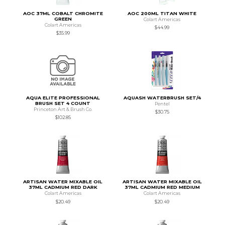
AOC 37ML COBALT CHROMITE
AOC 200ML TITAN WHITE
GREEN
Colart Americas
Colart Americas
$44.99
$35.99
AQUA ELITE PROFESSIONAL
AQUASH WATERBRUSH SET/4
BRUSH SET 4 COUNT
Pentel
Princeton Art & Brush Co.
$30.75
$102.85
ARTISAN WATER MIXABLE OIL
ARTISAN WATER MIXABLE OIL
37ML CADMIUM RED DARK
37ML CADMIUM RED MEDIUM
Colart Americas
Colart Americas
$20.49
$20.49