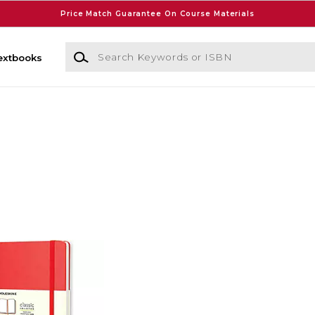
Price Match Guarantee On Course Materials
Search Keywords or ISBN
extbooks