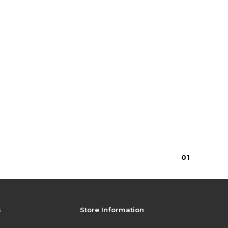
0
1
s
Store Information