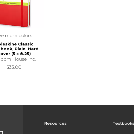
ee more colors
leskine Classic
book, Plain, Hard
over (5 x 8.25)
dom House Inc.
$33.00
Resources
Textbook