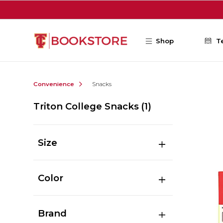
Skip to main content
Shop
T
Convenience
Snacks
Triton College Snacks
(1)
Size
Color
Brand