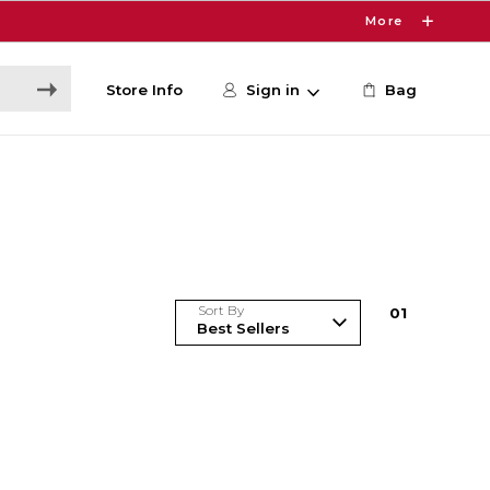
More
Store Info
Sign in
Bag
Sort By
0
1