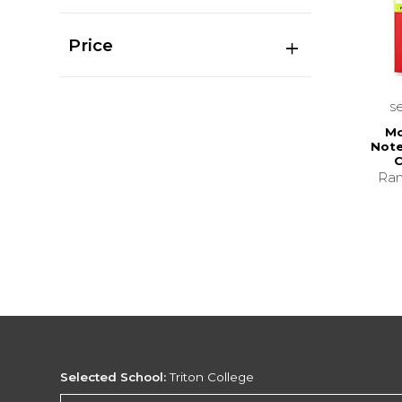
Price
s
Mo
Note
C
Ran
Selected School:
Triton College
Change School