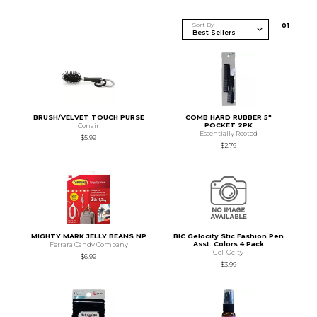
Sort By
0
1
BRUSH/VELVET TOUCH PURSE
COMB HARD RUBBER 5"
POCKET 2PK
Conair
Essentially Rooted
$5.99
$2.79
MIGHTY MARK JELLY BEANS NP
BIC Gelocity Stic Fashion Pen
Asst. Colors 4 Pack
Ferrara Candy Company
Gel-Ocity
$6.99
$3.99