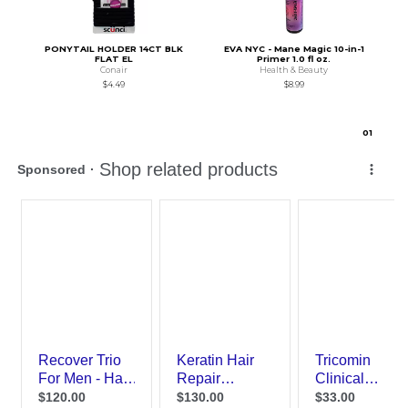
PONYTAIL HOLDER 14CT BLK
EVA NYC - Mane Magic 10-in-1
FLAT EL
Primer 1.0 fl oz.
Conair
Health & Beauty
$4.49
$8.99
0
1