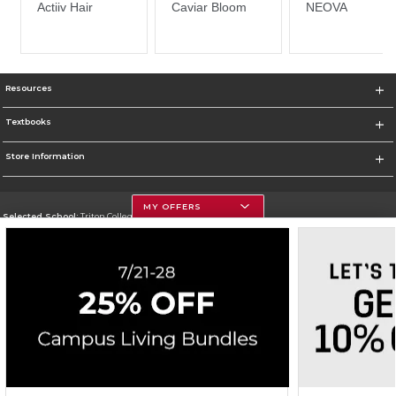
Resources
Textbooks
Store Information
MY OFFERS
Selected School:
Triton College
Change School
Go To http://www.triton.edu
Corporate Information
Terms of Use
Privacy Policy
Careers
Site Map
Do Not Sell My Info - CA only
Cookie List
Accessibility
Cookie Preference Policy
Copyright ©2026 Follett Higher Education Group