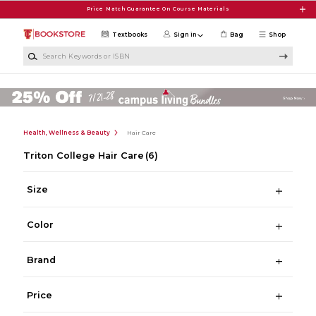
Skip to main content
Price Match Guarantee On Course Materials
Textbooks
Sign in
Bag
Shop
Search Keywords or ISBN
Health, Wellness & Beauty
Hair Care
Triton College Hair Care
(6)
Size
Color
Brand
Price