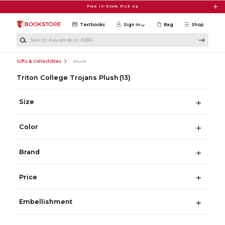
Skip to main content
Free In-Store Pick Up
Textbooks
Sign in
Bag
Shop
Search Keywords or ISBN
Gifts & Collectibles
Plush
Triton College Trojans Plush
(13)
Size
Color
Brand
Price
Embellishment