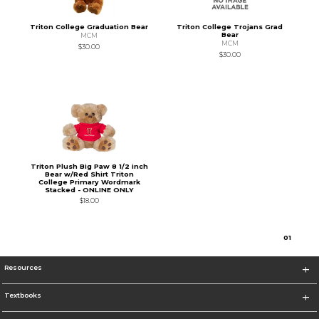
Triton College Graduation Bear
Triton College Trojans Grad
Bear
MCM
MCM
$30.00
$30.00
Triton Plush Big Paw 8 1/2 inch
Bear w/Red Shirt Triton
College Primary Wordmark
Stacked - ONLINE ONLY
$18.00
0
1
Resources
Textbooks