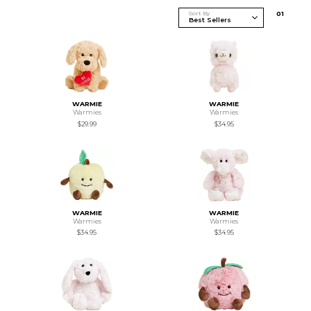
Sort By
0
1
WARMIE
WARMIE
Warmies
Warmies
$29.99
$34.95
WARMIE
WARMIE
Warmies
Warmies
$34.95
$34.95