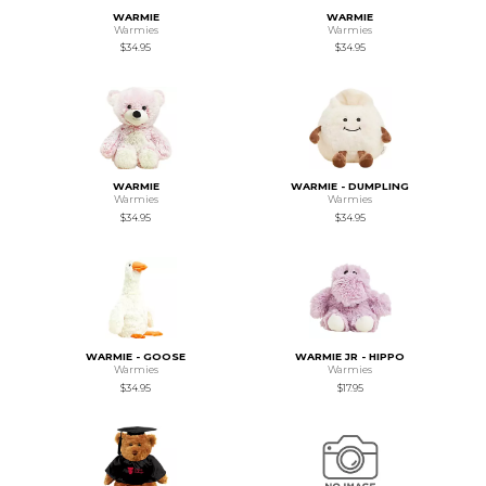
WARMIE
WARMIE
Warmies
Warmies
$34.95
$34.95
WARMIE
WARMIE - DUMPLING
Warmies
Warmies
$34.95
$34.95
WARMIE - GOOSE
WARMIE JR - HIPPO
Warmies
Warmies
$34.95
$17.95