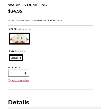
WARMIES DUMPLING
$34.95
COLOR :
White/Brown
SIZE:
Standard
Standard
QUANTITY:
Add to Wishlist
Details