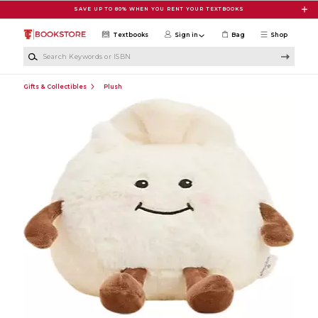
Skip to main content
SAVE UP TO 80% WHEN YOU RENT YOUR TEXTBOOKS
Textbooks
Sign in
Bag
Shop
Search Keywords or ISBN
Gifts & Collectibles
Plush