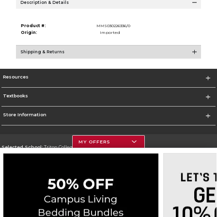
Description & Details
Product #:
MMS030226336/0
Origin:
Imported
Shipping & Returns
Resources
Textbooks
Store Information
MY OFFERS
Selected School:
Triton College
Change School
Go To http://www.triton.edu
Corporate Information
Terms of Use
Privacy Policy
Careers
Site Map
Do Not Sell My Info - CA only
Cookie List