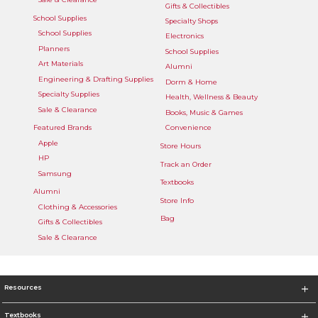
Gifts & Collectibles
School Supplies
Specialty Shops
School Supplies
Electronics
Planners
School Supplies
Art Materials
Alumni
Engineering & Drafting Supplies
Dorm & Home
Specialty Supplies
Health, Wellness & Beauty
Sale & Clearance
Books, Music & Games
Featured Brands
Convenience
Apple
Store Hours
HP
Track an Order
Samsung
Textbooks
Alumni
Store Info
Clothing & Accessories
Bag
Gifts & Collectibles
Sale & Clearance
Resources
Textbooks