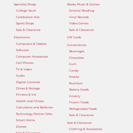
Specialty Shops
Books, Music & Games
College Vault
General Reading
Celebration Kits
Vinyl Records
Sports Shops
Video Games
Sale & Clearance
Sale & Clearance
Electronics
Gift Cards
Computers & Tablets
Convenience
Software
Beverages
Computer Accessories
Chocolate
Cell Phones
Gum
TV & Video
Candy
Audio
Snacks
Digital Cameras
Nutrition
Drives & Storage
Bakery Goods
Printers & Ink
Grocery
Health and Fitness
Frozen Foods
Calculators and Batteries
Refrigerated Foods
Technology Partner Sites
Sale & Clearance
Smart Home
Sale & Clearance
Drones
Clothing & Accessories
Sale & Clearance