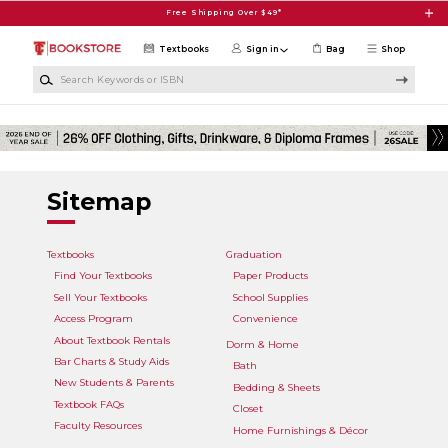
Skip to main content
Free Shipping Over $49*
Textbooks
Sign in
Bag
Shop
Search Keywords or ISBN
Sitemap
Textbooks
Graduation
Find Your Textbooks
Paper Products
Sell Your Textbooks
School Supplies
Access Program
Convenience
About Textbook Rentals
Dorm & Home
Bar Charts & Study Aids
Bath
New Students & Parents
Bedding & Sheets
Textbook FAQs
Closet
Faculty Resources
Home Furnishings & Décor