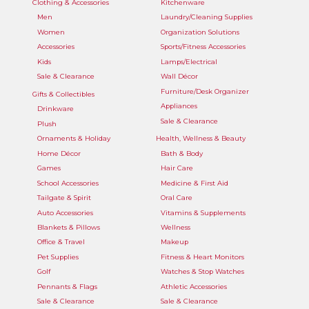
Clothing & Accessories
Kitchenware
Men
Laundry/Cleaning Supplies
Women
Organization Solutions
Accessories
Sports/Fitness Accessories
Kids
Lamps/Electrical
Sale & Clearance
Wall Décor
Furniture/Desk Organizer
Gifts & Collectibles
Appliances
Drinkware
Sale & Clearance
Plush
Ornaments & Holiday
Health, Wellness & Beauty
Home Décor
Bath & Body
Games
Hair Care
School Accessories
Medicine & First Aid
Tailgate & Spirit
Oral Care
Auto Accessories
Vitamins & Supplements
Blankets & Pillows
Wellness
Office & Travel
Makeup
Pet Supplies
Fitness & Heart Monitors
Golf
Watches & Stop Watches
Pennants & Flags
Athletic Accessories
Sale & Clearance
Sale & Clearance