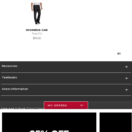
WOMENS CAR
PepsiCo
$19.00
0
1
Resources
Textbooks
Store Information
MY OFFERS
Selected School:
Triton College
Change School
Go To http://www.triton.edu