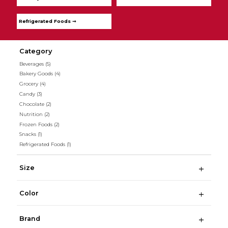
Refrigerated Foods ➞
Category
Beverages
(5)
Bakery Goods
(4)
Grocery
(4)
Candy
(3)
Chocolate
(2)
Nutrition
(2)
Frozen Foods
(2)
Snacks
(1)
Refrigerated Foods
(1)
Size
Color
Brand