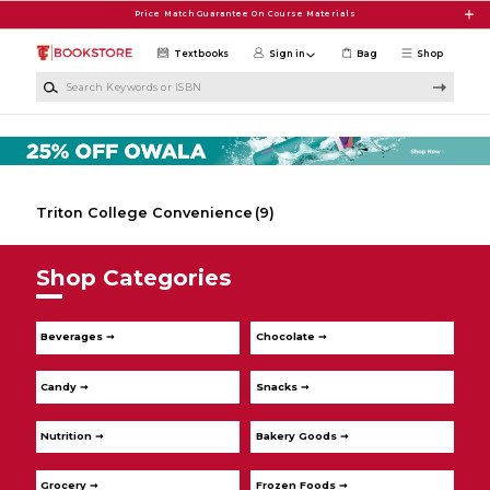
Skip to main content
Price Match Guarantee On Course Materials
Textbooks
Sign in
Bag
Shop
Search Keywords or ISBN
Triton College Convenience
(9)
Shop Categories
Beverages ➞
Chocolate ➞
Candy ➞
Snacks ➞
Nutrition ➞
Bakery Goods ➞
Grocery ➞
Frozen Foods ➞