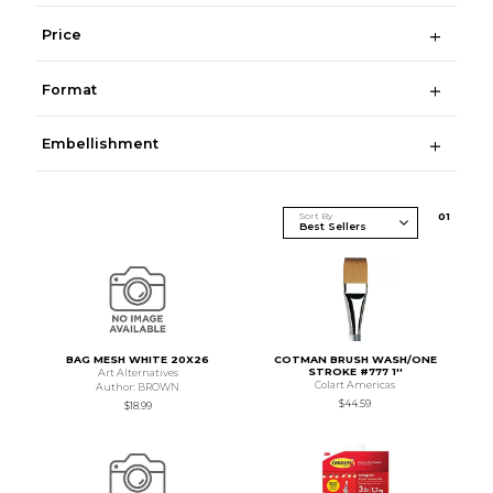
Price
Format
Embellishment
Sort By
0
1
BAG MESH WHITE 20X26
COTMAN BRUSH WASH/ONE
STROKE #777 1''
Art Alternatives
Colart Americas
Author: BROWN
$44.59
$18.99