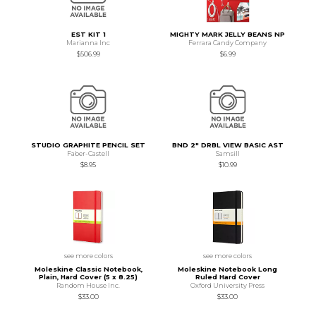
EST KIT 1
MIGHTY MARK JELLY BEANS NP
Marianna Inc
Ferrara Candy Company
$506.99
$6.99
STUDIO GRAPHITE PENCIL SET
BND 2" DRBL VIEW BASIC AST
Faber-Castell
Samsill
$8.95
$10.99
see more colors
see more colors
Moleskine Classic Notebook,
Moleskine Notebook Long
Plain, Hard Cover (5 x 8.25)
Ruled Hard Cover
Random House Inc.
Oxford University Press
$33.00
$33.00