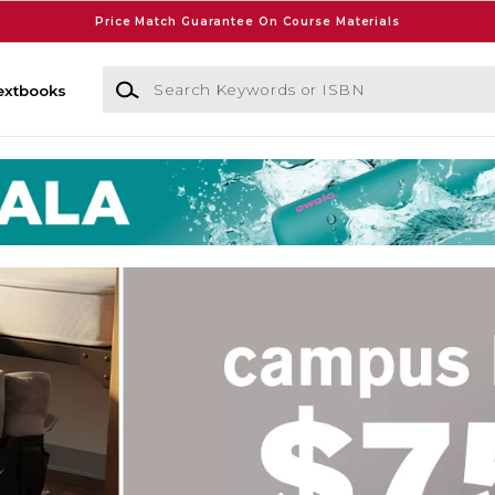
Price Match Guarantee On Course Materials
Search Keywords or ISBN
extbooks