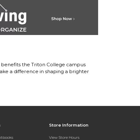
 benefits the Triton College campus
ke a difference in shaping a brighter
s
Store Information
extbooks
View Store Hours