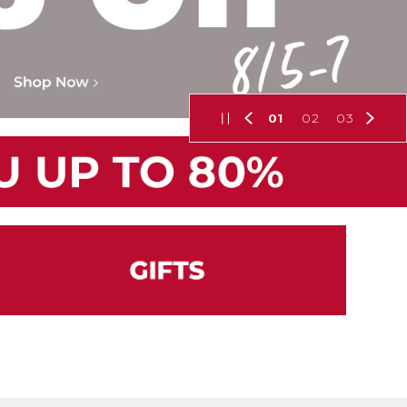
01
02
03