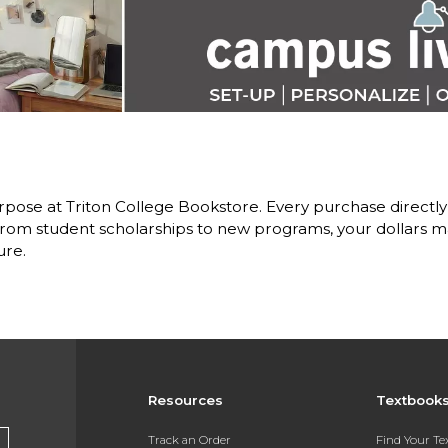
pose at Triton College Bookstore. Every purchase directly
om student scholarships to new programs, your dollars ma
ure.
Resources
Textbook
Track an Order
Find Your T