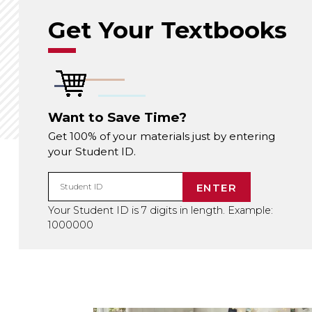
Get Your Textbooks
Want to Save Time?
Get 100% of your materials just by entering
your Student ID.
ENTER
Student ID
Your Student ID is 7 digits in length. Example:
1000000