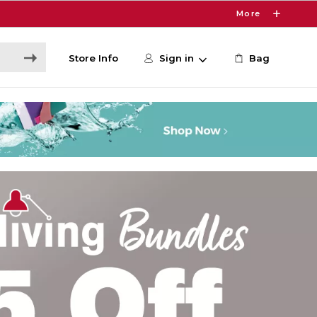
More
Store Info
Sign in
Bag