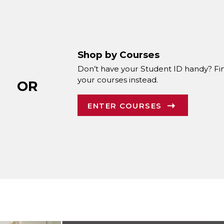
Shop by Courses
Don’t have your Student ID handy? Fi
your courses instead.
OR
ENTER COURSES