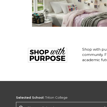
Shop with pur
community. Fr
academic fut
Selected School:
Triton College
Change School