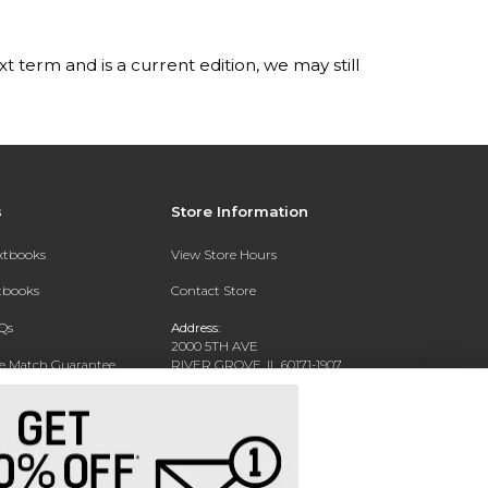
t term and is a current edition, we may still
s
Store Information
extbooks
View Store Hours
xtbooks
Contact Store
Qs
Address:
2000 5TH AVE
ce Match Guarantee
RIVER GROVE, IL 60171-1907
Text Rental
Phone:
(708) 452-1180