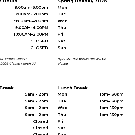
r Hours
Spring Holiday 2026
9:00am-6:00pm
Mon
9:00am-6:00pm
Tue
9:00am-4:00pm
Wed
9:00AM-4:00PM
Thu
10:00AM-2:00PM
Fri
CLOSED
Sat
CLOSED
Sun
ore Hours Closed
April 3rd The bookstore will be
, 2026 Closed March 20,
closed
 Break
Lunch Break
9am - 2pm
Mon
1pm-130pm
9am - 2pm
Tue
1pm-130pm
9am - 2pm
Wed
1pm-130pm
9am - 2pm
Thu
1pm-130pm
Closed
Fri
Closed
Sat
Closed
Sun