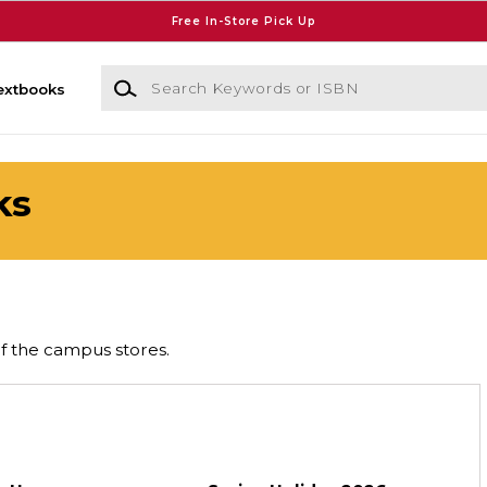
Free In-Store Pick Up
Search Keywords or ISBN
extbooks
ks
of the campus stores.