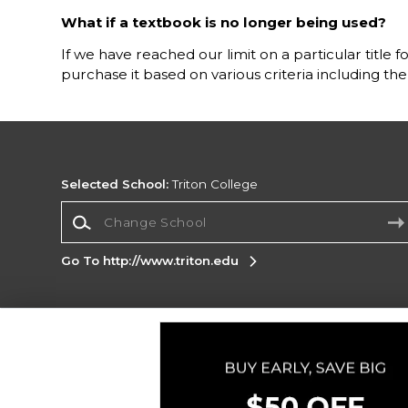
What if a textbook is no longer being used?
If we have reached our limit on a particular title 
purchase it based on various criteria including t
Selected School:
Triton College
Change School
Go To http://www.triton.edu
Corporate Information
Terms of Use
Privacy Policy
Careers
Site
Map
Do Not Sell My Info - CA only
Cookie List
Accessibility