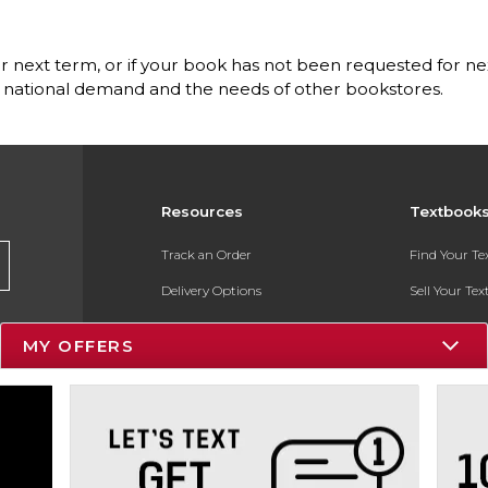
for next term, or if your book has not been requested for nex
he national demand and the needs of other bookstores.
Resources
Textbook
Track an Order
Find Your T
Delivery Options
Sell Your Te
Payments Accepted
Textbook FA
MY OFFERS
Returns
In-Store Pri
Gift Cards
Register for 
Help / FAQ
New Students and Parents