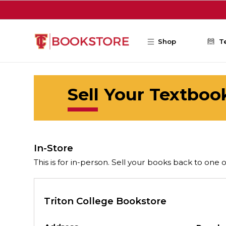
Skip to main content
Shop
T
Sell Your Textboo
In-Store
This is for in-person. Sell your books back to one 
Triton College Bookstore