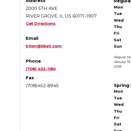
Address
Regula
Mon
2000 5TH AVE
Tue
RIVER GROVE, IL US 60171-1907
Wed
Get Directions
Thu
Fri
Email
Sat
triton@bkstr.com
Sun
Regular St
Phone
January 19
2026
(708) 452-1180
Fax
Spring
(708)452-8945
Mon
Tue
Wed
Thu
Fri
Sat
Sun