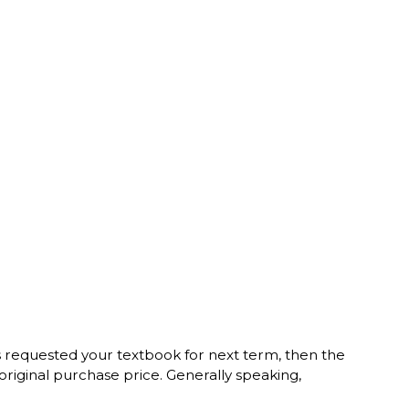
s requested your textbook for next term, then the
original purchase price. Generally speaking,