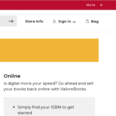
More
Store Info
Sign in
Bag
Online
Is digital more your speed? Go ahead and sell
your books back online with ValoreBooks.
Simply find your ISBN to get
started