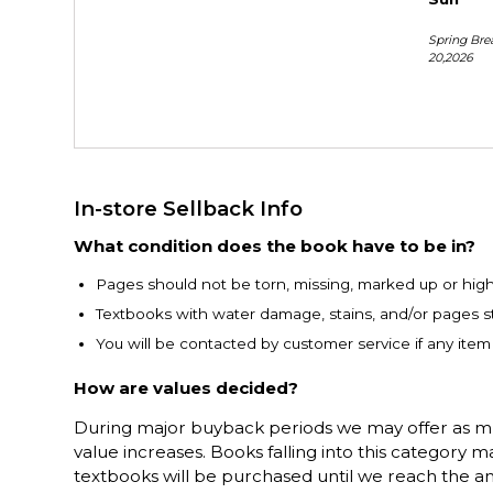
Spring Bre
20,2026
In-store Sellback Info
What condition does the book have to be in?
Pages should not be torn, missing, marked up or highl
Textbooks with water damage, stains, and/or pages st
You will be contacted by customer service if any ite
How are values decided?
During major buyback periods we may offer as much
value increases. Books falling into this category
textbooks will be purchased until we reach the a