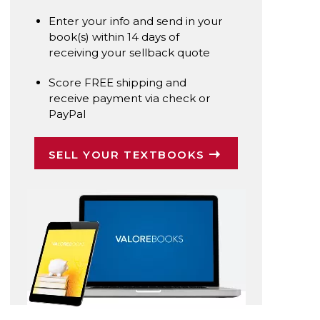
Enter your info and send in your
book(s) within 14 days of
receiving your sellback quote
Score FREE shipping and
receive payment via check or
PayPal
SELL YOUR TEXTBOOKS