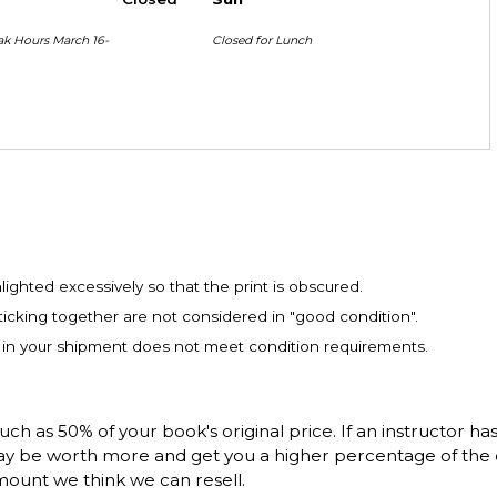
ak Hours March 16-
Closed for Lunch
ighted excessively so that the print is obscured.
icking together are not considered in "good condition".
m in your shipment does not meet condition requirements.
 as 50% of your book's original price. If an instructor ha
 may be worth more and get you a higher percentage of the 
mount we think we can resell.